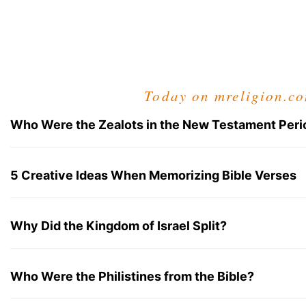
Today on mreligion.c
Who Were the Zealots in the New Testament Peri
5 Creative Ideas When Memorizing Bible Verses
Why Did the Kingdom of Israel Split?
Who Were the Philistines from the Bible?