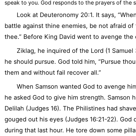
speak to you. God responds to the prayers of the s
Look at Deuteronomy 20:1. It says, “When 
battle against thine enemies, be not afraid of
thee.” Before King David went to avenge the 
Ziklag, he inquired of the Lord (1 Samuel 
he should pursue. God told him, “Pursue thou
them and without fail recover all.”
When Samson wanted God to avenge him a
he asked God to give him strength. Samson 
Delilah (Judges 16). The Philistines had shav
gouged out his eyes (Judges 16:21-22). God 
during that last hour. He tore down some pill