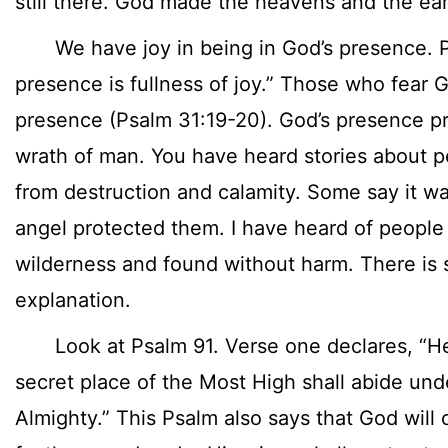
still there. God made the heavens and the ear
We have joy in being in God’s presence. Ps
presence is fullness of joy.” Those who fear G
presence (Psalm 31:19-20). God’s presence pr
wrath of man. You have heard stories about p
from destruction and calamity. Some say it wa
angel protected them. I have heard of people 
wilderness and found without harm. There is 
explanation.
Look at Psalm 91. Verse one declares, “He 
secret place of the Most High shall abide un
Almighty.” This Psalm also says that God will 