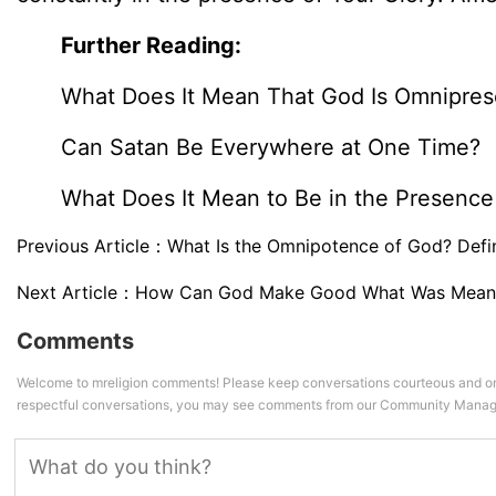
Further Reading:
What Does It Mean That God Is Omnipres
Can Satan Be Everywhere at One Time?
What Does It Mean to Be in the Presence
Previous Article：
What Is the Omnipotence of God? Defin
Next Article：
How Can God Make Good What Was Meant 
Comments
Welcome to mreligion comments! Please keep conversations courteous and on
respectful conversations, you may see comments from our Community Manag