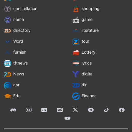
constellation
shopping
name
game
directory
literature
Word
tour
furnish
Lottery
tftnews
lyrics
News
digital
car
dir
Edu
Finance