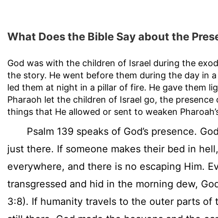
What Does the Bible Say about the Pres
God was with the children of Israel during the exod
the story. He went before them during the day in a p
led them at night in a pillar of fire. He gave them
Pharaoh let the children of Israel go, the presence
things that He allowed or sent to weaken Pharoah’s
Psalm 139 speaks of God’s presence. God i
just there. If someone makes their bed in hell
everywhere, and there is no escaping Him. 
transgressed and hid in the morning dew, Go
3:8). If humanity travels to the outer parts of