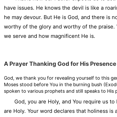
have issues. He knows the devil is like a roa
he may devour. But He is God, and there is n
worthy of the glory and worthy of the prais
we serve and how magnificent He is.
A Prayer Thanking God for His Presence
God, we thank you for revealing yourself to this g
Moses stood before You in the burning bush (Exo
spoken to various prophets and still speaks to His 
God, you are Holy, and You require us to 
are Holy. Your word declares that holiness is 