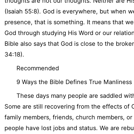
thoughts are not our thoughts. Neither are H
(Isaiah 55:8). God is everywhere, but when w
presence, that is something. It means that we
God through studying His Word or our relatio
Bible also says that God is close to the brok
34:18).
Recommended
9 Ways the Bible Defines True Manliness
These days many people are saddled with 
Some are still recovering from the effects of 
family members, friends, church members, o
people have lost jobs and status. We are reb