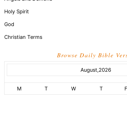
Holy Spirit
God
Christian Terms
Browse Daily Bible Ver
August,2026
M
T
W
T