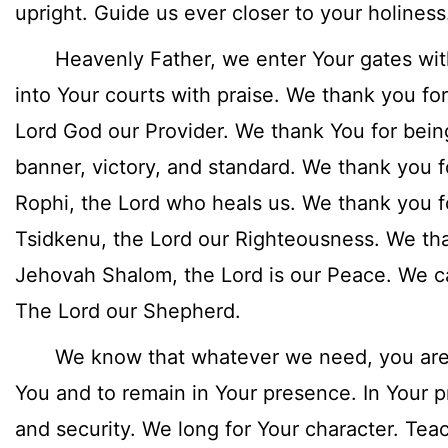
upright. Guide us ever closer to your holiness
Heavenly Father, we enter Your gates with
into Your courts with praise. We thank you fo
Lord God our Provider. We thank You for bein
banner, victory, and standard. We thank you 
Rophi, the Lord who heals us. We thank you 
Tsidkenu, the Lord our Righteousness. We th
Jehovah Shalom, the Lord is our Peace. We c
The Lord our Shepherd.
We know that whatever we need, you are. 
You and to remain in Your presence. In Your 
and security. We long for Your character. Tea