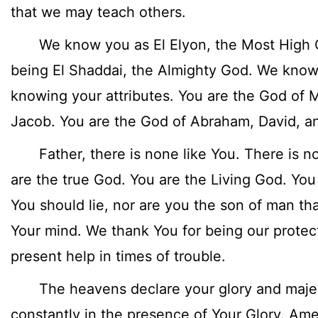
that we may teach others.
We know you as El Elyon, the Most High G
being El Shaddai, the Almighty God. We know 
knowing your attributes. You are the God of 
Jacob. You are the God of Abraham, David, 
Father, there is none like You. There is n
are the true God. You are the Living God. You
You should lie, nor are you the son of man t
Your mind. We thank You for being our protec
present help in times of trouble.
The heavens declare your glory and majest
constantly in the presence of Your Glory. Am