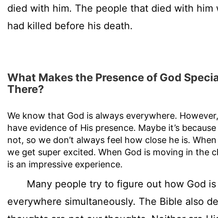
died with him. The people that died with him
had killed before his death.
What Makes the Presence of God Special
There?
We know that God is always everywhere. However, 
have evidence of His presence. Maybe it’s because 
not, so we don’t always feel how close he is. When w
we get super excited. When God is moving in the ch
is an impressive experience.
Many people try to figure out how God is 
everywhere simultaneously. The Bible also de