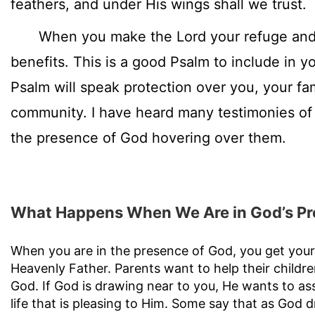
feathers, and under His wings shall we trust.
When you make the Lord your refuge and h
benefits. This is a good Psalm to include in yo
Psalm will speak protection over you, your fa
community. I have heard many testimonies of
the presence of God hovering over them.
What Happens When We Are in God’s P
When you are in the presence of God, you get your
Heavenly Father. Parents want to help their childr
God. If God is drawing near to you, He wants to assi
life that is pleasing to Him. Some say that as God 