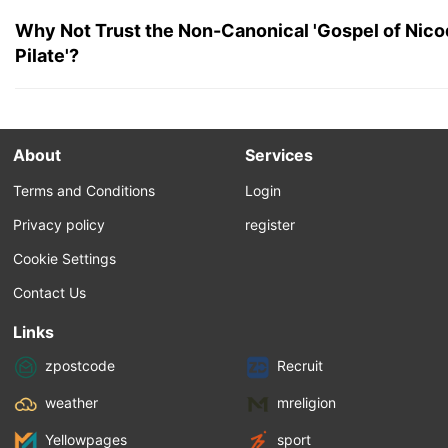
Why Not Trust the Non-Canonical 'Gospel of Nico
Pilate'?
About
Services
Terms and Conditions
Login
Privacy policy
register
Cookie Settings
Contact Us
Links
zpostcode
Recruit
weather
mreligion
Yellowpages
sport