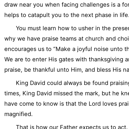
draw near you when facing challenges is a fo
helps to catapult you to the next phase in life
You must learn how to usher in the presen
why we have praise teams at church and choi
encourages us to “Make a joyful noise unto th
We are to enter His gates with thanksgiving a
praise, be thankful unto Him, and bless His n
King David could always be found praising
times, King David missed the mark, but he k
have come to know is that the Lord loves pra
magnified.
That is how our Father expects us to act.