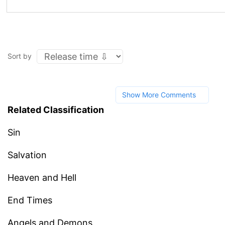
Sort by
Show More Comments
Related Classification
Sin
Salvation
Heaven and Hell
End Times
Angels and Demons