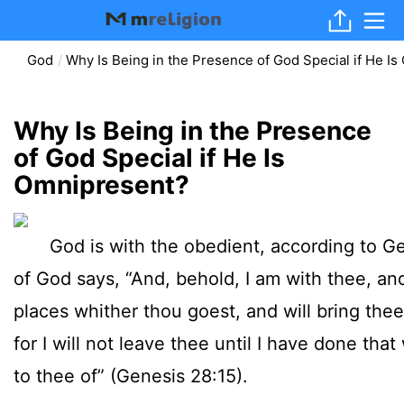
God
Why Is Being in the Presence of God Special if He I
Why Is Being in the Presence
of God Special if He Is
Omnipresent?
God is with the obedient, according to Ge
of God says, “And, behold, I am with thee, and
places whither thou goest, and will bring thee 
for I will not leave thee until I have done tha
to thee of” (Genesis 28:15).