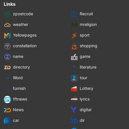
Links
zpostcode
Recruit
weather
mreligion
Yellowpages
sport
constellation
shopping
name
game
directory
literature
Word
tour
furnish
Lottery
tftnews
lyrics
News
digital
car
dir