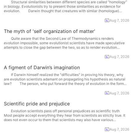
Structural similarities between different species are called “homology”
in biology. Evolutionists try to present those similarities as evidence for
evolution. Darwin thought that creatures with similar (homologue)
organs had an evolutionary relation with each other and that these organs
must have been inherited from a common ancestor. According to his... More
Aug 7, 2026
The myth of 'self organization of matter'
Quite aware that the Second Law of Thermodynamics renders
evolution impossible, some evolutionist scientists have made speculative
attempts to close the gap between the two, so as to render evolution
possible. As usual, even those endeavors show that the theory of evolution
faces an inescapable impasse. One person distinguished by... More
Aug 7, 2026
A figment of Darwin’s imagination
If Darwin himself realized the "difficulties" in proving his theory, why
are evolution scientists adamant on propagating his hypothesis as natural
law? The person, who put forward the theory of evolution in the form
that is propagated and defended today, was an amateur English naturalist,
Charles Robert Darwin. Darwin had... More
Aug 7, 2026
Scientific pride and prejudice
Evolution scientists pass off personal prejudices as scientific truth
Most people accept everything they hear from scientists as strictly true. It
does not even occur to them that scientists may also have various
philosophical or ideological prejudices. The fact of the matter is that
evolutionist scientists impose their own prejudices... More
Aug 7, 2026