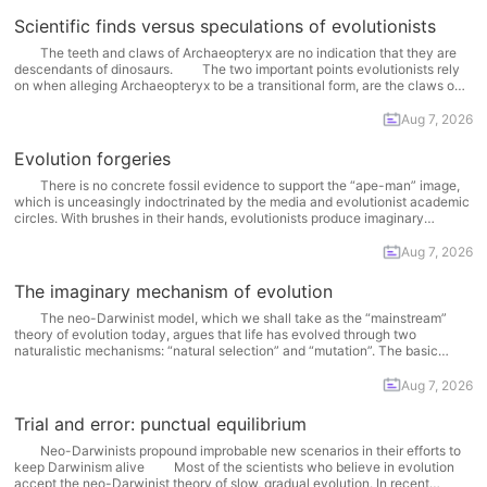
Scientific finds versus speculations of evolutionists
The teeth and claws of Archaeopteryx are no indication that they are
descendants of dinosaurs. The two important points evolutionists rely
on when alleging Archaeopteryx to be a transitional form, are the claws on
the bird’s wings and its teeth. It is true that Archaeopteryx had claws on
its wings... More
Aug 7, 2026
Evolution forgeries
There is no concrete fossil evidence to support the “ape-man” image,
which is unceasingly indoctrinated by the media and evolutionist academic
circles. With brushes in their hands, evolutionists produce imaginary
creatures, yet the fact that these drawings have no matching fossils
constitutes a serious problem for them. One of the... More
Aug 7, 2026
The imaginary mechanism of evolution
The neo-Darwinist model, which we shall take as the “mainstream”
theory of evolution today, argues that life has evolved through two
naturalistic mechanisms: “natural selection” and “mutation”. The basic
assertion of the theory is as follows: Natural selection and mutation are two
complementary mechanisms. The origin of evolutionary modifications are...
Aug 7, 2026
More
Trial and error: punctual equilibrium
Neo-Darwinists propound improbable new scenarios in their efforts to
keep Darwinism alive Most of the scientists who believe in evolution
accept the neo-Darwinist theory of slow, gradual evolution. In recent