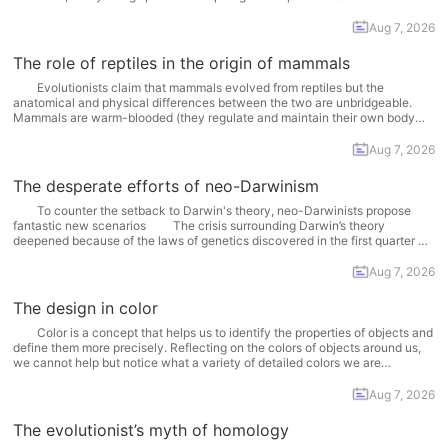
previously-existing species turned into 'something else' with time and all
species have come into being in this way. According... More
Aug 7, 2026
The role of reptiles in the origin of mammals
Evolutionists claim that mammals evolved from reptiles but the
anatomical and physical differences between the two are unbridgeable.
Mammals are warm-blooded (they regulate and maintain their own body
temperature), give birth, suckle their young and their bodies have fur or hair.
Reptiles on the other hand are cold-blooded (cannot regulate... More
Aug 7, 2026
The desperate efforts of neo-Darwinism
To counter the setback to Darwin's theory, neo-Darwinists propose
fantastic new scenarios The crisis surrounding Darwin’s theory
deepened because of the laws of genetics discovered in the first quarter of
the 20th century CE. An Austrian monk, Gregor Mendel, published his work
in the proceedings of the local society of... More
Aug 7, 2026
The design in color
Color is a concept that helps us to identify the properties of objects and
define them more precisely. Reflecting on the colors of objects around us,
we cannot help but notice what a variety of detailed colors we are
surrounded by. Everything -- animate or inanimate -- has a particular...
More
Aug 7, 2026
The evolutionist’s myth of homology