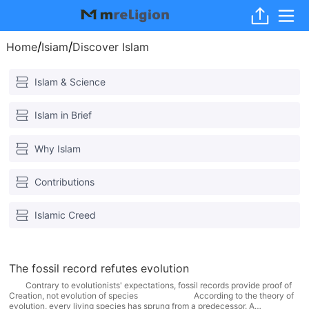
/
/
Home
Isiam
Discover Islam
Islam & Science
Islam in Brief
Why Islam
Contributions
Islamic Creed
The fossil record refutes evolution
Contrary to evolutionists' expectations, fossil records provide proof of
Creation, not evolution of species According to the theory of
evolution, every living species has sprung from a predecessor. A