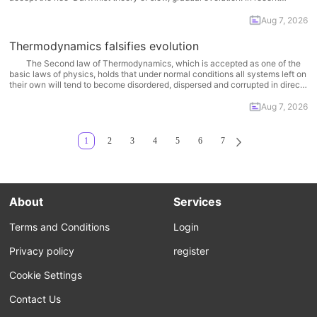
decades, however, a different model has been proposed. Called
“punctuated equilibrium”, this model rejects the Darwinist idea of a
Aug 7, 2026
cumulative,... More
Thermodynamics falsifies evolution
The Second law of Thermodynamics, which is accepted as one of the
basic laws of physics, holds that under normal conditions all systems left on
their own will tend to become disordered, dispersed and corrupted in direct
relation to the amount of time that passes. Everything living or non-living
wears... More
Aug 7, 2026
1
2
3
4
5
6
7
About
Services
Terms and Conditions
Login
Privacy policy
register
Cookie Settings
Contact Us