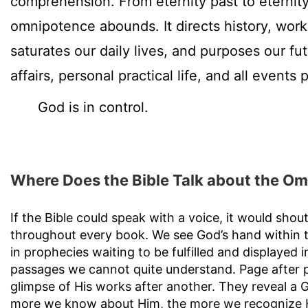
comprehension. From eternity past to eternity
omnipotence abounds. It directs history, work
saturates our daily lives, and purposes our fu
affairs, personal practical life, and all events 
God is in control.
Where Does the Bible Talk about the O
If the Bible could speak with a voice, it would sho
throughout every book. We see God’s hand within th
in prophecies waiting to be fulfilled and displayed in
passages we cannot quite understand. Page after 
glimpse of His works after another. They reveal a
more we know about Him, the more we recognize 