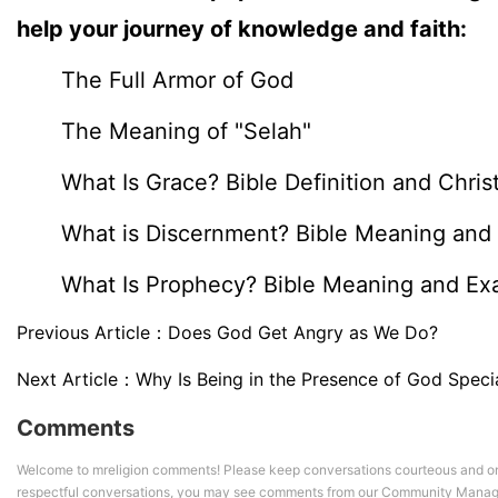
help your journey of knowledge and faith:
The Full Armor of God
The Meaning of "Selah"
What Is Grace? Bible Definition and Chris
What is Discernment? Bible Meaning and 
What Is Prophecy? Bible Meaning and Ex
Previous Article：
Does God Get Angry as We Do?
Next Article：
Why Is Being in the Presence of God Specia
Comments
Welcome to mreligion comments! Please keep conversations courteous and on
respectful conversations, you may see comments from our Community Manag