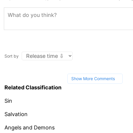
Sort by
Show More Comments
Related Classification
Sin
Salvation
Angels and Demons