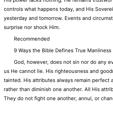
His power lacks nothing. He remains trustwor
controls what happens today, and His Soverei
yesterday and tomorrow. Events and circumst
surprise nor shock Him.
Recommended
9 Ways the Bible Defines True Manliness
God, however, does not sin nor do any evil
us He cannot lie. His righteousness and goodn
tainted. His attributes always remain perfec
rather than diminish one another. All His attr
They do not fight one another, annul, or chan