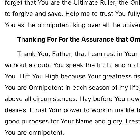
forget that You are the Ultimate Ruler, the O
to forgive and save. Help me to trust You full
You as the omnipotent king over all the unive
Thanking For For the Assurance that O
Thank You, Father, that I can rest in Your
without a doubt You speak the truth, and noth
You. I lift You High because Your greatness ri
You are Omnipotent in each season of my life, 
above all circumstances. I lay before You n
desires. I trust Your power to work in my life
good purposes for Your Name and glory. I rest
You are omnipotent.