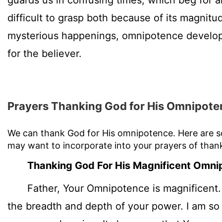
guards us in confusing times, which beg for 
difficult to grasp both because of its magnitud
mysterious happenings, omnipotence develop
for the believer.
Prayers Thanking God for His Omnipote
We can thank God for His omnipotence. Here are 
may want to incorporate into your prayers of than
Thanking God For His Magnificent Omni
Father, Your Omnipotence is magnificent. 
the breadth and depth of your power. I am so 