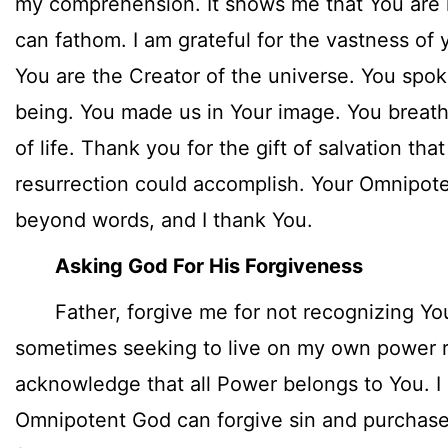
my comprehension. It shows me that You are 
can fathom. I am grateful for the vastness of
You are the Creator of the universe. You spok
being. You made us in Your image. You breath
of life. Thank you for the gift of salvation tha
resurrection could accomplish. Your Omnipot
beyond words, and I thank You.
Asking God For His Forgiveness
Father, forgive me for not recognizing Yo
sometimes seeking to live on my own power ra
acknowledge that all Power belongs to You. I
Omnipotent God can forgive sin and purchase 