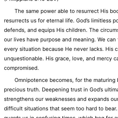
The same power able to resurrect His bod
resurrects us for eternal life. God’s limitless 
defends, and equips His children. The circum
our lives have purpose and meaning. We can t
every situation because He never lacks. His ca
unquestionable. His grace, love, and mercy c
compromised.
Omnipotence becomes, for the maturing bel
precious truth. Deepening trust in God’s ulti
strengthens our weaknesses and expands our f
difficult situations that seem too hard to bea