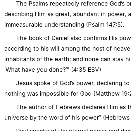
The Psalms repeatedly reference God’s o
describing Him as great, abundant in power, 
immeasurable understanding (Psalm 147:5).
The book of Daniel also confirms His pow
according to his will among the host of hea
inhabitants of the earth; and none can stay hi
‘What have you done?’” (4:35 ESV)
Jesus spoke of God’s power, declaring to H
nothing was impossible for God (Matthew 19:2
The author of Hebrews declares Him as the
universe by the word of his power” (Hebrews 