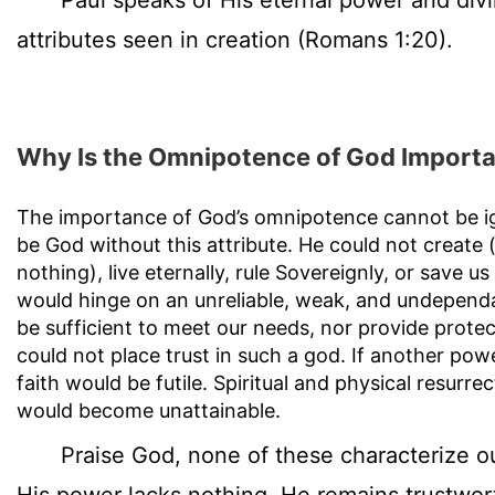
Paul speaks of His eternal power and divi
attributes seen in creation (Romans 1:20).
Why Is the Omnipotence of God Import
The importance of God’s omnipotence cannot be i
be God without this attribute. He could not create 
nothing), live eternally, rule Sovereignly, or save u
would hinge on an unreliable, weak, and undepend
be sufficient to meet our needs, nor provide prote
could not place trust in such a god. If another po
faith would be futile. Spiritual and physical resurrec
would become unattainable.
Praise God, none of these characterize o