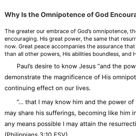
Why Is the Omnipotence of God Encour
The greater our embrace of God’s omnipotence, the
encouraging. His great power, the same that resur
now. Great peace accompanies the assurance that 
than all other powers, His abilities boundless, and
Paul’s desire to know Jesus “and the power
demonstrate the magnificence of His omnipot
continuing effect on our lives.
“… that I may know him and the power of hi
may share his sufferings, becoming like him in
any means possible I may attain the resurrect
(Philippians 3:10 ESV)