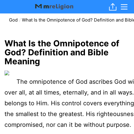
God
What Is the Omnipotence of God? Definition and Bib
What Is the Omnipotence of
God? Definition and Bible
Meaning
The omnipotence of God ascribes God with
over all, at all times, eternally, and in all way
belongs to Him. His control covers everythin
the smallest to the greatest. His righteousne
compromised, nor can it be without purpose.