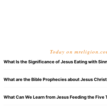
Today on mreligion.c
What Is the Significance of Jesus Eating with Sin
What are the Bible Prophecies about Jesus Christ
What Can We Learn from Jesus Feeding the Five