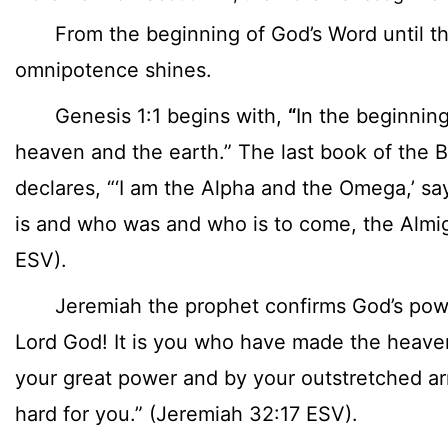
From the beginning of God’s Word until th
omnipotence shines.
Genesis 1:1 begins with,
“
In the beginnin
heaven and the earth.” The last book of the B
declares, “‘I am the Alpha and the Omega,’ sa
is and who was and who is to come, the Almig
ESV).
Jeremiah the prophet confirms God’s power
Lord God! It is you who have made the heave
your great power and by your outstretched ar
hard for you.” (Jeremiah 32:17 ESV).