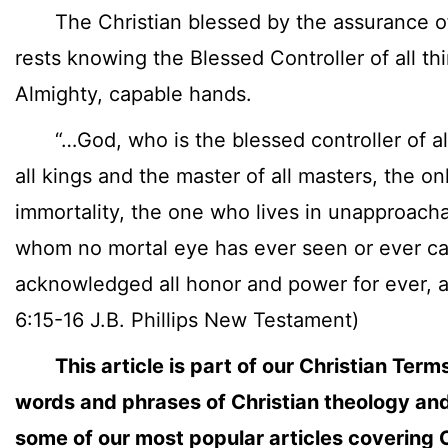
The Christian blessed by the assurance of
rests knowing the Blessed Controller of all th
Almighty, capable hands.
“…God, who is the blessed controller of all 
all kings and the master of all masters, the on
immortality, the one who lives in unapproacha
whom no mortal eye has ever seen or ever ca
acknowledged all honor and power for ever, 
6:15-16 J.B. Phillips New Testament)
This article is part of our Christian Term
words and phrases of Christian theology and
some of our most popular articles covering C