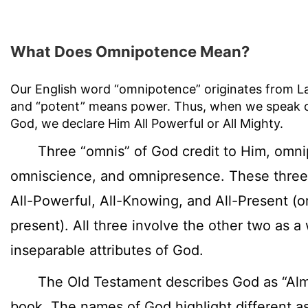
What Does Omnipotence Mean?
Our English word “omnipotence” originates from La
and “potent” means power. Thus, when we speak 
God, we declare Him All Powerful or All Mighty.
Three “omnis” of God credit to Him, omni
omniscience, and omnipresence. These thre
All-Powerful, All-Knowing, and All-Present (
present). All three involve the other two as a
inseparable attributes of God.
The Old Testament describes God as “Almig
book. The names of God highlight different a