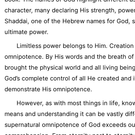
character, many declaring His strength, power
Shaddai, one of the Hebrew names for God, s
ultimate power.
Limitless power belongs to Him. Creation te
omnipotence. By His words and the breath of
brought the physical world and all living bein
God’s complete control of all He created and 
demonstrate His omnipotence.
However, as with most things in life, kno
means and understanding it can be vastly dif
supernatural omnipotence of God exceeds o