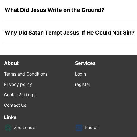
What Did Jesus Write on the Ground?
Why Did Satan Tempt Jesus, If He Could Not Sin?
About
Services
Terms and Conditions
Login
Privacy policy
register
Cookie Settings
Contact Us
Links
zpostcode
Recruit