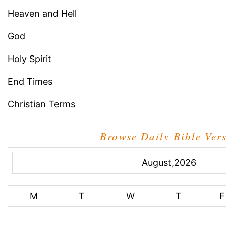
Heaven and Hell
God
Holy Spirit
End Times
Christian Terms
Browse Daily Bible Ver
August,2026
M
T
W
T
F