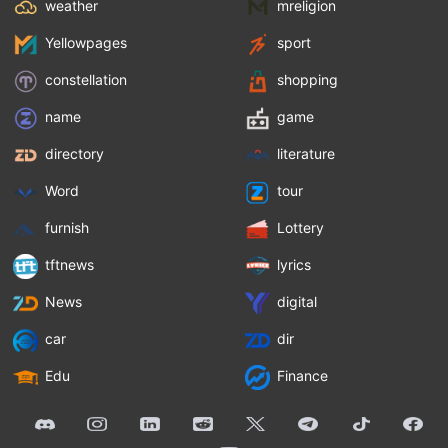
weather
mreligion
Yellowpages
sport
constellation
shopping
name
game
directory
literature
Word
tour
furnish
Lottery
tftnews
lyrics
News
digital
car
dir
Edu
Finance