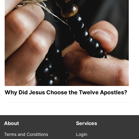
Why Did Jesus Choose the Twelve Apostles?
About
Services
Terms and Conditions
Login