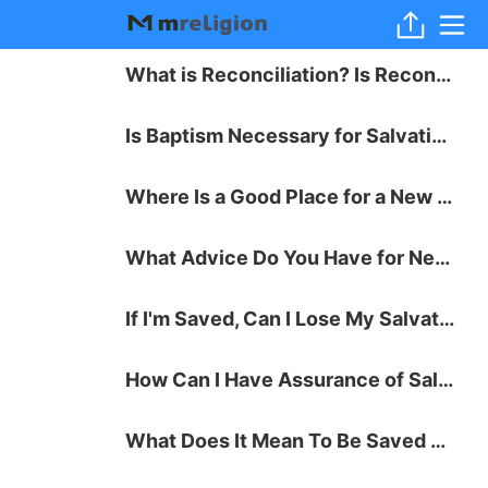
What is Reconciliation? Is Reconciliation with God Possible?
Is Baptism Necessary for Salvation?
Where Is a Good Place for a New Believer to Start with Bible Study?
What Advice Do You Have for New Christians?
If I'm Saved, Can I Lose My Salvation?
How Can I Have Assurance of Salvation?
What Does It Mean To Be Saved by Grace through Faith?