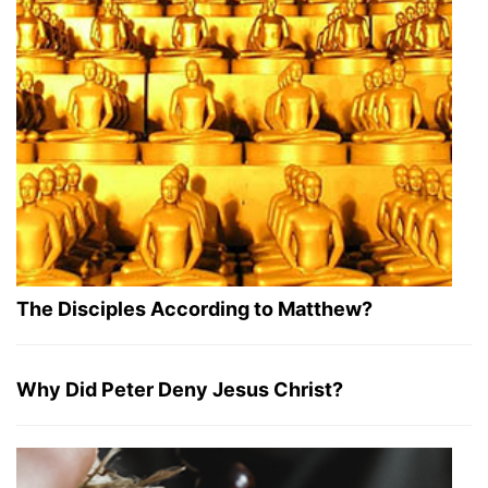
The Disciples According to Matthew?
Why Did Peter Deny Jesus Christ?