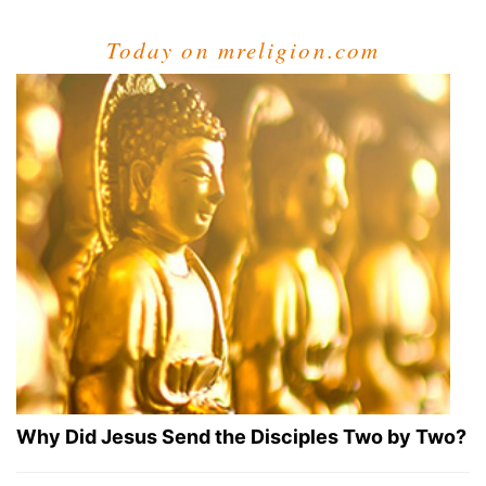
Today on mreligion.com
Why Did Jesus Send the Disciples Two by Two?