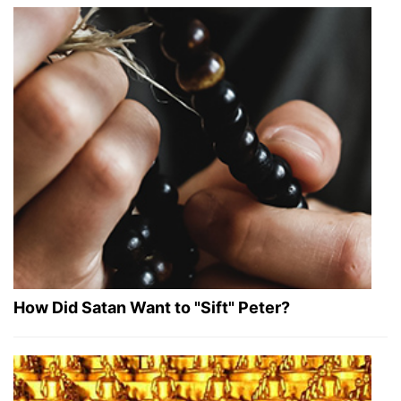
How Did Satan Want to "Sift" Peter?