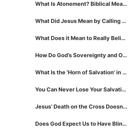
What Is Atonement? Biblical Meaning and Definition
What Did Jesus Mean by Calling People to Repent?
What Does it Mean to Really Believe in God?
How Do God’s Sovereignty and Our Free Will Work Together for Salvation?
What Is the 'Horn of Salvation' in the Bible?
You Can Never Lose Your Salvation, and Here's Why!
Jesus’ Death on the Cross Doesn't Save You — Here's What Does!
Does God Expect Us to Have Blind Faith?