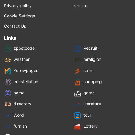
Privacy policy
register
Cookie Settings
Contact Us
Links
zpostcode
Recruit
weather
mreligion
Yellowpages
sport
constellation
shopping
name
game
directory
literature
Word
tour
furnish
Lottery