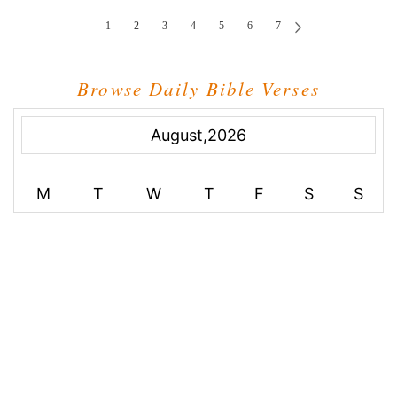
1
2
3
4
5
6
7
Browse Daily Bible Verses
August,2026
M
T
W
T
F
S
S