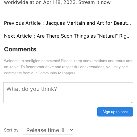
worldwide at
on April 18, 2023. Stream it now.
Previous Article：
Jacques Maritain and Art for Beauty’s Sake
Next Article：
Are There Such Things as “Natural” Rights?
Comments
Welcome to mreligion comments! Please keep conversations courteous and
on-topic. To fosterproductive and respectful conversations, you may see
comments from our Community Managers.
Sign up to post
Sort by