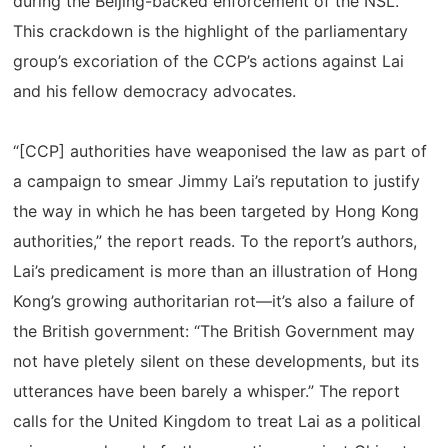
during the Beijing-backed enforcement of the NSL.
This crackdown is the highlight of the parliamentary
group’s excoriation of the CCP’s actions against Lai
and his fellow democracy advocates.
“[CCP] authorities have weaponised the law as part of
a campaign to smear Jimmy Lai’s reputation to justify
the way in which he has been targeted by Hong Kong
authorities,” the report reads. To the report’s authors,
Lai’s predicament is more than an illustration of Hong
Kong’s growing authoritarian rot—it’s also a failure of
the British government: “The British Government may
not have pletely silent on these developments, but its
utterances have been barely a whisper.” The report
calls for the United Kingdom to treat Lai as a political