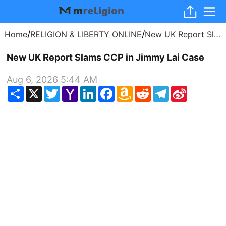
/
/
Home
RELIGION & LIBERTY ONLINE
New UK Report Slams CCP in Jimmy Lai Case
New UK Report Slams CCP in Jimmy Lai Case
Aug 6, 2026 5:44 AM
Share
X
Twitter
Yahoo
LinkedIn
Facebook
Amazon
Reddit
Telegram
Sina
Mail
Wish
Weibo
List