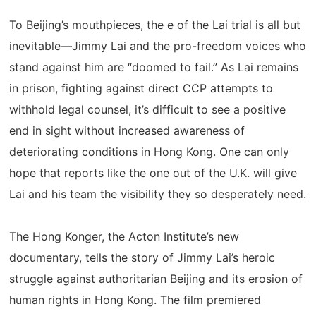
To Beijing’s mouthpieces, the e of the Lai trial is all but
inevitable—Jimmy Lai and the pro-freedom voices who
stand against him are “doomed to fail.” As Lai remains
in prison, fighting against direct CCP attempts to
withhold legal counsel, it’s difficult to see a positive
end in sight without increased awareness of
deteriorating conditions in Hong Kong. One can only
hope that reports like the one out of the U.K. will give
Lai and his team the visibility they so desperately need.
The Hong Konger, the Acton Institute’s new
documentary, tells the story of Jimmy Lai’s heroic
struggle against authoritarian Beijing and its erosion of
human rights in Hong Kong. The film premiered