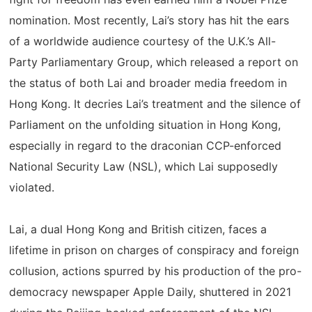
nomination. Most recently, Lai’s story has hit the ears
of a worldwide audience courtesy of the U.K.’s All-
Party Parliamentary Group, which released a report on
the status of both Lai and broader media freedom in
Hong Kong. It decries Lai’s treatment and the silence of
Parliament on the unfolding situation in Hong Kong,
especially in regard to the draconian CCP-enforced
National Security Law (NSL), which Lai supposedly
violated.
Lai, a dual Hong Kong and British citizen, faces a
lifetime in prison on charges of conspiracy and foreign
collusion, actions spurred by his production of the pro-
democracy newspaper Apple Daily, shuttered in 2021