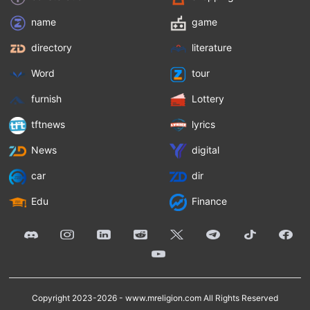
name
game
directory
literature
Word
tour
furnish
Lottery
tftnews
lyrics
News
digital
car
dir
Edu
Finance
Copyright 2023-2026 -
www.mreligion.com
All Rights Reserved