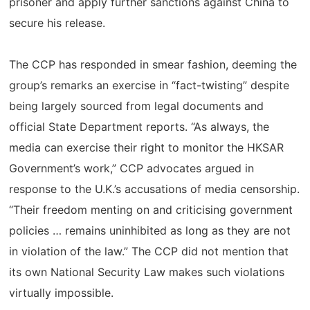
prisoner and apply further sanctions against China to
secure his release.
The CCP has responded in smear fashion, deeming the
group’s remarks an exercise in “fact-twisting” despite
being largely sourced from legal documents and
official State Department reports. “As always, the
media can exercise their right to monitor the HKSAR
Government’s work,” CCP advocates argued in
response to the U.K.’s accusations of media censorship.
“Their freedom menting on and criticising government
policies … remains uninhibited as long as they are not
in violation of the law.” The CCP did not mention that
its own National Security Law makes such violations
virtually impossible.