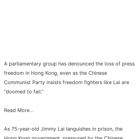
A parliamentary group has denounced the loss of press
freedom in Hong Kong, even as the Chinese
Communist Party insists freedom fighters like Lai are
“doomed to fail.”
Read More…
As 75-year-old Jimmy Lai languishes in prison, the
Hong Kong government, pressured by the Chinese