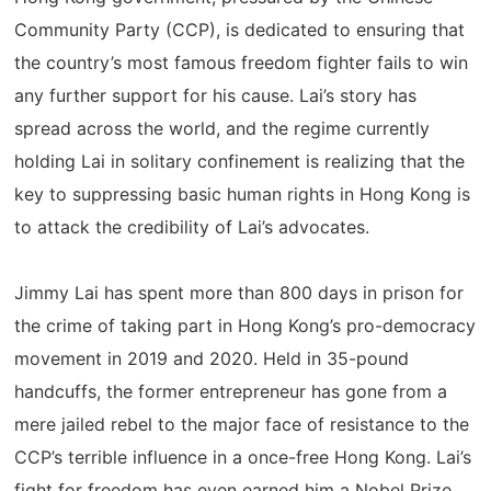
Community Party (CCP), is dedicated to ensuring that
the country’s most famous freedom fighter fails to win
any further support for his cause. Lai’s story has
spread across the world, and the regime currently
holding Lai in solitary confinement is realizing that the
key to suppressing basic human rights in Hong Kong is
to attack the credibility of Lai’s advocates.
Jimmy Lai has spent more than 800 days in prison for
the crime of taking part in Hong Kong’s pro-democracy
movement in 2019 and 2020. Held in 35-pound
handcuffs, the former entrepreneur has gone from a
mere jailed rebel to the major face of resistance to the
CCP’s terrible influence in a once-free Hong Kong. Lai’s
fight for freedom has even earned him a Nobel Prize