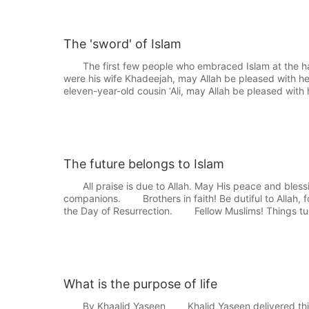
The 'sword' of Islam
The first few people who embraced Islam at the ha
were his wife Khadeejah, may Allah be pleased with he
eleven-year-old cousin ‘Ali, may Allah be pleased with 
The future belongs to Islam
All praise is due to Allah. May His peace and bles
companions. Brothers in faith! Be dutiful to Allah, fo
the Day of Resurrection. Fellow Muslims! Things tu
What is the purpose of life
By Khaalid Yaseen Khalid Yaseen delivered this lec