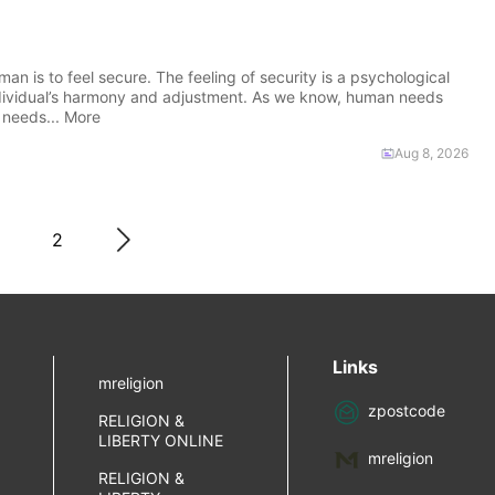
 to feel secure. The feeling of security is a psychological
individual’s harmony and adjustment. As we know, human needs
 needs... More
Aug 8, 2026
2
Links
mreligion
zpostcode
RELIGION &
LIBERTY ONLINE
mreligion
RELIGION &