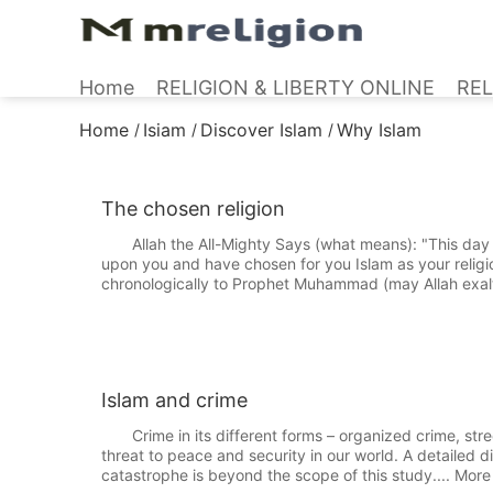
Home
RELIGION & LIBERTY ONLINE
REL
Home
Isiam
Discover Islam
Why Islam
/
/
/
The chosen religion
Allah the All-Mighty Says (what means): "This day h
upon you and have chosen for you Islam as your relig
chronologically to Prophet Muhammad (may Allah exalt
Islam and crime
Crime in its different forms – organized crime, street
threat to peace and security in our world. A detailed 
catastrophe is beyond the scope of this study.... More