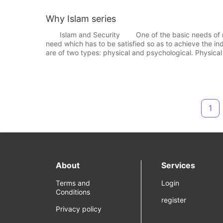
Why Islam series
Islam and Security One of the basic needs of man is
need which has to be satisfied so as to achieve the 
are of two types: physical and psychological. Physical
1
About
Services
Terms and
Login
Conditions
register
Privacy policy