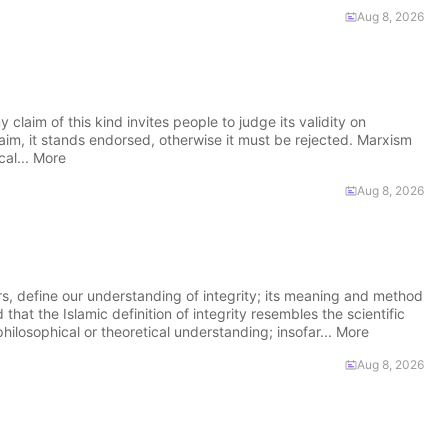
Aug 8, 2026
claim of this kind invites people to judge its validity on
s claim, it stands endorsed, otherwise it must be rejected. Marxism
cal... More
Aug 8, 2026
 define our understanding of integrity; its meaning and method
hat the Islamic definition of integrity resembles the scientific
hilosophical or theoretical understanding; insofar... More
Aug 8, 2026
m