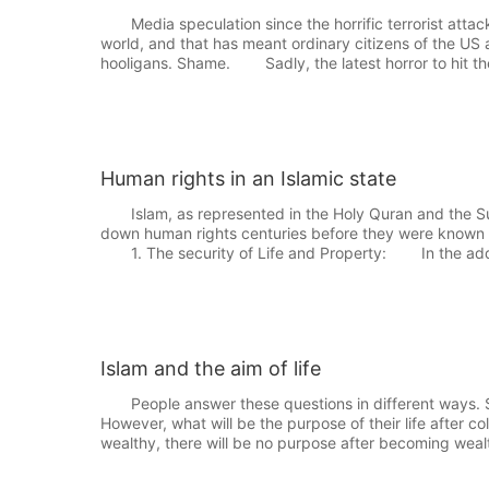
Media speculation since the horrific terrorist attac
world, and that has meant ordinary citizens of the US
hooligans. Shame. Sadly, the latest horror to hit th
Human rights in an Islamic state
Islam, as represented in the Holy Quran and the Su
down human rights centuries before they were known t
1. The security of Life and Property: In the addr
Islam and the aim of life
People answer these questions in different ways. Som
However, what will be the purpose of their life after col
wealthy, there will be no purpose after becoming wea