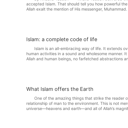
accepted Islam. That should tell you how powerful th
Allah exalt the mention of His messenger, Muhammad
Islam: a complete code of life
Islam is an all-embracing way of life. It extends ove
human activities in a sound and wholesome manner. It 
Allah and human beings, no farfetched abstractions a
What Islam offers the Earth
One of the amazing things that strike the reader of t
relationship of man to the environment. This is not mer
universe—heavens and earth—and all of Allah’s magnifi