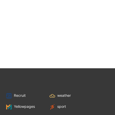
Recruit
weather
Yellowpages
sport