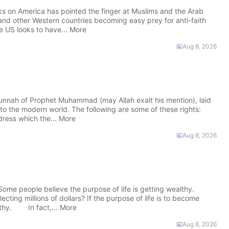
ks on America has pointed the finger at Muslims and the Arab
 and other Western countries becoming easy prey for anti-faith
e US looks to have... More
Aug 8, 2026
nnah of Prophet Muhammad (may Allah exalt his mention), laid
o the modern world. The following are some of these rights:
ess which the... More
Aug 8, 2026
e people believe the purpose of life is getting wealthy.
lecting millions of dollars? If the purpose of life is to become
lthy. In fact,... More
Aug 8, 2026