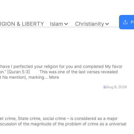
P
IGION & LIBERTY
Islam
Christianity
ave I perfected your religion for you and completed My favor
ion.” [Quran 5:3] This was one of the last verses revealed
 his mention), marking... More
Aug 8, 2026
 crime, State crime, social crime – is considered as a major
discussion of the magnitude of the problem of crime as a universal