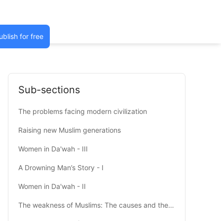
ublish for free
Sub-sections
The problems facing modern civilization
Raising new Muslim generations
Women in Da'wah - III
A Drowning Man’s Story - I
Women in Da'wah - II
The weakness of Muslims: The causes and the cure