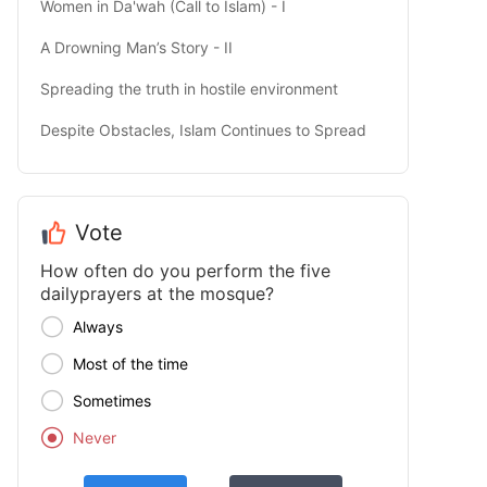
Women in Da'wah (Call to Islam) - I
A Drowning Man’s Story - II
Spreading the truth in hostile environment
Despite Obstacles, Islam Continues to Spread
Vote
How often do you perform the five
dailyprayers at the mosque?

Always

Most of the time

Sometimes

Never