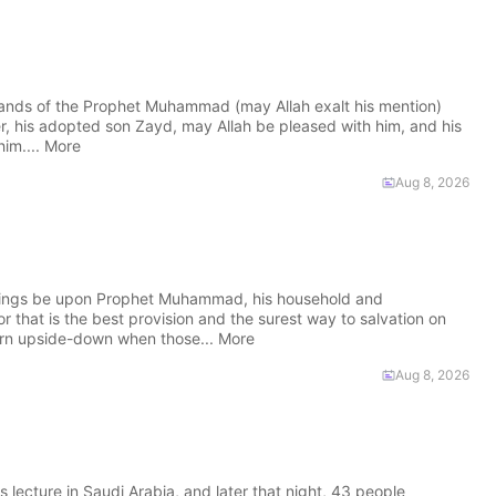
nds of the Prophet Muhammad (may Allah exalt his mention)
r, his adopted son Zayd, may Allah be pleased with him, and his
him.... More
Aug 8, 2026
sings be upon Prophet Muhammad, his household and
r that is the best provision and the surest way to salvation on
rn upside-down when those... More
Aug 8, 2026
ture in Saudi Arabia, and later that night, 43 people