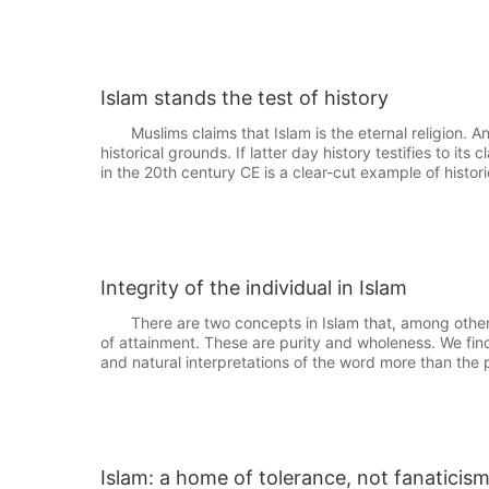
Islam stands the test of history
Muslims claims that Islam is the eternal religion. Any 
historical grounds. If latter day history testifies to it
in the 20th century CE is a clear-cut example of histori
Integrity of the individual in Islam
There are two concepts in Islam that, among others,
of attainment. These are purity and wholeness. We find t
and natural interpretations of the word more than the p
Islam: a home of tolerance, not fanaticis