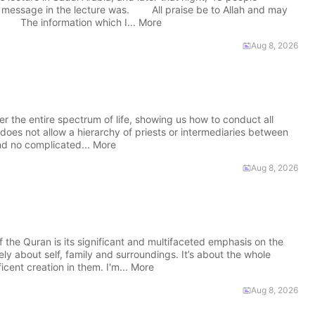
e message in the lecture was. All praise be to Allah and may
. The information which I... More
Aug 8, 2026
r the entire spectrum of life, showing us how to conduct all
does not allow a hierarchy of priests or intermediaries between
nd no complicated... More
Aug 8, 2026
he Quran is its significant and multifaceted emphasis on the
ely about self, family and surroundings. It’s about the whole
cent creation in them. I'm... More
Aug 8, 2026