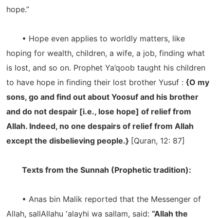
hope.”
• Hope even applies to worldly matters, like
hoping for wealth, children, a wife, a job, finding what
is lost, and so on. Prophet Ya’qoob taught his children
to have hope in finding their lost brother Yusuf :
{O my
sons, go and find out about Yoosuf and his brother
and do not despair [i.e., lose hope] of relief from
Allah. Indeed, no one despairs of relief from Allah
except the disbelieving people.}
[Quran, 12: 87]
Texts from the Sunnah (Prophetic tradition):
• Anas bin Malik reported that the Messenger of
Allah, sallAllahu 'alayhi wa sallam, said:
“Allah the