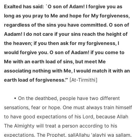
Exalted has said: `O son of Adam! I forgive you as
long as you pray to Me and hope for My forgiveness,
regardless of the sins you have committed. O son of
Aadam! I do not care if your sins reach the height of
the heaven; if you then ask for my forgiveness, I
would forgive you. O son of Aadam! if you come to
Me with an earth load of sins, but meet Me
associating nothing with Me, I would match it with an
earth load of forgiveness.'”
[At-Tirmithi]
• On the deathbed, people have two different
sensations, fear or hope. One must always train himself
to have good expectations of his Lord, because Allah
The Almighty will treat a person according to his
expectations. The Prophet, sallAllahu 'alayhi wa sallam,