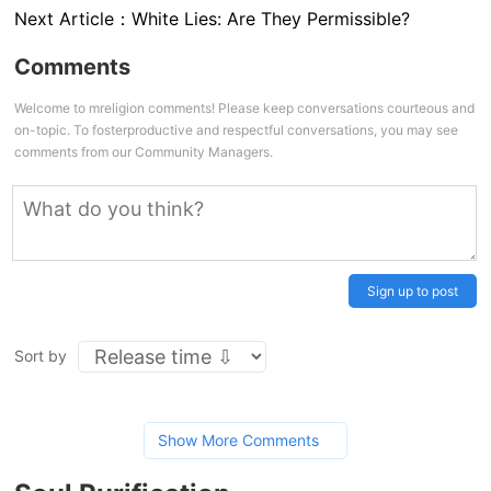
Next Article：
White Lies: Are They Permissible?
Comments
Welcome to mreligion comments! Please keep conversations courteous and
on-topic. To fosterproductive and respectful conversations, you may see
comments from our Community Managers.
Sign up to post
Sort by
Show More Comments