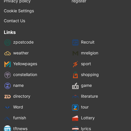
Privacy policy
register
Cookie Settings
Contact Us
Links
zpostcode
Recruit
weather
mreligion
Yellowpages
sport
constellation
shopping
name
game
directory
literature
Word
tour
furnish
Lottery
tftnews
lyrics