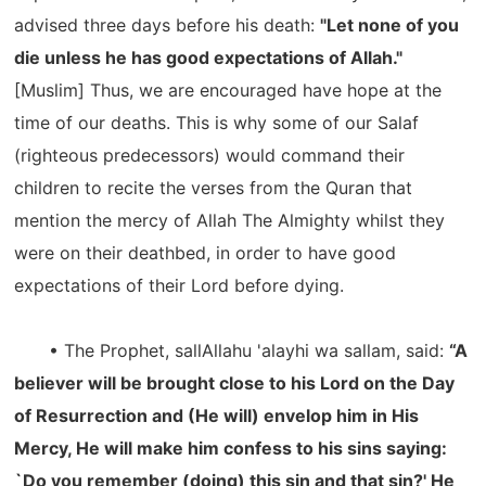
advised three days before his death:
"Let none of you
die unless he has good expectations of Allah."
[Muslim] Thus, we are encouraged have hope at the
time of our deaths. This is why some of our Salaf
(righteous predecessors) would command their
children to recite the verses from the Quran that
mention the mercy of Allah The Almighty whilst they
were on their deathbed, in order to have good
expectations of their Lord before dying.
• The Prophet, sallAllahu 'alayhi wa sallam, said:
“A
believer will be brought close to his Lord on the Day
of Resurrection and (He will) envelop him in His
Mercy, He will make him confess to his sins saying:
`Do you remember (doing) this sin and that sin?' He