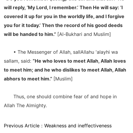
will reply, ‘My Lord, I remember.’ Then He will say: ‘I
covered it up for you in the worldly life, and I forgive
you for it today.’ Then the record of his good deeds
will be handed to him.”
[Al-Bukhari and Muslim]
• The Messenger of Allah, sallAllahu 'alayhi wa
sallam, said:
“He who loves to meet Allah, Allah loves
to meet him; and he who dislikes to meet Allah, Allah
abhors to meet him.”
[Muslim]
Thus, one should combine fear of and hope in
Allah The Almighty.
Previous Article：
Weakness and ineffectiveness