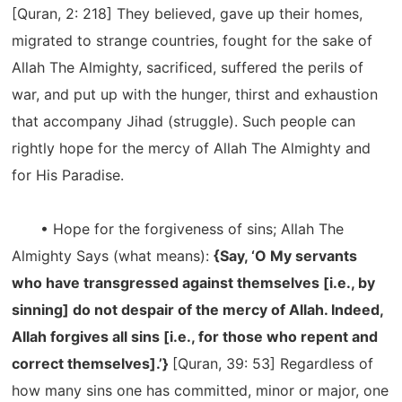
[Quran, 2: 218] They believed, gave up their homes,
migrated to strange countries, fought for the sake of
Allah The Almighty, sacrificed, suffered the perils of
war, and put up with the hunger, thirst and exhaustion
that accompany Jihad (struggle). Such people can
rightly hope for the mercy of Allah The Almighty and
for His Paradise.
• Hope for the forgiveness of sins; Allah The
Almighty Says (what means):
{Say, ‘O My servants
who have transgressed against themselves [i.e., by
sinning] do not despair of the mercy of Allah. Indeed,
Allah forgives all sins [i.e., for those who repent and
correct themselves].’}
[Quran, 39: 53] Regardless of
how many sins one has committed, minor or major, one