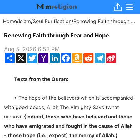
/
/
/
Home
Isiam
Soul Purification
Renewing Faith through Fear and Hope
Renewing Faith through Fear and Hope
Aug 5, 2026 6:53 PM
Share
X
Twitter
Yahoo
LinkedIn
Facebook
Amazon
Reddit
Telegram
Sina
Mail
Wish
Weibo
List
Texts from the Quran:
• The hope of the believers which is accompanied
with good deeds; Allah The Almighty Says (what
means):
{Indeed, those who have believed and those
who have emigrated and fought in the cause of Allah
- those hope (i.e., expect) the mercy of Allah.}