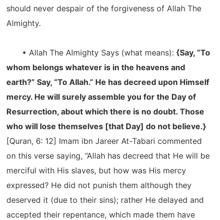
should never despair of the forgiveness of Allah The
Almighty.
• Allah The Almighty Says (what means):
{Say, “To
whom belongs whatever is in the heavens and
earth?” Say, “To Allah.” He has decreed upon Himself
mercy. He will surely assemble you for the Day of
Resurrection, about which there is no doubt. Those
who will lose themselves [that Day] do not believe.}
[Quran, 6: 12] Imam ibn Jareer At-Tabari commented
on this verse saying, “Allah has decreed that He will be
merciful with His slaves, but how was His mercy
expressed? He did not punish them although they
deserved it (due to their sins); rather He delayed and
accepted their repentance, which made them have