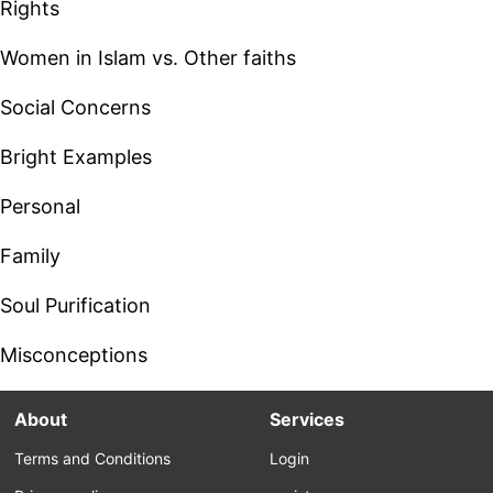
Rights
Women in Islam vs. Other faiths
Social Concerns
Bright Examples
Personal
Family
Soul Purification
Misconceptions
About
Services
Terms and Conditions
Login