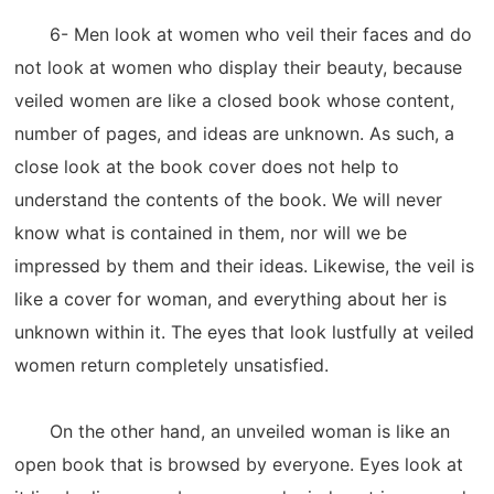
6- Men look at women who veil their faces and do
not look at women who display their beauty, because
veiled women are like a closed book whose content,
number of pages, and ideas are unknown. As such, a
close look at the book cover does not help to
understand the contents of the book. We will never
know what is contained in them, nor will we be
impressed by them and their ideas. Likewise, the veil is
like a cover for woman, and everything about her is
unknown within it. The eyes that look lustfully at veiled
women return completely unsatisfied.
On the other hand, an unveiled woman is like an
open book that is browsed by everyone. Eyes look at