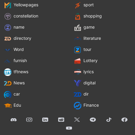
Yellowpages
sport
constellation
shopping
name
game
directory
literature
Word
tour
furnish
Lottery
tftnews
lyrics
News
digital
car
dir
Edu
Finance