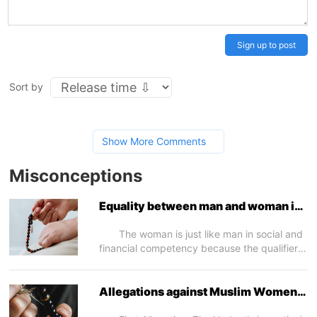
Sign up to post
Sort by
Show More Comments
Misconceptions
Equality between man and woman in
competency
The woman is just like man in social and
financial competency because the qualifier
for competency is reason and woman is
equal to man in this regard. This will
clearly appear when we speak in a later
Allegations against Muslim Women -
article about the woman’s social and
I