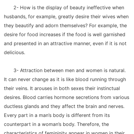
2- How is the display of beauty ineffective when
husbands, for example, greatly desire their wives when
they beautify and adorn themselves? For example, the
desire for food increases if the food is well garnished
and presented in an attractive manner, even if it is not
delicious.
3- Attraction between men and women is natural.
It can never change as it is like blood running through
their veins. It arouses in both sexes their instinctual
desires. Blood carries hormone secretions from various
ductless glands and they affect the brain and nerves.
Every part in a man’s body is different from its
counterpart in a woman’s body. Therefore, the
characteristics of femininity appear in women in their