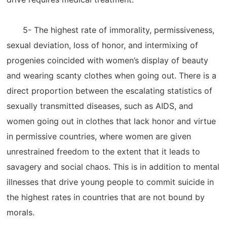
5- The highest rate of immorality, permissiveness,
sexual deviation, loss of honor, and intermixing of
progenies coincided with women’s display of beauty
and wearing scanty clothes when going out. There is a
direct proportion between the escalating statistics of
sexually transmitted diseases, such as AIDS, and
women going out in clothes that lack honor and virtue
in permissive countries, where women are given
unrestrained freedom to the extent that it leads to
savagery and social chaos. This is in addition to mental
illnesses that drive young people to commit suicide in
the highest rates in countries that are not bound by
morals.