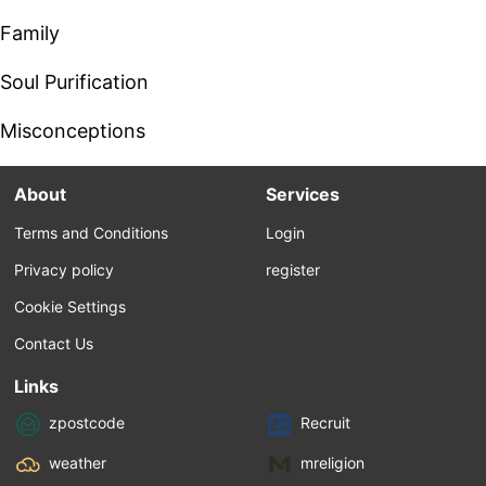
Family
Soul Purification
Misconceptions
About
Services
Terms and Conditions
Login
Privacy policy
register
Cookie Settings
Contact Us
Links
zpostcode
Recruit
weather
mreligion