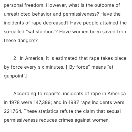
personal freedom. However, what is the outcome of
unrestricted behavior and permissiveness? Have the
incidents of rape decreased? Have people attained the
so-called "satisfaction"? Have women been saved from
these dangers?
2- In America, it is estimated that rape takes place
by force every six minutes. [“By force” means “at
gunpoint”.]
According to reports, incidents of rape in America
in 1978 were 147,389; and in 1987 rape incidents were
221,764. These statistics refute the claim that sexual
permissiveness reduces crimes against women.