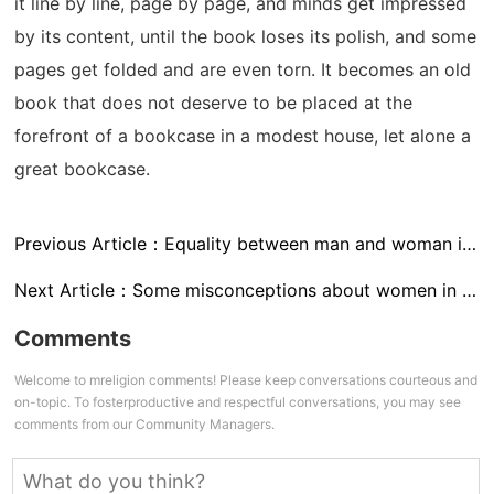
it line by line, page by page, and minds get impressed
by its content, until the book loses its polish, and some
pages get folded and are even torn. It becomes an old
book that does not deserve to be placed at the
forefront of a bookcase in a modest house, let alone a
great bookcase.
Previous Article：
Equality between man and woman in competency
Next Article：
Some misconceptions about women in Islam – II
Comments
Welcome to mreligion comments! Please keep conversations courteous and
on-topic. To fosterproductive and respectful conversations, you may see
comments from our Community Managers.