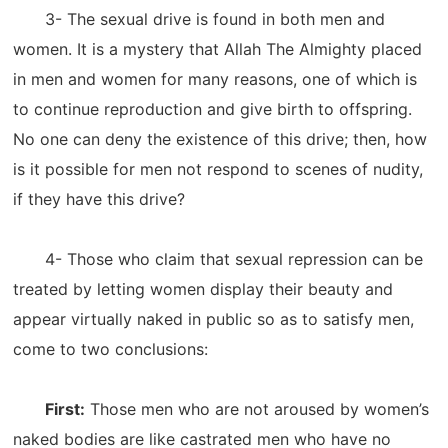
3- The sexual drive is found in both men and
women. It is a mystery that Allah The Almighty placed
in men and women for many reasons, one of which is
to continue reproduction and give birth to offspring.
No one can deny the existence of this drive; then, how
is it possible for men not respond to scenes of nudity,
if they have this drive?
4- Those who claim that sexual repression can be
treated by letting women display their beauty and
appear virtually naked in public so as to satisfy men,
come to two conclusions:
First:
Those men who are not aroused by women’s
naked bodies are like castrated men who have no