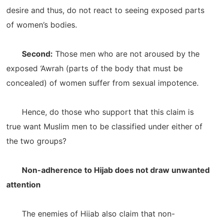
desire and thus, do not react to seeing exposed parts
of women’s bodies.
Second:
Those men who are not aroused by the
exposed ‘Awrah (parts of the body that must be
concealed) of women suffer from sexual impotence.
Hence, do those who support that this claim is
true want Muslim men to be classified under either of
the two groups?
Non-adherence to Hijab does not draw unwanted
attention
The enemies of Hijab also claim that non-