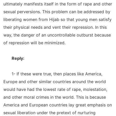
ultimately manifests itself in the form of rape and other
sexual perversions. This problem can be addressed by
liberating women from Hijab so that young men satisfy
their physical needs and vent their repression. In this
way, the danger of an uncontrollable outburst because
of repression will be minimized.
Reply:
1- If these were true, then places like America,
Europe and other similar countries around the world
would have had the lowest rate of rape, molestation,
and other moral crimes in the world. This is because
America and European countries lay great emphasis on
sexual liberation under the pretext of nurturing