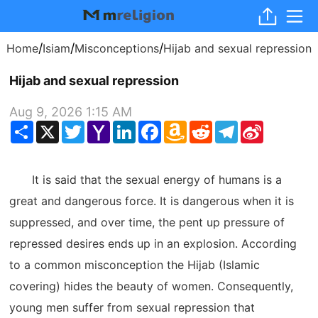
/
/
/
Home
Isiam
Misconceptions
Hijab and sexual repression
Hijab and sexual repression
Aug 9, 2026 1:15 AM
Share
X
Twitter
Yahoo
LinkedIn
Facebook
Amazon
Reddit
Telegram
Sina
Mail
Wish
Weibo
List
It is said that the sexual energy of humans is a
great and dangerous force. It is dangerous when it is
suppressed, and over time, the pent up pressure of
repressed desires ends up in an explosion. According
to a common misconception the Hijab (Islamic
covering) hides the beauty of women. Consequently,
young men suffer from sexual repression that