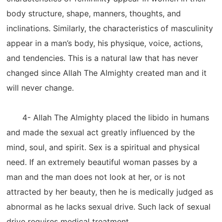
body structure, shape, manners, thoughts, and
inclinations. Similarly, the characteristics of masculinity
appear in a man’s body, his physique, voice, actions,
and tendencies. This is a natural law that has never
changed since Allah The Almighty created man and it
will never change.
4- Allah The Almighty placed the libido in humans
and made the sexual act greatly influenced by the
mind, soul, and spirit. Sex is a spiritual and physical
need. If an extremely beautiful woman passes by a
man and the man does not look at her, or is not
attracted by her beauty, then he is medically judged as
abnormal as he lacks sexual drive. Such lack of sexual
drive requires medical treatment.