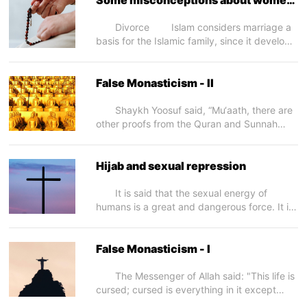
better teachers for young children as they
in Islam – II
have the skill and tact to deal with them.
Divorce Islam considers marriage a
Refutation: •...
basis for the Islamic family, since it develops
bonds of love and caring and a secure
atmosphere for the growth and progress of
the human race. This, in turn, produces a
False Monasticism - II
sound society. This is why the Prophet (may
Allah exalt his mention) taught us...
Shaykh Yoosuf said, “Mu‘aath, there are
other proofs from the Quran and Sunnah
(Prophetic tradition) which prove what I said.
Allah The Almighty says (what means): {
Indeed, I will make upon the earth a
Hijab and sexual repression
successive authority.} [Quran 2:30] Allah
The Almighty enjoined the believers to be a
It is said that the sexual energy of
successive authority...
humans is a great and dangerous force. It is
dangerous when it is suppressed, and over
time, the pent up pressure of repressed
desires ends up in an explosion. According
False Monasticism - I
to a common misconception the Hijab
(Islamic covering) hides the beauty of...
The Messenger of Allah said: "This life is
cursed; cursed is everything in it except
remembrance of Allah and what is relevant