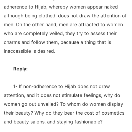
adherence to Hijab, whereby women appear naked
although being clothed, does not draw the attention of
men. On the other hand, men are attracted to women
who are completely veiled, they try to assess their
charms and follow them, because a thing that is
inaccessible is desired.
Reply:
1- If non-adherence to Hijab does not draw
attention, and it does not stimulate feelings, why do
women go out unveiled? To whom do women display
their beauty? Why do they bear the cost of cosmetics
and beauty salons, and staying fashionable?