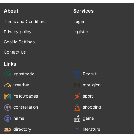
About
Services
Terms and Conditions
Login
Privacy policy
register
Cookie Settings
Contact Us
Links
zpostcode
Recruit
weather
mreligion
Yellowpages
sport
constellation
shopping
name
game
directory
literature