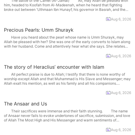
The battle of the Camel (Al-Jamal) 'Ali, may Allah be pleased with
him, headed to Koofah from Al-Madeenah, when he heard that fighting
broke out between 'Uthmaan Ibn Hunayf, his governor in Basrah, and the
army of Talhah and Az-Zubayr, may Allah be pleased with them. 'Ali
organized a ten... More
Aug 6, 2026
Precious Pearls: Umm Shurayk
Have you heard about the pearl whose name is Umm Shurayk, may
Allah be pleased with her? She was one of the early converts to Islam along
with her husband. Come and attentively hear what she says. She relates
her story by herself and says, When I embraced Islam, I... More
Aug 6, 2026
The story of Heraclius’ encounter with Islam
All perfect praise is due to Allah; I testify that there is none worthy of
worship except Allah and that Muhammad is His Slave and Messenger; may
Allah exalt his mention, as well as his family and all his companions.
'Abdullaah ibn 'Abbaas, may Allah be pleased with him, narrated:... More
Aug 6, 2026
The Ansaar and Us
Their sacrifices were immense and their faith stunning. The name
of Ansaar never fails to evoke undertones of sacrifice, submission, and love
of Allah The Most High and His Messenger and warm sentiments of
appreciation in our hearts. There is much for us to learn from their lives. Is
there... More
Aug 6, 2026