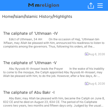
/
/
/
Home
Isiam
Islamic History
Highlights
The caliphate of 'Uthmaan -IV
Edict of Uthmaan, 34 AH On the occasion of Hajj, 'Uthmaan bin
'Affaan, may Allah be pleased with him, announced his readiness to listen to
complaints among the governors. Thus, following his orders, all the
governors reached Makkah. In accordance with 'Abdullaah bin Saba’s
scheme, his followers too set out... More
Aug 6, 2026
The caliphate of 'Uthmaan -V
Abu ‘Ayyoob Al-Ansaari leads the Prayer In the wake of his inability
to come to the mosque, the Caliph appointed Abu ‘Ayyoob Al-Ansaari, may
Allah be pleased with him, to do the job. However, after a few days, Al-
Ghaafiqi bin Harb, the chief of the rioters, started leading the prayers....
More
Aug 6, 2026
The caliphate of Abu Bakr -I
Abu Bakr, may Allah be pleased with him, became the Caliph on June 8,
632 CE and he died on August 23, 634 CE. The period of his Caliphate
covers two years, two months and fifteen days only. Judged by the usual