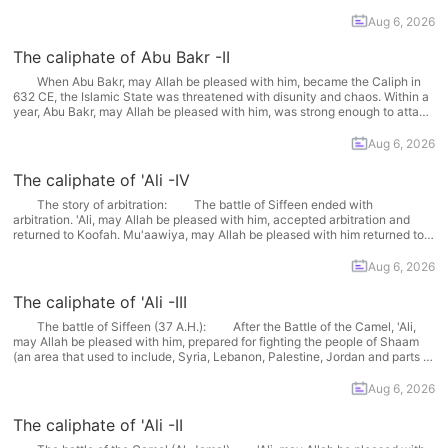
standards, this period was too short to make... More
Aug 6, 2026
The caliphate of Abu Bakr -II
When Abu Bakr, may Allah be pleased with him, became the Caliph in
632 CE, the Islamic State was threatened with disunity and chaos. Within a
year, Abu Bakr, may Allah be pleased with him, was strong enough to attack
the Persian Empire in the north-east and the Byzantine Empire... More
Aug 6, 2026
The caliphate of 'Ali -IV
The story of arbitration: The battle of Siffeen ended with
arbitration. 'Ali, may Allah be pleased with him, accepted arbitration and
returned to Koofah. Mu'aawiya, may Allah be pleased with him returned to
Shaam (an area that included Syria, Lebanon, Palestine, Jordan and parts
of Iraq. They agreed that arbitration... More
Aug 6, 2026
The caliphate of 'Ali -III
The battle of Siffeen (37 A.H.): After the Battle of the Camel, 'Ali,
may Allah be pleased with him, prepared for fighting the people of Shaam
(an area that used to include, Syria, Lebanon, Palestine, Jordan and parts of
Iraq). He, may Allah be pleased with him, said: Mu'aawiya should... More
Aug 6, 2026
The caliphate of 'Ali -II