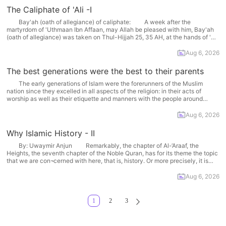
The Caliphate of 'Ali -I
Bay'ah (oath of allegiance) of caliphate: A week after the
martyrdom of 'Uthmaan Ibn Affaan, may Allah be pleased with him, Bay'ah
(oath of allegiance) was taken on Thul-Hijjah 25, 35 AH, at the hands of 'Ali,
may Allah be pleased with him, in Al-Madeenah. Following the martyrdom
of 'Uthmaan... More
Aug 6, 2026
The best generations were the best to their parents
The early generations of Islam were the forerunners of the Muslim
nation since they excelled in all aspects of the religion: in their acts of
worship as well as their etiquette and manners with the people around
them. They were especially devoted to their parents, as Aa،ishah
recalled, "Two of... More
Aug 6, 2026
Why Islamic History - II
By: Uwaymir Anjun Remarkably, the chapter of Al-‘Araaf, the
Heights, the seventh chapter of the Noble Quran, has for its theme the topic
that we are con¬cerned with here, that is, history. Or more precisely, it is
about the manifestation of Allah's message of Tawheed, monotheism, in
history and the... More
Aug 6, 2026
1
2
3