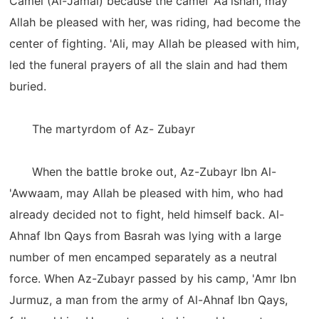
Camel (Al-Jamal) because the camel 'Aa'ishah, may
Allah be pleased with her, was riding, had become the
center of fighting. 'Ali, may Allah be pleased with him,
led the funeral prayers of all the slain and had them
buried.
The martyrdom of Az- Zubayr
When the battle broke out, Az-Zubayr Ibn Al-
'Awwaam, may Allah be pleased with him, who had
already decided not to fight, held himself back. Al-
Ahnaf Ibn Qays from Basrah was lying with a large
number of men encamped separately as a neutral
force. When Az-Zubayr passed by his camp, 'Amr Ibn
Jurmuz, a man from the army of Al-Ahnaf Ibn Qays,