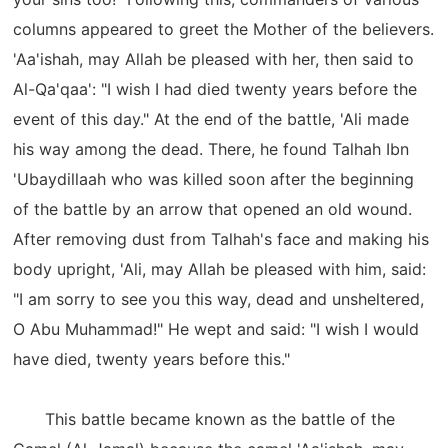
columns appeared to greet the Mother of the believers.
'Aa'ishah, may Allah be pleased with her, then said to
Al-Qa'qaa': "I wish I had died twenty years before the
event of this day." At the end of the battle, 'Ali made
his way among the dead. There, he found Talhah Ibn
'Ubaydillaah who was killed soon after the beginning
of the battle by an arrow that opened an old wound.
After removing dust from Talhah's face and making his
body upright, 'Ali, may Allah be pleased with him, said:
"I am sorry to see you this way, dead and unsheltered,
O Abu Muhammad!" He wept and said: "I wish I would
have died, twenty years before this."
This battle became known as the battle of the