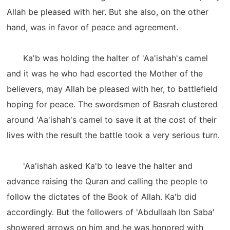
Allah be pleased with her. But she also, on the other
hand, was in favor of peace and agreement.
Ka'b was holding the halter of 'Aa'ishah's camel
and it was he who had escorted the Mother of the
believers, may Allah be pleased with her, to battlefield
hoping for peace. The swordsmen of Basrah clustered
around 'Aa'ishah's camel to save it at the cost of their
lives with the result the battle took a very serious turn.
'Aa'ishah asked Ka'b to leave the halter and
advance raising the Quran and calling the people to
follow the dictates of the Book of Allah. Ka'b did
accordingly. But the followers of 'Abdullaah Ibn Saba'
showered arrows on him and he was honored with