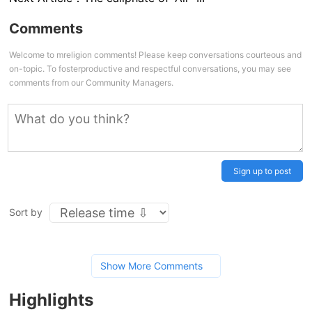
Comments
Welcome to mreligion comments! Please keep conversations courteous and
on-topic. To fosterproductive and respectful conversations, you may see
comments from our Community Managers.
Sign up to post
Sort by
Show More Comments
Highlights