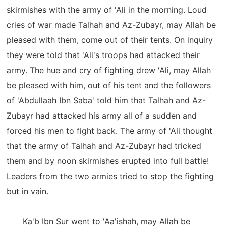
skirmishes with the army of 'Ali in the morning. Loud
cries of war made Talhah and Az-Zubayr, may Allah be
pleased with them, come out of their tents. On inquiry
they were told that 'Ali's troops had attacked their
army. The hue and cry of fighting drew 'Ali, may Allah
be pleased with him, out of his tent and the followers
of 'Abdullaah Ibn Saba' told him that Talhah and Az-
Zubayr had attacked his army all of a sudden and
forced his men to fight back. The army of 'Ali thought
that the army of Talhah and Az-Zubayr had tricked
them and by noon skirmishes erupted into full battle!
Leaders from the two armies tried to stop the fighting
but in vain.
Ka'b Ibn Sur went to 'Aa'ishah, may Allah be