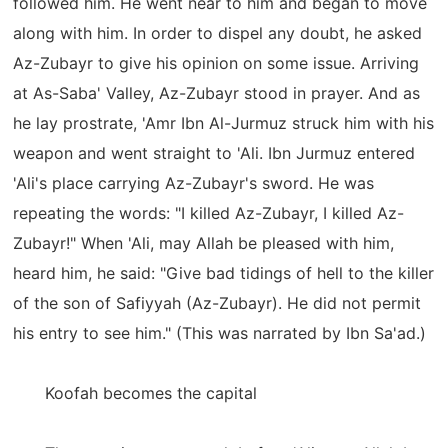
followed him. He went near to him and began to move
along with him. In order to dispel any doubt, he asked
Az-Zubayr to give his opinion on some issue. Arriving
at As-Saba' Valley, Az-Zubayr stood in prayer. And as
he lay prostrate, 'Amr Ibn Al-Jurmuz struck him with his
weapon and went straight to 'Ali. Ibn Jurmuz entered
'Ali's place carrying Az-Zubayr's sword. He was
repeating the words: "I killed Az-Zubayr, I killed Az-
Zubayr!" When 'Ali, may Allah be pleased with him,
heard him, he said: "Give bad tidings of hell to the killer
of the son of Safiyyah (Az-Zubayr). He did not permit
his entry to see him." (This was narrated by Ibn Sa'ad.)
Koofah becomes the capital