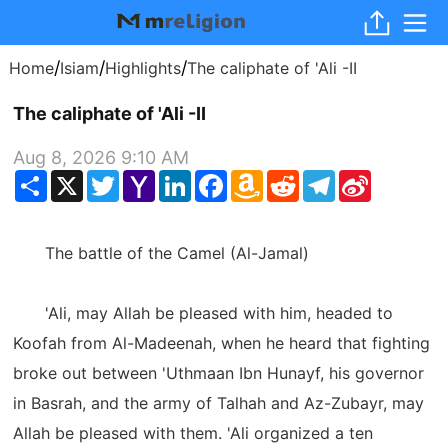
/
/
/
Home
Isiam
Highlights
The caliphate of 'Ali -II
The caliphate of 'Ali -II
Aug 8, 2026 9:10 AM
Share
X
Twitter
Yahoo
LinkedIn
Facebook
Amazon
Reddit
Telegram
Sina
Mail
Wish
Weibo
List
The battle of the Camel (Al-Jamal)
'Ali, may Allah be pleased with him, headed to
Koofah from Al-Madeenah, when he heard that fighting
broke out between 'Uthmaan Ibn Hunayf, his governor
in Basrah, and the army of Talhah and Az-Zubayr, may
Allah be pleased with them. 'Ali organized a ten