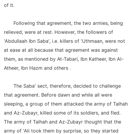
of it.
Following that agreement, the two armies, being
relieved, were at rest. However, the followers of
'Abdullaah Ibn Saba', i.e. killers of 'Uthmaan, were not
at ease at all because that agreement was against
them, as mentioned by At-Tabari, Ibn Katheer, Ibn Al-
Atheer, Ibn Hazm and others .
The Saba' sect, therefore, decided to challenge
that agreement. Before dawn and while all were
sleeping, a group of them attacked the army of Talhah
and Az-Zubayr, killed some of its soldiers, and fled.
The army of Talhah and Az-Zubayr thought that the
army of 'Ali took them by surprise, so they started