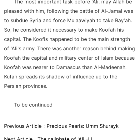
The most important task before 'Ali, may Allah be
pleased with him, following the battle of Al-Jamal was
to subdue Syria and force Mu'aawiyah to take Bay'ah.
So, he considered it necessary to make Koofah his
capital. The Koofis happened to be the main strength
of 'Ali's army. There was another reason behind making
Koofah the capital and military center of Islam because
Koofah was nearer to Damascus than Al-Madeenah.
Kufah spreads its shadow of influence up to the
Persian provinces.
To be continued
Previous Article：
Precious Pearls: Umm Shurayk
Next Article：
The caliphate of 'Ali -III