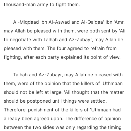
thousand-man army to fight them.
Al-Miqdaad Ibn Al-Aswad and Al-Qa'qaa' Ibn 'Amr,
may Allah be pleased with them, were both sent by 'Ali
to negotiate with Talhah and Az-Zubayr, may Allah be
pleased with them. The four agreed to refrain from
fighting, after each party explained its point of view.
Talhah and Az-Zubayr, may Allah be pleased with
them, were of the opinion that the killers of 'Uthmaan
should not be left at large. 'Ali thought that the matter
should be postponed until things were settled.
Therefore, punishment of the killers of 'Uthmaan had
already been agreed upon. The difference of opinion
between the two sides was only regarding the timing