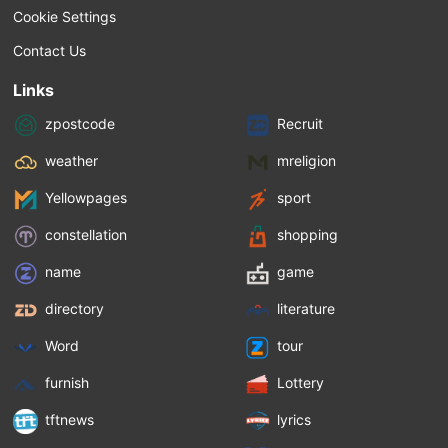
Cookie Settings
Contact Us
Links
zpostcode
Recruit
weather
mreligion
Yellowpages
sport
constellation
shopping
name
game
directory
literature
Word
tour
furnish
Lottery
tftnews
lyrics