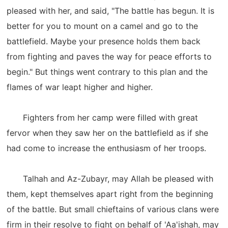
pleased with her, and said, "The battle has begun. It is
better for you to mount on a camel and go to the
battlefield. Maybe your presence holds them back
from fighting and paves the way for peace efforts to
begin." But things went contrary to this plan and the
flames of war leapt higher and higher.
Fighters from her camp were filled with great
fervor when they saw her on the battlefield as if she
had come to increase the enthusiasm of her troops.
Talhah and Az-Zubayr, may Allah be pleased with
them, kept themselves apart right from the beginning
of the battle. But small chieftains of various clans were
firm in their resolve to fight on behalf of 'Aa'ishah, may