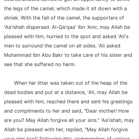
the legs of the camel, which made it sit down with a
shriek. With the fall of the camel, the supporters of
'Aa'ishah dispersed. Al-Qa'qaa' Ibn 'Amr, may Allah be
pleased with him, hurried to the spot and asked 'Ali's
men to surround the camel on all sides. 'Ali asked
Muhammad Ibn Abu Bakr to take care of his sister and
see that she suffered no harm.
When her litter was taken out of the heap of the
dead bodies and put at a distance, 'Ali, may Allah be
pleased with him, reached there and sent his greetings
and compliments to her and said, "Dear mother! How
are you? May Allah forgive all your sins." 'Aa'ishah, may
Allah be pleased with her, replied, "May Allah forgive
your sins too!" Following this, commanders of various