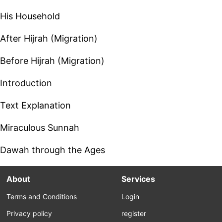
His Household
After Hijrah (Migration)
Before Hijrah (Migration)
Introduction
Text Explanation
Miraculous Sunnah
Dawah through the Ages
About
Services
Terms and Conditions
Login
Privacy policy
register