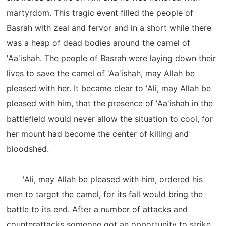
martyrdom. This tragic event filled the people of
Basrah with zeal and fervor and in a short while there
was a heap of dead bodies around the camel of
'Aa'ishah. The people of Basrah were laying down their
lives to save the camel of 'Aa'ishah, may Allah be
pleased with her. It became clear to 'Ali, may Allah be
pleased with him, that the presence of 'Aa'ishah in the
battlefield would never allow the situation to cool, for
her mount had become the center of killing and
bloodshed.
'Ali, may Allah be pleased with him, ordered his
men to target the camel, for its fall would bring the
battle to its end. After a number of attacks and
counterattacks someone got an opportunity to strike