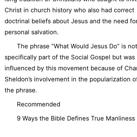
Christ in church history who also had correct
doctrinal beliefs about Jesus and the need fo
personal salvation.
The phrase “What Would Jesus Do” is no
specifically part of the Social Gospel but was
influenced by this movement because of Cha
Sheldon’s involvement in the popularization o
the phrase.
Recommended
9 Ways the Bible Defines True Manliness