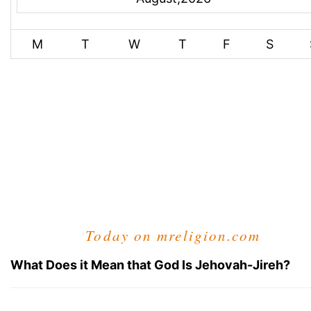
M
T
W
T
F
S
Today on mreligion.com
What Does it Mean that God Is Jehovah-Jireh?