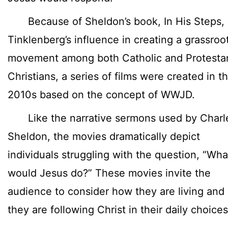
Because of Sheldon’s book, In His Steps,
Tinklenberg’s influence in creating a grassroo
movement among both Catholic and Protesta
Christians, a series of films were created in t
2010s based on the concept of WWJD.
Like the narrative sermons used by Charl
Sheldon, the movies dramatically depict
individuals struggling with the question, “Wha
would Jesus do?” These movies invite the
audience to consider how they are living and 
they are following Christ in their daily choices