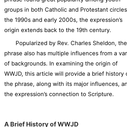
groups in both Catholic and Protestant circles
the 1990s and early 2000s, the expression’s
origin extends back to the 19th century.
Popularized by Rev. Charles Sheldon, the
phrase also has multiple influences from a var
of backgrounds. In examining the origin of
WWJD, this article will provide a brief history 
the phrase, along with its major influences, a
the expression’s connection to Scripture.
A Brief History of WWJD