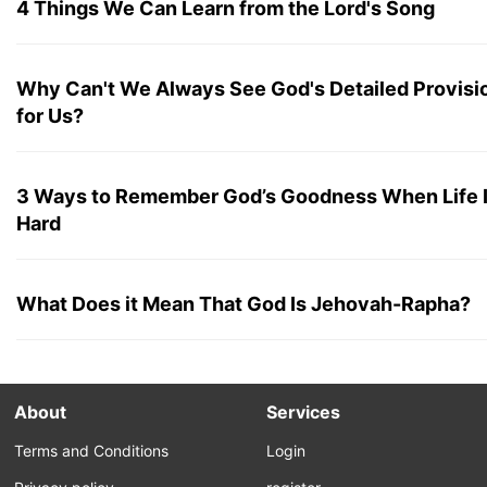
4 Things We Can Learn from the Lord's Song
Why Can't We Always See God's Detailed Provisi
for Us?
3 Ways to Remember God’s Goodness When Life 
Hard
What Does it Mean That God Is Jehovah-Rapha?
About
Services
Terms and Conditions
Login