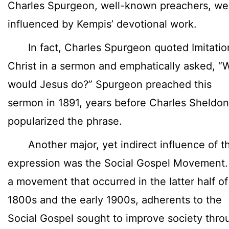
Charles Spurgeon, well-known preachers, we
influenced by Kempis’ devotional work.
In fact, Charles Spurgeon quoted Imitatio
Christ in a sermon and emphatically asked, “
would Jesus do?” Spurgeon preached this
sermon in 1891, years before Charles Sheldon
popularized the phrase.
Another major, yet indirect influence of t
expression was the Social Gospel Movement.
a movement that occurred in the latter half of
1800s and the early 1900s, adherents to the
Social Gospel sought to improve society thro