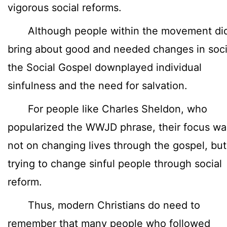
vigorous social reforms.
Although people within the movement di
bring about good and needed changes in soci
the Social Gospel downplayed individual
sinfulness and the need for salvation.
For people like Charles Sheldon, who
popularized the WWJD phrase, their focus wa
not on changing lives through the gospel, bu
trying to change sinful people through social
reform.
Thus, modern Christians do need to
remember that many people who followed