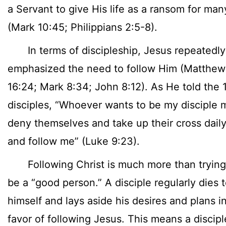
a Servant to give His life as a ransom for man
(Mark 10:45; Philippians 2:5-8).
In terms of discipleship, Jesus repeatedly
emphasized the need to follow Him (Matthew
16:24; Mark 8:34; John 8:12). As He told the 
disciples, “Whoever wants to be my disciple 
deny themselves and take up their cross dail
and follow me” (Luke 9:23).
Following Christ is much more than trying
be a “good person.” A disciple regularly dies 
himself and lays aside his desires and plans i
favor of following Jesus. This means a discipl