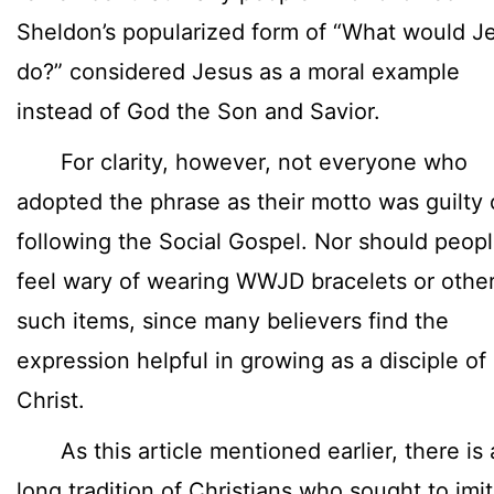
Sheldon’s popularized form of “What would J
do?” considered Jesus as a moral example
instead of God the Son and Savior.
For clarity, however, not everyone who
adopted the phrase as their motto was guilty 
following the Social Gospel. Nor should peop
feel wary of wearing WWJD bracelets or othe
such items, since many believers find the
expression helpful in growing as a disciple of
Christ.
As this article mentioned earlier, there is 
long tradition of Christians who sought to imi