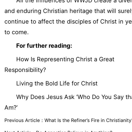
All the influences of WWJD create a dive
and enduring Christian heritage that will surel
continue to affect the disciples of Christ in y
to come.
For further reading:
How Is Representing Christ a Great
Responsibility?
Living the Bold Life for Christ
Why Does Jesus Ask ‘Who Do You Say tha
Am?’
Previous Article：
What Is the Refiner’s Fire in Christianity