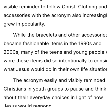
visible reminder to follow Christ. Clothing and
accessories with the acronym also increasing
grew in popularity.
While the bracelets and other accessorie
became fashionable items in the 1990s and
2000s, many of the teens and young people
wore these items did so intentionally to consi
what Jesus would do in their own life situatio
The acronym easily and visibly reminded
Christians in youth groups to pause and think
about their everyday choices in light of how
Jesus would respond.