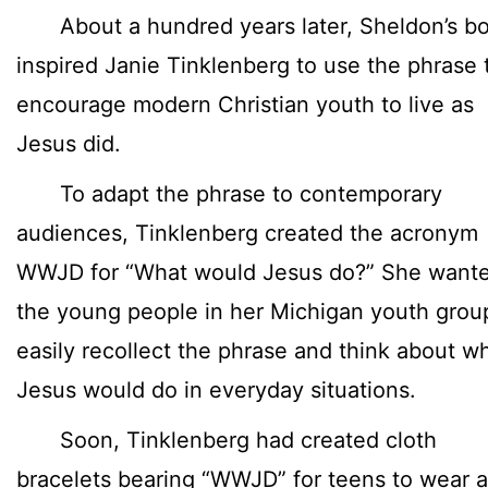
About a hundred years later, Sheldon’s b
inspired Janie Tinklenberg to use the phrase 
encourage modern Christian youth to live as
Jesus did.
To adapt the phrase to contemporary
audiences, Tinklenberg created the acronym
WWJD for “What would Jesus do?” She want
the young people in her Michigan youth grou
easily recollect the phrase and think about w
Jesus would do in everyday situations.
Soon, Tinklenberg had created cloth
bracelets bearing “WWJD” for teens to wear a