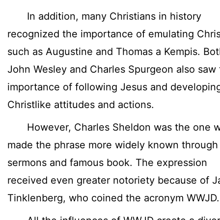
In addition, many Christians in history
recognized the importance of emulating Chris
such as Augustine and Thomas a Kempis. Bot
John Wesley and Charles Spurgeon also saw 
importance of following Jesus and developin
Christlike attitudes and actions.
However, Charles Sheldon was the one 
made the phrase more widely known through 
sermons and famous book. The expression
received even greater notoriety because of J
Tinklenberg, who coined the acronym WWJD.