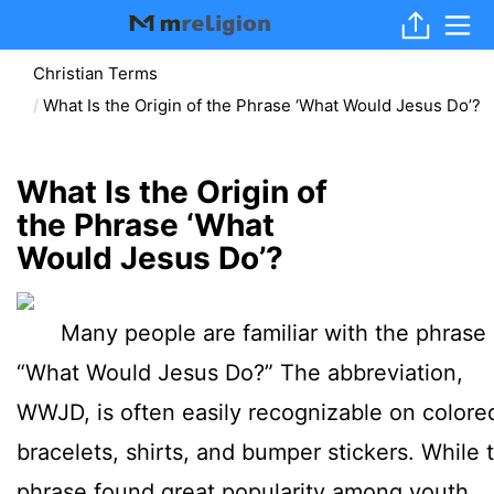
Christian Terms
What Is the Origin of the Phrase ‘What Would Jesus Do’?
What Is the Origin of
the Phrase ‘What
Would Jesus Do’?
Many people are familiar with the phrase
“What Would Jesus Do?” The abbreviation,
WWJD, is often easily recognizable on colore
bracelets, shirts, and bumper stickers. While t
phrase found great popularity among youth