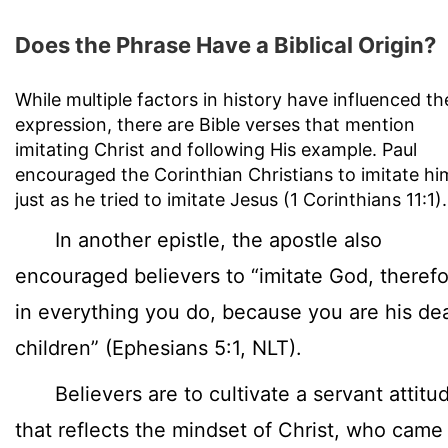
Does the Phrase Have a Biblical Origin?
While multiple factors in history have influenced th
expression, there are Bible verses that mention
imitating Christ and following His example. Paul
encouraged the Corinthian Christians to imitate hi
just as he tried to imitate Jesus (1 Corinthians 11:1).
In another epistle, the apostle also
encouraged believers to “imitate God, therefo
in everything you do, because you are his de
children” (Ephesians 5:1, NLT).
Believers are to cultivate a servant attitu
that reflects the mindset of Christ, who came