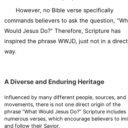
However, no Bible verse specifically
commands believers to ask the question, “Wh
Would Jesus Do?” Therefore, Scripture has
inspired the phrase WWJD, just not in a direct
way.
A Diverse and Enduring Heritage
Influenced by many different people, sources, and
movements, there is not one direct origin of the
phrase “What Would Jesus Do?” Scripture includes
numerous verses, which encourage believers to imi
and follow their Savior.