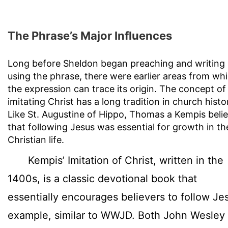
The Phrase’s Major Influences
Long before Sheldon began preaching and writing
using the phrase, there were earlier areas from wh
the expression can trace its origin. The concept of
imitating Christ has a long tradition in church histo
Like St. Augustine of Hippo, Thomas a Kempis beli
that following Jesus was essential for growth in th
Christian life.
Kempis’ Imitation of Christ, written in the
1400s, is a classic devotional book that
essentially encourages believers to follow Je
example, similar to WWJD. Both John Wesley