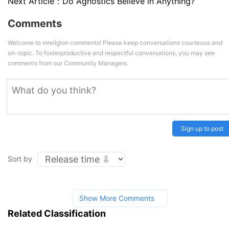
Next Article：
Do Agnostics Believe in Anything?
Comments
Welcome to mreligion comments! Please keep conversations courteous and
on-topic. To fosterproductive and respectful conversations, you may see
comments from our Community Managers.
Sign up to post
Sort by
Show More Comments
Related Classification