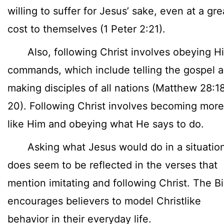
willing to suffer for Jesus’ sake, even at a gre
cost to themselves (1 Peter 2:21).
Also, following Christ involves obeying Hi
commands, which include telling the gospel 
making disciples of all nations (Matthew 28:1
20). Following Christ involves becoming more
like Him and obeying what He says to do.
Asking what Jesus would do in a situatio
does seem to be reflected in the verses that
mention imitating and following Christ. The Bi
encourages believers to model Christlike
behavior in their everyday life.