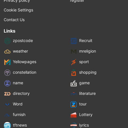
Privacy policy
register
Cookie Settings
Contact Us
Links
zpostcode
Recruit
weather
mreligion
Yellowpages
sport
constellation
shopping
name
game
directory
literature
Word
tour
furnish
Lottery
tftnews
lyrics