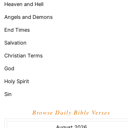
Heaven and Hell
Angels and Demons
End Times
Salvation
Christian Terms
God
Holy Spirit
Sin
Browse Daily Bible Verses
August,2026