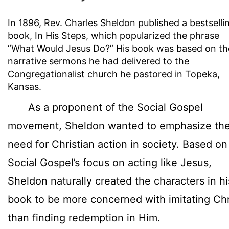
In 1896, Rev. Charles Sheldon published a bestselli
book, In His Steps, which popularized the phrase
“What Would Jesus Do?” His book was based on th
narrative sermons he had delivered to the
Congregationalist church he pastored in Topeka,
Kansas.
As a proponent of the Social Gospel
movement, Sheldon wanted to emphasize th
need for Christian action in society. Based on
Social Gospel’s focus on acting like Jesus,
Sheldon naturally created the characters in hi
book to be more concerned with imitating Chr
than finding redemption in Him.