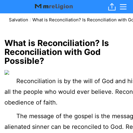
Salvation
What is Reconciliation? Is Reconciliation with 
What is Reconciliation? Is
Reconciliation with God
Possible?
Reconciliation is by the will of God and his
all the people who would ever believe. Recon
obedience of faith.
The message of the gospel is the message 
alienated sinner can be reconciled to God. Re