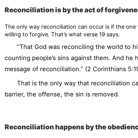
Reconciliation is by the act of forgivene
The only way reconciliation can occur is if the on
willing to forgive. That’s what verse 19 says.
“That God was reconciling the world to hims
counting people’s sins against them. And he 
message of reconciliation.” (2 Corinthians 5:1
That is the only way that reconciliation can
barrier, the offense, the sin is removed.
Reconciliation happens by the obedience