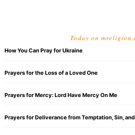
Today on mreligion
How You Can Pray for Ukraine
Prayers for the Loss of a Loved One
Prayers for Mercy: Lord Have Mercy On Me
Prayers for Deliverance from Temptation, Sin, and