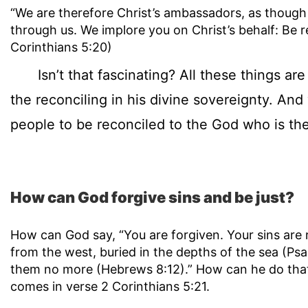
“We are therefore Christ’s ambassadors, as thoug
through us. We implore you on Christ’s behalf: Be r
Corinthians 5:20)
Isn’t that fascinating? All these things are 
the reconciling in his divine sovereignty. An
people to be reconciled to the God who is the
How can God forgive sins and be just?
How can God say, “You are forgiven. Your sins are 
from the west, buried in the depths of the sea (Ps
them no more (Hebrews 8:12).” How can he do tha
comes in verse 2 Corinthians 5:21.