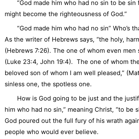
“God made him who had no sin to be sin for
might become the righteousness of God.”
“God made him who had no sin” Who’s that?
As the writer of Hebrews says, “the holy, har
(Hebrews 7:26). The one of whom even men said
(Luke 23:4, John 19:4). The one of whom the 
beloved son of whom I am well pleased,” (Mat
sinless one, the spotless one.
How is God going to be just and the justif
him who had no sin,” meaning Christ, “to be si
God poured out the full fury of his wrath agains
people who would ever believe.