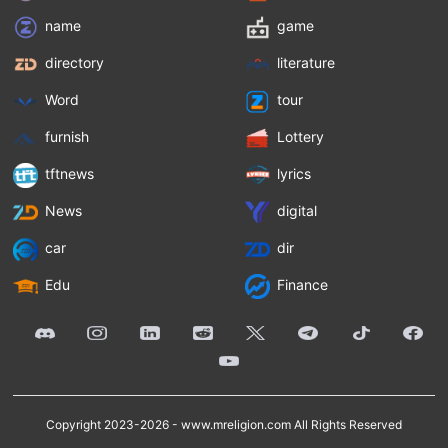
name
game
directory
literature
Word
tour
furnish
Lottery
tftnews
lyrics
News
digital
car
dir
Edu
Finance
Copyright 2023-2026 -
www.mreligion.com
All Rights Reserved