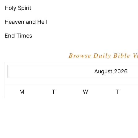
Holy Spirit
Heaven and Hell
End Times
Browse Daily Bible V
August,2026
M
T
W
T