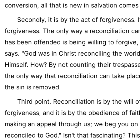
conversion, all that is new in salvation come
Secondly, it is by the act of forgiveness. It
forgiveness. The only way a reconciliation ca
has been offended is being willing to forgive,
says. "God was in Christ reconciling the worl
Himself. How? By not counting their trespasse
the only way that reconciliation can take place
the sin is removed.
Third point. Reconciliation is by the will of 
forgiveness, and it is by the obedience of fait
making an appeal through us; we beg you on b
reconciled to God." Isn't that fascinating? This 