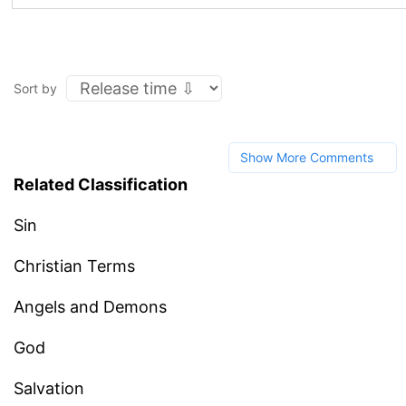
Sort by
Show More Comments
Related Classification
Sin
Christian Terms
Angels and Demons
God
Salvation