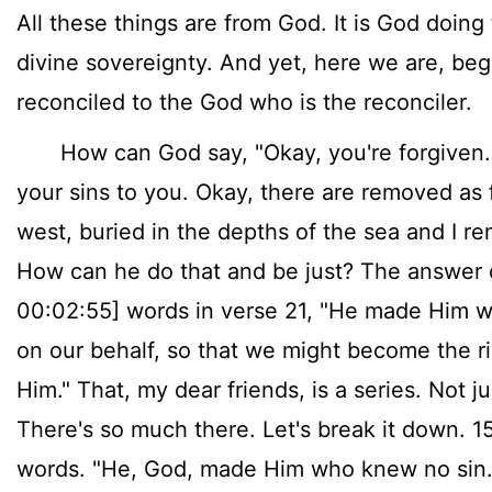
All these things are from God. It is God doing 
divine sovereignty. And yet, here we are, be
reconciled to the God who is the reconciler.
How can God say, "Okay, you're forgiven. O
your sins to you. Okay, there are removed as f
west, buried in the depths of the sea and I 
How can he do that and be just? The answer c
00:02:55] words in verse 21, "He made Him w
on our behalf, so that we might become the r
Him." That, my dear friends, is a series. Not j
There's so much there. Let's break it down. 1
words. "He, God, made Him who knew no sin."