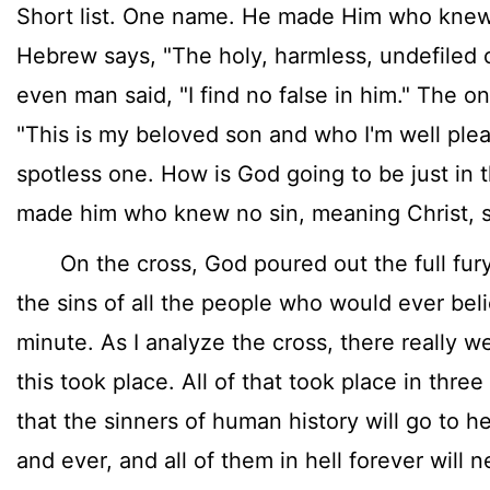
Short list. One name. He made Him who knew n
Hebrew says, "The holy, harmless, undefiled
even man said, "I find no false in him." The o
"This is my beloved son and who I'm well plea
spotless one. How is God going to be just in th
made him who knew no sin, meaning Christ, s
On the cross, God poured out the full fury o
the sins of all the people who would ever beli
minute. As I analyze the cross, there really 
this took place. All of that took place in three
that the sinners of human history will go to he
and ever, and all of them in hell forever will n