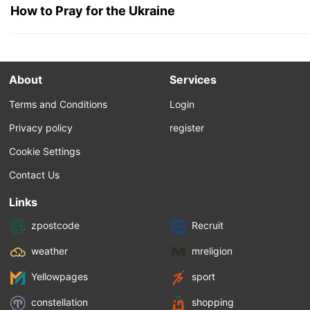
How to Pray for the Ukraine
About
Services
Terms and Conditions
Login
Privacy policy
register
Cookie Settings
Contact Us
Links
zpostcode
Recruit
weather
mreligion
Yellowpages
sport
constellation
shopping