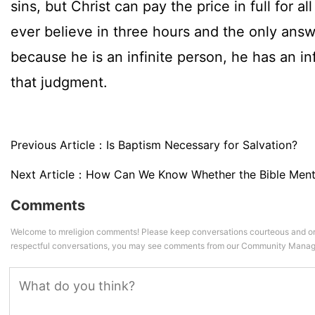
sins, but Christ can pay the price in full for al
ever believe in three hours and the only answ
because he is an infinite person, he has an in
that judgment.
Previous Article：
Is Baptism Necessary for Salvation?
Next Article：
How Can We Know Whether the Bible Ment
Comments
Welcome to mreligion comments! Please keep conversations courteous and on
respectful conversations, you may see comments from our Community Manag