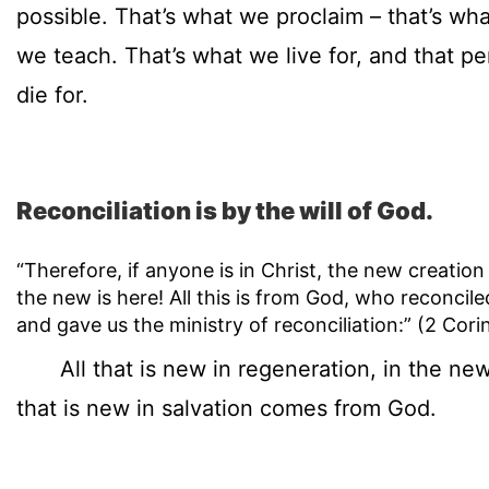
possible. That’s what we proclaim – that’s wh
we teach. That’s what we live for, and that 
die for.
Reconciliation is by the will of God.
“Therefore, if anyone is in Christ, the new creatio
the new is here! All this is from God, who reconcile
and gave us the ministry of reconciliation:” (2 Cori
All that is new in regeneration, in the new b
that is new in salvation comes from God.