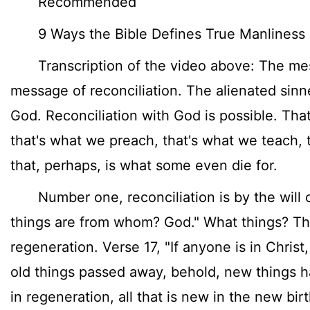
Recommended
9 Ways the Bible Defines True Manliness
Transcription of the video above: The mess
message of reconciliation. The alienated sinn
God. Reconciliation with God is possible. Tha
that's what we preach, that's what we teach, t
that, perhaps, is what some even die for.
Number one, reconciliation is by the will of
things are from whom? God." What things? T
regeneration. Verse 17, "If anyone is in Christ
old things passed away, behold, new things h
in regeneration, all that is new in the new birth