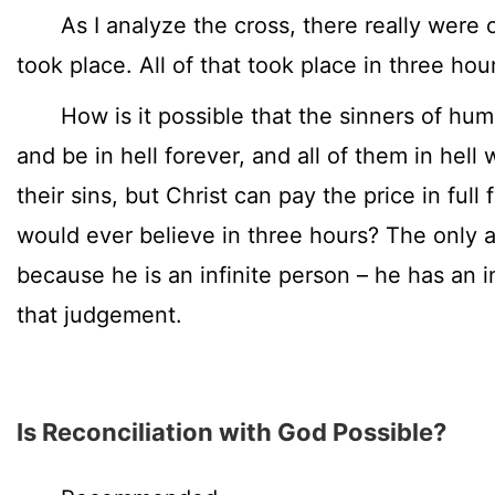
As I analyze the cross, there really were o
took place. All of that took place in three hou
How is it possible that the sinners of human
and be in hell forever, and all of them in hell 
their sins, but Christ can pay the price in full f
would ever believe in three hours? The only a
because he is an infinite person – he has an i
that judgement.
Is Reconciliation with God Possible?