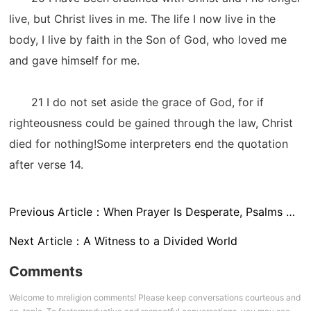
live, but Christ lives in me. The life I now live in the
body, I live by faith in the Son of God, who loved me
and gave himself for me.
21 I do not set aside the grace of God, for if
righteousness could be gained through the law, Christ
died for nothing!Some interpreters end the quotation
after verse 14.
Previous Article：
When Prayer Is Desperate, Psalms Satisfy Psalm 86:11
Next Article：
A Witness to a Divided World
Comments
Welcome to mreligion comments! Please keep conversations courteous and