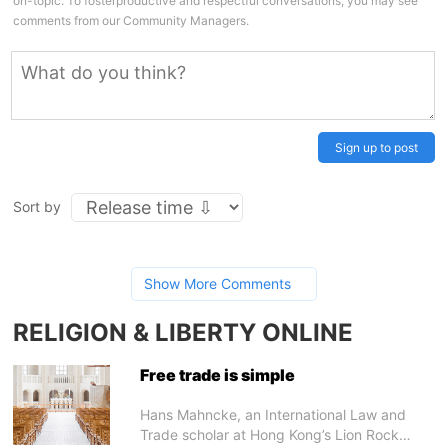
on-topic. To fosterproductive and respectful conversations, you may see
comments from our Community Managers.
Sign up to post
Sort by
Show More Comments
RELIGION & LIBERTY ONLINE
Free trade is simple
Hans Mahncke, an International Law and
Trade scholar at Hong Kong’s Lion Rock