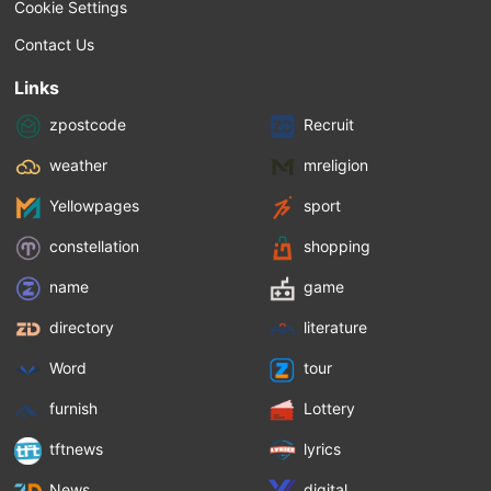
Cookie Settings
Contact Us
Links
zpostcode
Recruit
weather
mreligion
Yellowpages
sport
constellation
shopping
name
game
directory
literature
Word
tour
furnish
Lottery
tftnews
lyrics
News
digital