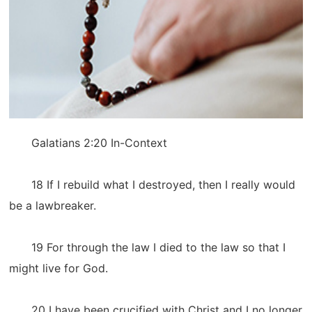
Galatians 2:20 In-Context
18 If I rebuild what I destroyed, then I really would
be a lawbreaker.
19 For through the law I died to the law so that I
might live for God.
20 I have been crucified with Christ and I no longer