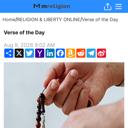
/
/
Home
RELIGION & LIBERTY ONLINE
Verse of the Day
Verse of the Day
Aug 9, 2026 9:02 AM
Share
X
Twitter
Yahoo
LinkedIn
Facebook
Amazon
Reddit
Telegram
Sina
Mail
Wish
Weibo
List