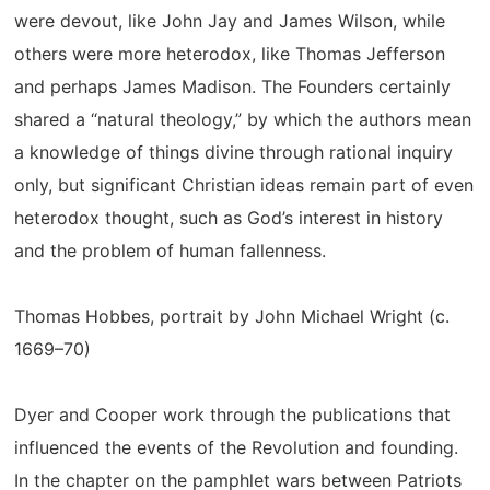
were devout, like John Jay and James Wilson, while
others were more heterodox, like Thomas Jefferson
and perhaps James Madison. The Founders certainly
shared a “natural theology,” by which the authors mean
a knowledge of things divine through rational inquiry
only, but significant Christian ideas remain part of even
heterodox thought, such as God’s interest in history
and the problem of human fallenness.
Thomas Hobbes, portrait by John Michael Wright (c.
1669–70)
Dyer and Cooper work through the publications that
influenced the events of the Revolution and founding.
In the chapter on the pamphlet wars between Patriots