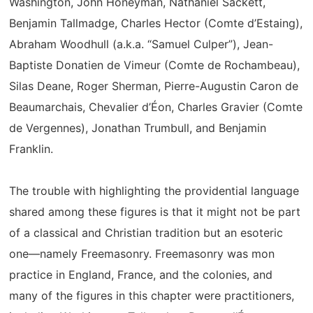
Washington, John Honeyman, Nathaniel Sackett,
Benjamin Tallmadge, Charles Hector (Comte d’Estaing),
Abraham Woodhull (a.k.a. “Samuel Culper”), Jean-
Baptiste Donatien de Vimeur (Comte de Rochambeau),
Silas Deane, Roger Sherman, Pierre-Augustin Caron de
Beaumarchais, Chevalier d’Éon, Charles Gravier (Comte
de Vergennes), Jonathan Trumbull, and Benjamin
Franklin.
The trouble with highlighting the providential language
shared among these figures is that it might not be part
of a classical and Christian tradition but an esoteric
one—namely Freemasonry. Freemasonry was mon
practice in England, France, and the colonies, and
many of the figures in this chapter were practitioners,