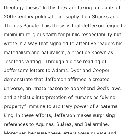
theology thesis.” In this they are taking on giants of
20th-century political philosophy: Leo Strauss and
Thomas Pangle. This thesis is that Jefferson feigned a
minimum religious faith for public respectability but
wrote in a way that signaled to attentive readers his
materialism and naturalism, a practice known as
“esoteric writing.” Through a close reading of
Jefferson’s letters to Adams, Dyer and Cooper
demonstrate that Jefferson affirmed a created
universe, an innate reason to apprehend God’s laws,
and a theistic interpretation of humans as “divine
property” immune to arbitrary power of a paternal
king. In these efforts, Jefferson makes surprising
references to Aquinas, Suárez, and Bellarmine.
Moreover, because these letters were private and