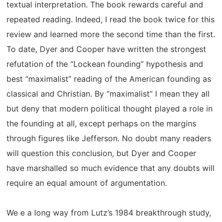
textual interpretation. The book rewards careful and
repeated reading. Indeed, I read the book twice for this
review and learned more the second time than the first.
To date, Dyer and Cooper have written the strongest
refutation of the “Lockean founding” hypothesis and
best “maximalist” reading of the American founding as
classical and Christian. By “maximalist” I mean they all
but deny that modern political thought played a role in
the founding at all, except perhaps on the margins
through figures like Jefferson. No doubt many readers
will question this conclusion, but Dyer and Cooper
have marshalled so much evidence that any doubts will
require an equal amount of argumentation.
We e a long way from Lutz’s 1984 breakthrough study,