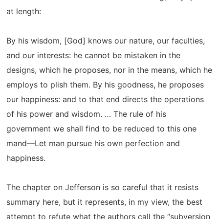
at length:
By his wisdom, [God] knows our nature, our faculties,
and our interests: he cannot be mistaken in the
designs, which he proposes, nor in the means, which he
employs to plish them. By his goodness, he proposes
our happiness: and to that end directs the operations
of his power and wisdom. … The rule of his
government we shall find to be reduced to this one
mand—Let man pursue his own perfection and
happiness.
The chapter on Jefferson is so careful that it resists
summary here, but it represents, in my view, the best
attempt to refute what the authors call the “subversion