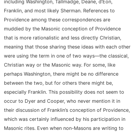
including Washington, Tallmadge, Deane, d’Éon,
Franklin, and most likely Sherman. References to
Providence among these correspondences are
muddied by the Masonic conception of Providence
that is more rationalistic and less directly Christian,
meaning that those sharing these ideas with each other
were using the term in one of two ways—the classical,
Christian way or the Masonic way. For some, like
perhaps Washington, there might be no difference
between the two, but for others there might be,
especially Franklin. This possibility does not seem to
occur to Dyer and Cooper, who never mention it in
their discussion of Franklin’s conception of Providence,
which was certainly influenced by his participation in
Masonic rites. Even when non-Masons are writing to