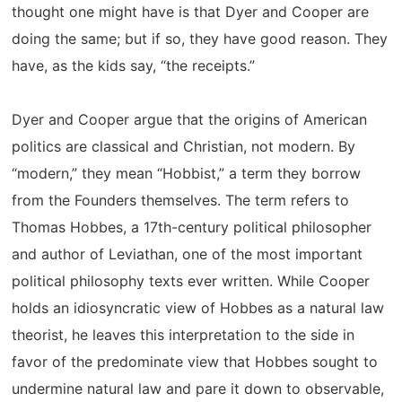
thought one might have is that Dyer and Cooper are
doing the same; but if so, they have good reason. They
have, as the kids say, “the receipts.”
Dyer and Cooper argue that the origins of American
politics are classical and Christian, not modern. By
“modern,” they mean “Hobbist,” a term they borrow
from the Founders themselves. The term refers to
Thomas Hobbes, a 17th-century political philosopher
and author of Leviathan, one of the most important
political philosophy texts ever written. While Cooper
holds an idiosyncratic view of Hobbes as a natural law
theorist, he leaves this interpretation to the side in
favor of the predominate view that Hobbes sought to
undermine natural law and pare it down to observable,