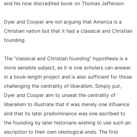
and his now discredited book on Thomas Jefferson.
Dyer and Cooper are not arguing that America is a
Christian nation but that it had a classical and Christian
founding.
The “classical and Christian founding” hypothesis is a
more sensible subject, as it is one scholars can answer
in a book-length project and is also sufficient for those
challenging the centrality of liberalism. Simply put,
Dyer and Cooper aim to unseat the centrality of
liberalism to illustrate that it was merely one influence
and that its later predominance was one ascribed to
the founding by later historians wishing to use such an
ascription to their own ideological ends. The first