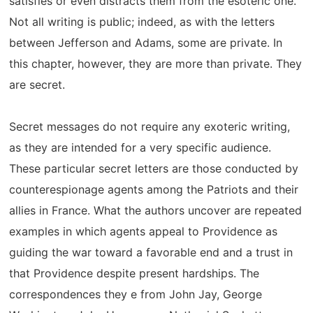
satisfies or even distracts them from the esoteric one.
Not all writing is public; indeed, as with the letters
between Jefferson and Adams, some are private. In
this chapter, however, they are more than private. They
are secret.
Secret messages do not require any exoteric writing,
as they are intended for a very specific audience.
These particular secret letters are those conducted by
counterespionage agents among the Patriots and their
allies in France. What the authors uncover are repeated
examples in which agents appeal to Providence as
guiding the war toward a favorable end and a trust in
that Providence despite present hardships. The
correspondences they e from John Jay, George