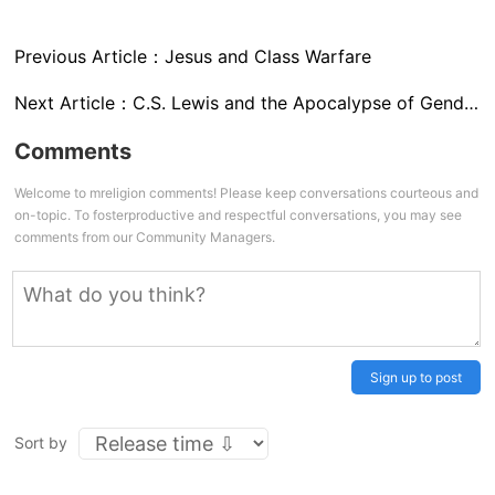
Previous Article：
Jesus and Class Warfare
Next Article：
C.S. Lewis and the Apocalypse of Gender
Comments
Welcome to mreligion comments! Please keep conversations courteous and
on-topic. To fosterproductive and respectful conversations, you may see
comments from our Community Managers.
Sign up to post
Sort by