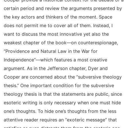
certain period and review the arguments presented by
the key actors and thinkers of the moment. Space
does not permit me to cover all of them. Instead, I
want to discuss the most innovative yet also the
weakest chapter of the book—on counterespionage,
“Providence and Natural Law in the War for
Independence”—which features a most creative
argument. As in the Jefferson chapter, Dyer and
Cooper are concerned about the “subversive theology
thesis.” One important condition for the subversive
theology thesis is that the statements are public, since
esoteric writing is only necessary when one must hide
one’s thoughts. To hide one’s thoughts from the less
attentive reader requires an “exoteric message” that