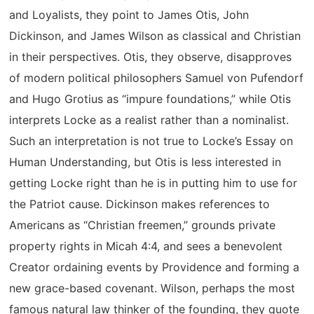
and Loyalists, they point to James Otis, John
Dickinson, and James Wilson as classical and Christian
in their perspectives. Otis, they observe, disapproves
of modern political philosophers Samuel von Pufendorf
and Hugo Grotius as “impure foundations,” while Otis
interprets Locke as a realist rather than a nominalist.
Such an interpretation is not true to Locke’s Essay on
Human Understanding, but Otis is less interested in
getting Locke right than he is in putting him to use for
the Patriot cause. Dickinson makes references to
Americans as “Christian freemen,” grounds private
property rights in Micah 4:4, and sees a benevolent
Creator ordaining events by Providence and forming a
new grace-based covenant. Wilson, perhaps the most
famous natural law thinker of the founding, they quote