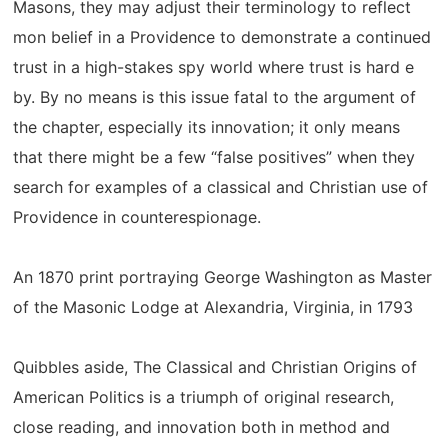
Masons, they may adjust their terminology to reflect
mon belief in a Providence to demonstrate a continued
trust in a high-stakes spy world where trust is hard e
by. By no means is this issue fatal to the argument of
the chapter, especially its innovation; it only means
that there might be a few “false positives” when they
search for examples of a classical and Christian use of
Providence in counterespionage.
An 1870 print portraying George Washington as Master
of the Masonic Lodge at Alexandria, Virginia, in 1793
Quibbles aside, The Classical and Christian Origins of
American Politics is a triumph of original research,
close reading, and innovation both in method and