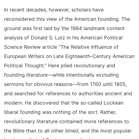
In recent decades, however, scholars have
reconsidered this view of the American founding. The
ground was first laid by the 1984 landmark content
analysis of Donald S. Lutz in his American Political
Science Review article “The Relative Influence of
European Writers on Late Eighteenth-Century American
Political Thought.” Here piled revolutionary and
founding literature—while intentionally excluding
sermons for obvious reasons—from 1760 until 1805,
and searched for references to authorities ancient and
modern. He discovered that the so-called Lockean
liberal founding was nothing of the sort. Rather,
revolutionary literature contained more references to
the Bible than to all other bined, and the most popular