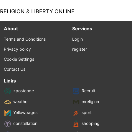
Locke. In addition, they saw Locke as a
primarily secular thinker, one who sought to
RELIGION & LIBERTY ONLINE
isolate the role of religion from political
considerations except when necessary to
prop up the various assumptions he made
About
Services
for natural rights. These included a divine
creator responsible for a rational world for...
Terms and Conditions
Login
Privacy policy
register
Cookie Settings
Contact Us
Links
zpostcode
Recruit
weather
mreligion
Yellowpages
sport
constellation
shopping