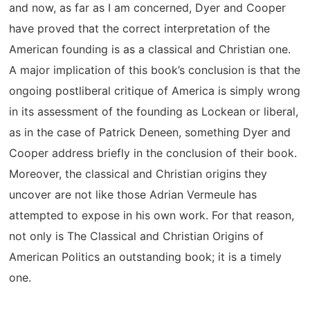
and now, as far as I am concerned, Dyer and Cooper
have proved that the correct interpretation of the
American founding is as a classical and Christian one.
A major implication of this book’s conclusion is that the
ongoing postliberal critique of America is simply wrong
in its assessment of the founding as Lockean or liberal,
as in the case of Patrick Deneen, something Dyer and
Cooper address briefly in the conclusion of their book.
Moreover, the classical and Christian origins they
uncover are not like those Adrian Vermeule has
attempted to expose in his own work. For that reason,
not only is The Classical and Christian Origins of
American Politics an outstanding book; it is a timely
one.