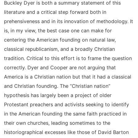
Buckley Dyer is both a summary statement of this
literature and a critical step forward both in
prehensiveness and in its innovation of methodology. It
is, in my view, the best case one can make for
centering the American founding on natural law,
classical republicanism, and a broadly Christian
tradition. Critical to this effort is to frame the question
correctly. Dyer and Cooper are not arguing that
America is a Christian nation but that it had a classical
and Christian founding. The “Christian nation”
hypothesis has largely been a project of older
Protestant preachers and activists seeking to identify
in the American founding the same faith practiced in
their own churches, leading sometimes to the
historiographical excesses like those of David Barton