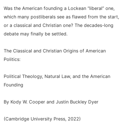
Was the American founding a Lockean “liberal” one,
which many postliberals see as flawed from the start,
or a classical and Christian one? The decades-long
debate may finally be settled.
The Classical and Christian Origins of American
Politics:
Political Theology, Natural Law, and the American
Founding
By Kody W. Cooper and Justin Buckley Dyer
(Cambridge University Press, 2022)