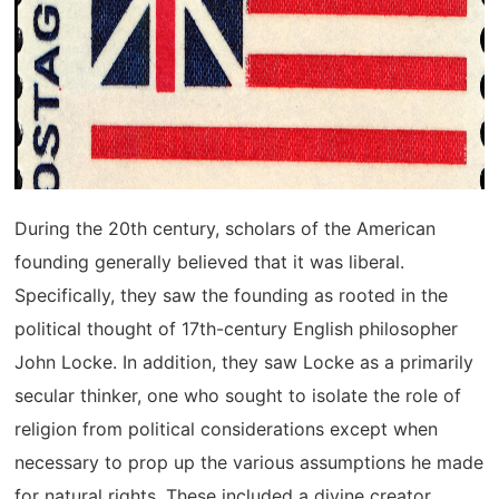
During the 20th century, scholars of the American
founding generally believed that it was liberal.
Specifically, they saw the founding as rooted in the
political thought of 17th-century English philosopher
John Locke. In addition, they saw Locke as a primarily
secular thinker, one who sought to isolate the role of
religion from political considerations except when
necessary to prop up the various assumptions he made
for natural rights. These included a divine creator