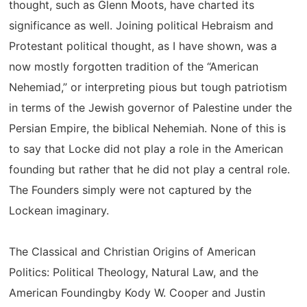
thought, such as Glenn Moots, have charted its
significance as well. Joining political Hebraism and
Protestant political thought, as I have shown, was a
now mostly forgotten tradition of the “American
Nehemiad,” or interpreting pious but tough patriotism
in terms of the Jewish governor of Palestine under the
Persian Empire, the biblical Nehemiah. None of this is
to say that Locke did not play a role in the American
founding but rather that he did not play a central role.
The Founders simply were not captured by the
Lockean imaginary.
The Classical and Christian Origins of American
Politics: Political Theology, Natural Law, and the
American Foundingby Kody W. Cooper and Justin