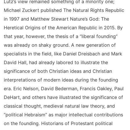
Lutz’s view remained something of a minority one;
Michael Zuckert published The Natural Rights Republic
in 1997 and Matthew Stewart Nature’s God: The
Heretical Origins of the American Republic in 2015. By
that year, however, the thesis of a “liberal founding”
was already on shaky ground. A new generation of
specialists in the field, like Daniel Dreisbach and Mark
David Hall, had already labored to illustrate the
significance of both Christian ideas and Christian
interpretations of modern ideas during the founding
era. Eric Nelson, David Bederman, Francis Oakley, Paul
DeHart, and others have illustrated the significance of
classical thought, medieval natural law theory, and
“political Hebraism” as major intellectual contributions
on the founding. Historians of Protestant political