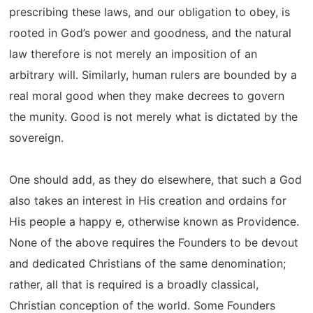
prescribing these laws, and our obligation to obey, is
rooted in God’s power and goodness, and the natural
law therefore is not merely an imposition of an
arbitrary will. Similarly, human rulers are bounded by a
real moral good when they make decrees to govern
the munity. Good is not merely what is dictated by the
sovereign.
One should add, as they do elsewhere, that such a God
also takes an interest in His creation and ordains for
His people a happy e, otherwise known as Providence.
None of the above requires the Founders to be devout
and dedicated Christians of the same denomination;
rather, all that is required is a broadly classical,
Christian conception of the world. Some Founders