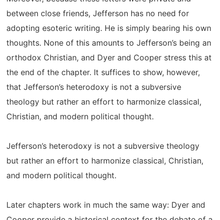
between close friends, Jefferson has no need for
adopting esoteric writing. He is simply bearing his own
thoughts. None of this amounts to Jefferson’s being an
orthodox Christian, and Dyer and Cooper stress this at
the end of the chapter. It suffices to show, however,
that Jefferson’s heterodoxy is not a subversive
theology but rather an effort to harmonize classical,
Christian, and modern political thought.
Jefferson’s heterodoxy is not a subversive theology
but rather an effort to harmonize classical, Christian,
and modern political thought.
Later chapters work in much the same way: Dyer and
Cooper provide a historical context for the debate of a