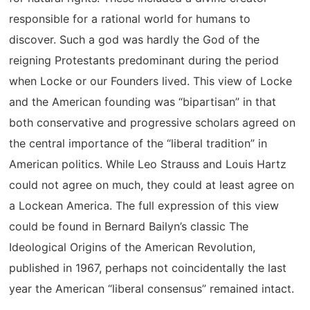
responsible for a rational world for humans to
discover. Such a god was hardly the God of the
reigning Protestants predominant during the period
when Locke or our Founders lived. This view of Locke
and the American founding was “bipartisan” in that
both conservative and progressive scholars agreed on
the central importance of the “liberal tradition” in
American politics. While Leo Strauss and Louis Hartz
could not agree on much, they could at least agree on
a Lockean America. The full expression of this view
could be found in Bernard Bailyn’s classic The
Ideological Origins of the American Revolution,
published in 1967, perhaps not coincidentally the last
year the American “liberal consensus” remained intact.