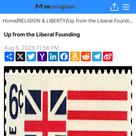
/
/
Home
RELIGION & LIBERTY
Up from the Liberal Founding
Up from the Liberal Founding
Aug 6, 2026 11:56 PM
Share
X
Twitter
Yahoo
LinkedIn
Facebook
Amazon
Reddit
Telegram
Sina
Mail
Wish
Weibo
List