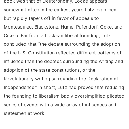
book was that of Deuteronomy. Locke appears
somewhat often in the earliest years Lutz examined
but rapidly tapers off in favor of appeals to
Montesquieu, Blackstone, Hume, Pufendorf, Coke, and
Cicero. Far from a Lockean liberal founding, Lutz
concluded that “the debate surrounding the adoption
of the U.S. Constitution reflected different patterns of
influence than the debates surrounding the writing and
adoption of the state constitutions, or the
Revolutionary writing surrounding the Declaration of
Independence.” In short, Lutz had proved that reducing
the founding to liberalism badly oversimplified plicated
series of events with a wide array of influences and
statesmen at work.