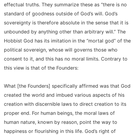
effectual truths. They summarize these as “there is no
standard of goodness outside of God’s will. God’s
sovereignty is therefore absolute in the sense that it is
unbounded by anything other than arbitrary will.” The
Hobbist God has its imitation in the “mortal god” of the
political sovereign, whose will governs those who
consent to it, and this has no moral limits. Contrary to
this view is that of the Founders:
What [the Founders] specifically affirmed was that God
created the world and imbued various aspects of his
creation with discernible laws to direct creation to its
proper end. For human beings, the moral laws of
human nature, known by reason, point the way to
happiness or flourishing in this life. God’s right of