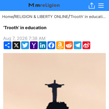
/
/
Home
RELIGION & LIBERTY ONLINE
‘Trooth’ in education
‘Trooth’ in education
Aug 7, 2026 7:38 AM
Share
X
Twitter
Yahoo
LinkedIn
Facebook
Amazon
Reddit
Telegram
Sina
Mail
Wish
Weibo
List