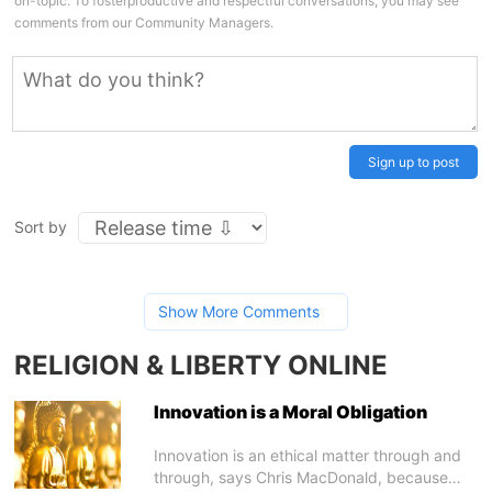
on-topic. To fosterproductive and respectful conversations, you may see
comments from our Community Managers.
Sign up to post
Sort by
Show More Comments
RELIGION & LIBERTY ONLINE
Innovation is a Moral Obligation
Innovation is an ethical matter through and
through, says Chris MacDonald, because