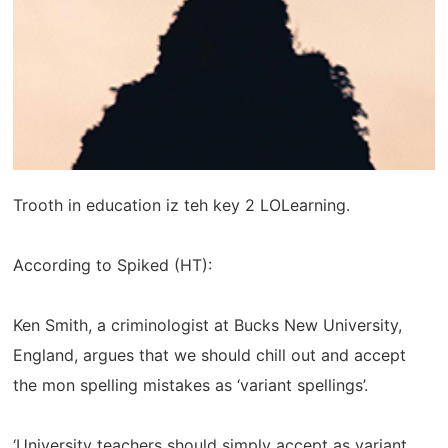
Trooth in education iz teh key 2 LOLearning.
According to Spiked (HT):
Ken Smith, a criminologist at Bucks New University,
England, argues that we should chill out and accept
the mon spelling mistakes as ‘variant spellings’.
‘University teachers should simply accept as variant