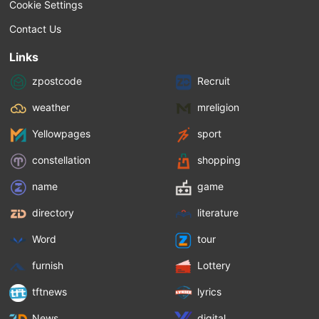
Cookie Settings
Contact Us
Links
zpostcode
Recruit
weather
mreligion
Yellowpages
sport
constellation
shopping
name
game
directory
literature
Word
tour
furnish
Lottery
tftnews
lyrics
News
digital