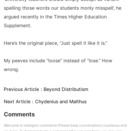
spelling those words our students monly misspell’, he
argued recently in the Times Higher Education
Supplement.
Here’s the original piece, “Just spell it like it is.”
My peeves include “loose” instead of “lose.” How
wrong.
Previous Article：
Beyond Distributism
Next Article：
Chydenius and Malthus
Comments
Welcome to mreligion comments! Please keep conversations courteous and