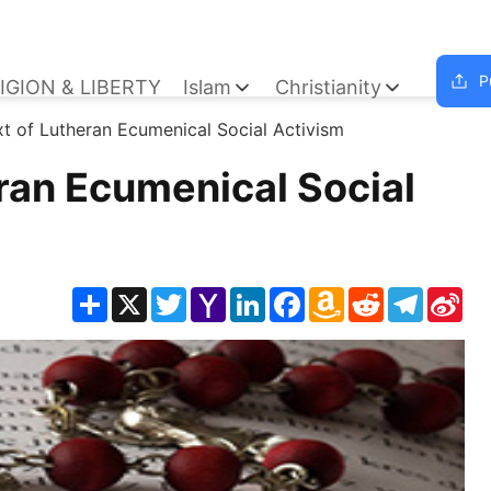
P
IGION & LIBERTY
Islam
Christianity
t of Lutheran Ecumenical Social Activism
ran Ecumenical Social
Share
X
Twitter
Yahoo
LinkedIn
Facebook
Amazon
Reddit
Telegra
Sin
Mail
Wish
We
List