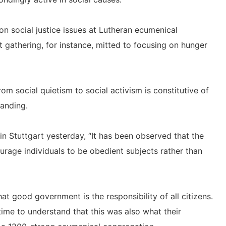
 on social justice issues at Lutheran ecumenical
t gathering, for instance, mitted to focusing on hunger
rom social quietism to social activism is constitutive of
anding.
n Stuttgart yesterday, “It has been observed that the
rage individuals to be obedient subjects rather than
at good government is the responsibility of all citizens.
time to understand that this was also what their