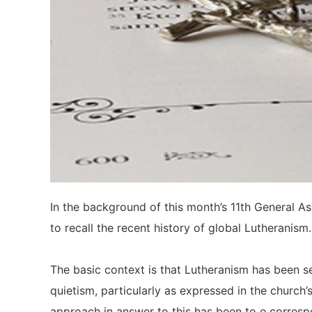
In the background of this month’s 11th General As
to recall the recent history of global Lutheranism.
The basic context is that Lutheranism has been se
quietism, particularly as expressed in the church
approach in answer to this has been to e correspo