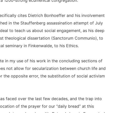
d a 1200-strong ecumenical congregation.
cifically cites Dietrich Bonhoeffer and his involvement
hed in the Stauffenberg assassination attempt of July
 deal to teach us about social engagement, as his deep
 first theological dissertation (Sanctorum Communio), to
cal seminary in Finkenwalde, to his Ethics.
e in my use of his work in the concluding sections of
es not allow for secularization between church life and
or the opposite error, the substitution of social activism
has faced over the last few decades, and the trap into
ocation of the prayer for our “daily bread” at this