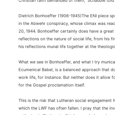
Christian faith demanded of them,” Schäuble tol
Dietrich Bonhoeffer (1906-1945)The ENI piece spe
in the Abwehr conspiracy, whose climax was reac
20, 1944. Bonhoeffer certainly does have a great
reflections on the nature of social life, from his
his reflections munal life together at the theologi
What we see in Bonhoeffer, and what I try municat
Ecumenical Babel, is a balanced approach that do
work life, for instance. But neither does it allow f
for the Gospel proclamation itself.
This is the risk that Lutheran social engagement 
which the LWF has often fallen. I pray that the inv