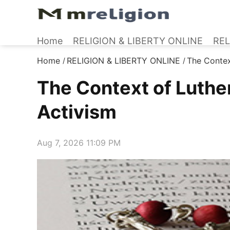
Home
RELIGION & LIBERTY ONLINE
REL
Home
RELIGION & LIBERTY ONLINE
The Contex
/
/
The Context of Luthe
Activism
Aug 7, 2026 11:09 PM