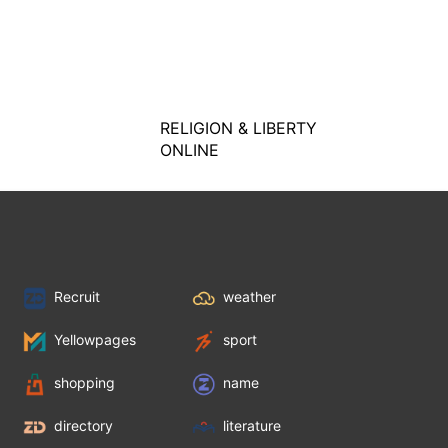
RELIGION & LIBERTY
ONLINE
Recruit
weather
Yellowpages
sport
shopping
name
directory
literature