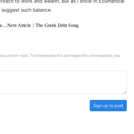
pproach to work and wealth. But as I show in Ecumenical
to suggest such balance.
on
Next Article：
The Greek Debt Song
us and on-topic. To fosterproductive and respectful conversations, you
Sign up to post