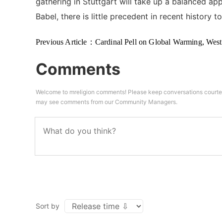
gathering in Stuttgart will take up a balanced a
Babel, there is little precedent in recent history 
Previous Article：
Cardinal Pell on Global Warming, Western Civilizati
Comments
Welcome to mreligion comments! Please keep conversations courteo
may see comments from our Community Managers.
Sort by