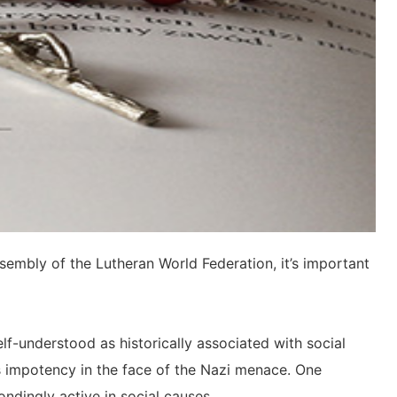
sembly of the Lutheran World Federation, it’s important
lf-understood as historically associated with social
’s impotency in the face of the Nazi menace. One
ndingly active in social causes.