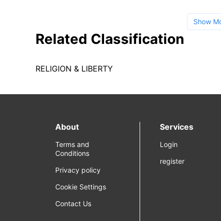
Show M
Related Classification
RELIGION & LIBERTY
About
Services
Terms and
Login
Conditions
register
Privacy policy
Cookie Settings
Contact Us