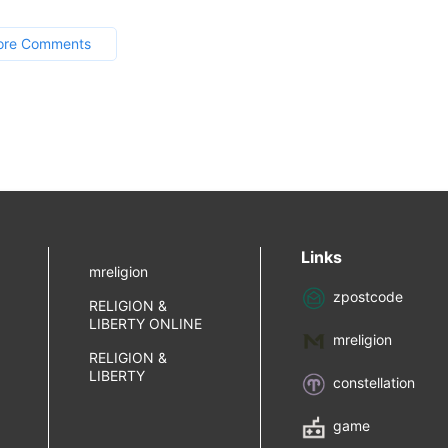
ore Comments
Links
mreligion
zpostcode
RELIGION &
LIBERTY ONLINE
mreligion
RELIGION &
LIBERTY
constellation
game