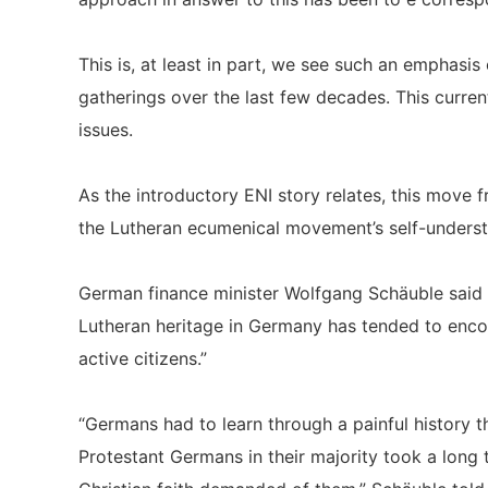
This is, at least in part, we see such an emphasis
gatherings over the last few decades. This curren
issues.
As the introductory ENI story relates, this move f
the Lutheran ecumenical movement’s self-underst
German finance minister Wolfgang Schäuble said i
Lutheran heritage in Germany has tended to encou
active citizens.”
“Germans had to learn through a painful history th
Protestant Germans in their majority took a long 