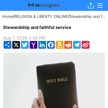
/
/
Home
RELIGION & LIBERTY ONLINE
Stewardship and faithful service
Stewardship and faithful service
Aug 7, 2026 2:39 PM
Share
X
Twitter
Yahoo
LinkedIn
Facebook
Amazon
Reddit
Telegram
Sina
Mail
Wish
Weibo
List