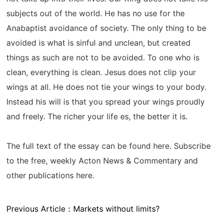
subjects out of the world. He has no use for the
Anabaptist avoidance of society. The only thing to be
avoided is what is sinful and unclean, but created
things as such are not to be avoided. To one who is
clean, everything is clean. Jesus does not clip your
wings at all. He does not tie your wings to your body.
Instead his will is that you spread your wings proudly
and freely. The richer your life es, the better it is.
The full text of the essay can be found here. Subscribe
to the free, weekly Acton News & Commentary and
other publications here.
Previous Article：
Markets without limits?