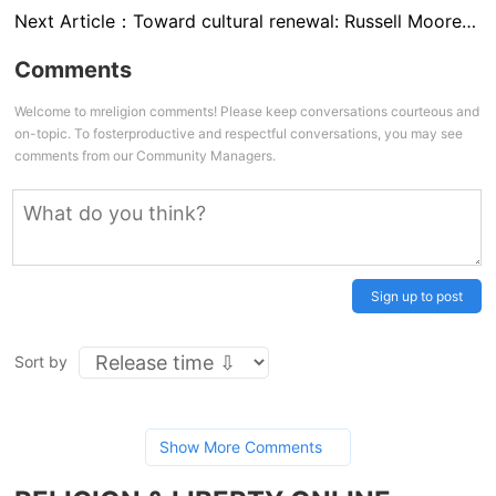
Next Article：
Toward cultural renewal: Russell Moore on the future of the religious right
Comments
Welcome to mreligion comments! Please keep conversations courteous and
on-topic. To fosterproductive and respectful conversations, you may see
comments from our Community Managers.
Sign up to post
Sort by
Show More Comments