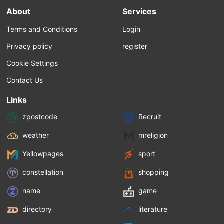
overly simplistic—after all, aren’t most policy
About
Services
plex?—but it really is that clear-cut. As Mark
J. Perry explains, It’s a scientifically and...
Terms and Conditions
Login
Privacy policy
register
Cookie Settings
Contact Us
Links
zpostcode
Recruit
weather
mreligion
Yellowpages
sport
constellation
shopping
name
game
directory
literature