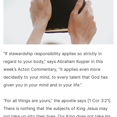
“If stewardship responsibility applies so strictly in
regard to your body,” says Abraham Kuyper in this
week’s Acton Commentary, “it applies even more
decidedly to your mind, to every talent that God has
given you in your mind and in your life.”
“For all things are yours,” the apostle says [1 Cor 3:21].
There is nothing that the subjects of King Jesus may
not take up into their lives. Our King does not take his