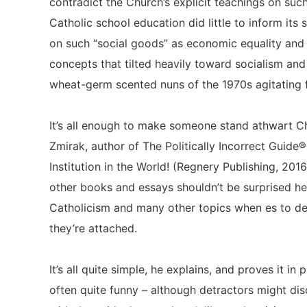
contradict the Church’s explicit teachings on such
Catholic school education did little to inform its
on such “social goods” as economic equality and 
concepts that tilted heavily toward socialism and
wheat-germ scented nuns of the 1970s agitating
It’s all enough to make someone stand athwart Chr
Zmirak, author of The Politically Incorrect Guide®
Institution in the World! (Regnery Publishing, 2016
other books and essays shouldn’t be surprised h
Catholicism and many other topics when es to de
they’re attached.
It’s all quite simple, he explains, and proves it in
often quite funny – although detractors might dis