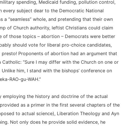
military spending, Medicaid funding, pollution control,
 every subject dear to the Democratic National
s a “seamless” whole, and pretending that their own
p of Church authority, leftist Christians could claim
e of those topics – abortion – Democrats were better
obably should vote for liberal pro-choice candidates,
y presto! Proponents of abortion had an argument that
 Catholic: “Sure I may differ with the Church on one or
Unlike him, I stand with the bishops’ conference on
Neeka-RAO-gu-WAH.”
 employing the history and doctrine of the actual
provided as a primer in the first several chapters of the
 opposed to actual science), Liberation Theology and Ayn
ing. Not only does he provide solid evidence, he