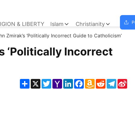
P
IGION & LIBERTY
Islam
Christianity
n Zmirak’s ‘Politically Incorrect Guide to Catholicism’
‘Politically Incorrect
Share
X
Twitter
Yahoo
LinkedIn
Facebook
Amazon
Reddit
Telegra
Sin
Mail
Wish
We
List