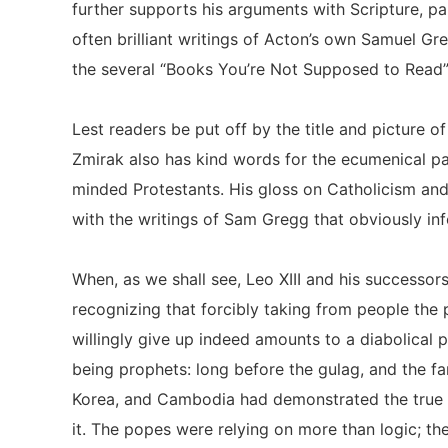
further supports his arguments with Scripture, pa
often brilliant writings of Acton’s own Samuel Gr
the several “Books You’re Not Supposed to Read”
Lest readers be put off by the title and picture o
Zmirak also has kind words for the ecumenical pa
minded Protestants. His gloss on Catholicism and
with the writings of Sam Gregg that obviously in
When, as we shall see, Leo XIII and his successo
recognizing that forcibly taking from people the p
willingly give up indeed amounts to a diabolical 
being prophets: long before the gulag, and the f
Korea, and Cambodia had demonstrated the true e
it. The popes were relying on more than logic; the