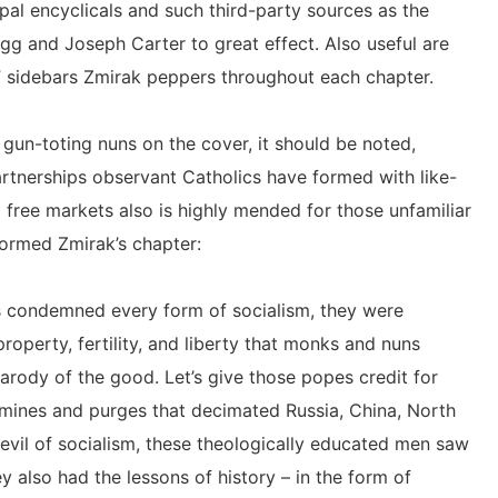
pal encyclicals and such third-party sources as the
egg and Joseph Carter to great effect. Also useful are
 sidebars Zmirak peppers throughout each chapter.
f gun-toting nuns on the cover, it should be noted,
rtnerships observant Catholics have formed with like-
 free markets also is highly mended for those unfamiliar
formed Zmirak’s chapter:
rs condemned every form of socialism, they were
roperty, fertility, and liberty that monks and nuns
parody of the good. Let’s give those popes credit for
amines and purges that decimated Russia, China, North
vil of socialism, these theologically educated men saw
y also had the lessons of history – in the form of