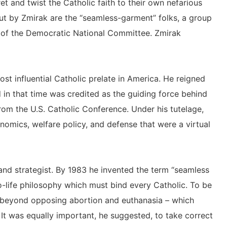
et and twist the Catholic faith to their own nefarious
t by Zmirak are the “seamless-garment” folks, a group
y of the Democratic National Committee. Zmirak
t influential Catholic prelate in America. He reigned
in that time was credited as the guiding force behind
from the U.S. Catholic Conference. Under his tutelage,
mics, welfare policy, and defense that were a virtual
 and strategist. By 1983 he invented the term “seamless
-life philosophy which must bind every Catholic. To be
ar beyond opposing abortion and euthanasia – which
. It was equally important, he suggested, to take correct