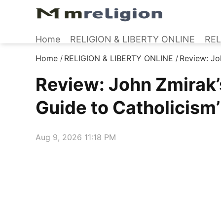
Home
RELIGION & LIBERTY ONLINE
REL
Home
RELIGION & LIBERTY ONLINE
Review: Joh
/
/
Review: John Zmirak’s 
Guide to Catholicism’
Aug 9, 2026 11:18 PM