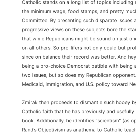
Catholic stands on a long list of topics including 
the minimum wage, food stamps, and pretty much
Committee. By presenting such disparate issues a
progressive views on these subjects bore the stam
that while Republicans might be sound on just on
on all others. So pro-lifers not only could but pr
since on balance their record was better. And he
being a pro-choice Democrat patible with being a
two issues, but so does my Republican opponent. 
Medicaid, immigration, and U.S. policy toward 
Zmirak then proceeds to dismantle such hooey by
Catholic faith that he has previously and usefully 
book. Additionally, he identifies “scientism” (as
Rand’s Objectivism as anathema to Catholic teach