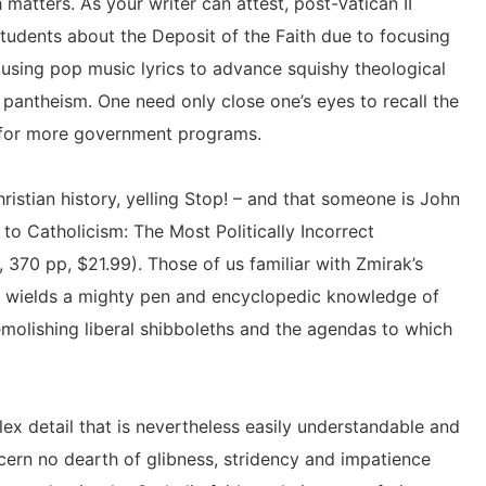
 matters. As your writer can attest, post-Vatican II
 students about the Deposit of the Faith due to focusing
using pop music lyrics to advance squishy theological
 pantheism. One need only close one’s eyes to recall the
 for more government programs.
istian history, yelling Stop! – and that someone is John
 to Catholicism: The Most Politically Incorrect
, 370 pp, $21.99). Those of us familiar with Zmirak’s
e wields a mighty pen and encyclopedic knowledge of
molishing liberal shibboleths and the agendas to which
 plex detail that is nevertheless easily understandable and
cern no dearth of glibness, stridency and impatience