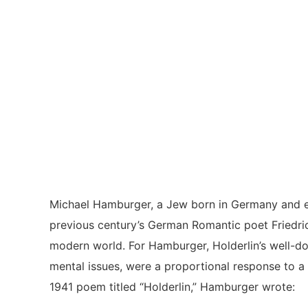
Michael Hamburger, a Jew born in Germany and ex
previous century’s German Romantic poet Friedric
modern world. For Hamburger, Holderlin’s well-d
mental issues, were a proportional response to a 
1941 poem titled “Holderlin,” Hamburger wrote: