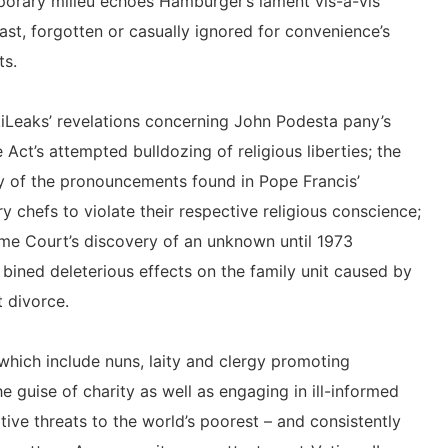
porary milieu echoes Hamburger’s lament vis-a-vis
east, forgotten or casually ignored for convenience’s
ts.
kiLeaks’ revelations concerning John Podesta pany’s
 Act’s attempted bulldozing of religious liberties; the
y of the pronouncements found in Pope Francis’
ry chefs to violate their respective religious conscience;
me Court’s discovery of an unknown until 1973
 bined deleterious effects on the family unit caused by
t divorce.
 which include nuns, laity and clergy promoting
e guise of charity as well as engaging in ill-informed
tive threats to the world’s poorest – and consistently