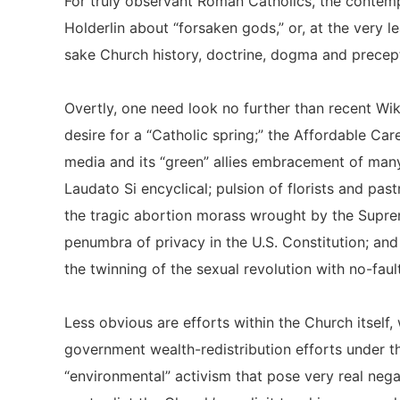
For truly observant Roman Catholics, the contem
Holderlin about “forsaken gods,” or, at the very l
sake Church history, doctrine, dogma and precep
Overtly, one need look no further than recent Wi
desire for a “Catholic spring;” the Affordable Care
media and its “green” allies embracement of man
Laudato Si encyclical; pulsion of florists and past
the tragic abortion morass wrought by the Supre
penumbra of privacy in the U.S. Constitution; and
the twinning of the sexual revolution with no-faul
Less obvious are efforts within the Church itself,
government wealth-redistribution efforts under th
“environmental” activism that pose very real nega