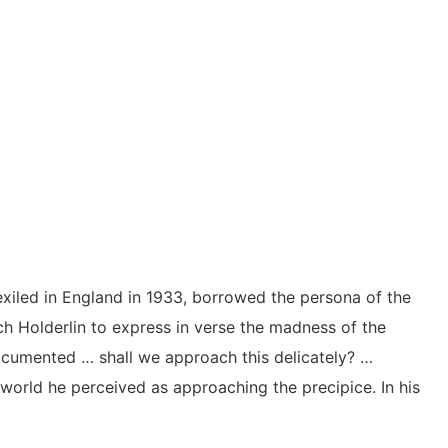
iled in England in 1933, borrowed the persona of the
h Holderlin to express in verse the madness of the
ocumented … shall we approach this delicately? …
world he perceived as approaching the precipice. In his