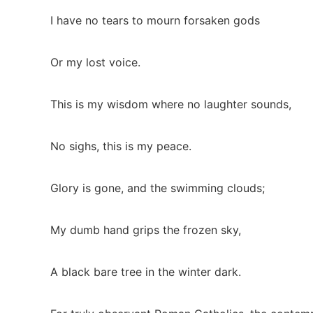
I have no tears to mourn forsaken gods
Or my lost voice.
This is my wisdom where no laughter sounds,
No sighs, this is my peace.
Glory is gone, and the swimming clouds;
My dumb hand grips the frozen sky,
A black bare tree in the winter dark.