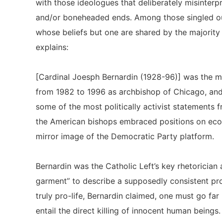
with those ideologues that deliberately misinterpr
and/or boneheaded ends. Among those singled ou
whose beliefs but one are shared by the majorit
explains:
[Cardinal Joesph Bernardin (1928-96)] was the mos
from 1982 to 1996 as archbishop of Chicago, and 
some of the most politically activist statements 
the American bishops embraced positions on econo
mirror image of the Democratic Party platform.
Bernardin was the Catholic Left’s key rhetorician
garment” to describe a supposedly consistent pro
truly pro-life, Bernardin claimed, one must go f
entail the direct killing of innocent human beings