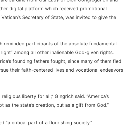
her digital platform which received promotional
e Vatican’s Secretary of State, was invited to give the
 reminded participants of the absolute fundamental
st right” among all other inalienable God-given rights.
erica’s founding fathers fought, since many of them fled
rsue their faith-centered lives and vocational endeavors
ligious liberty for all,” Gingrich said. “America’s
 as the state’s creation, but as a gift from God.”
 “a critical part of a flourishing society.”