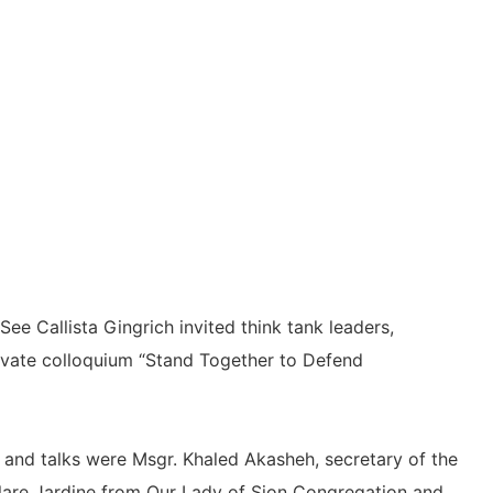
e Callista Gingrich invited think tank leaders,
rivate colloquium “Stand Together to Defend
 and talks were Msgr. Khaled Akasheh, secretary of the
. Clare Jardine from Our Lady of Sion Congregation and