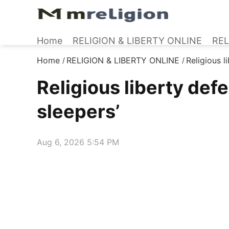
Home
RELIGION & LIBERTY ONLINE
REL
Home
RELIGION & LIBERTY ONLINE
Religious l
/
/
Religious liberty def
sleepers’
Aug 6, 2026 5:54 PM