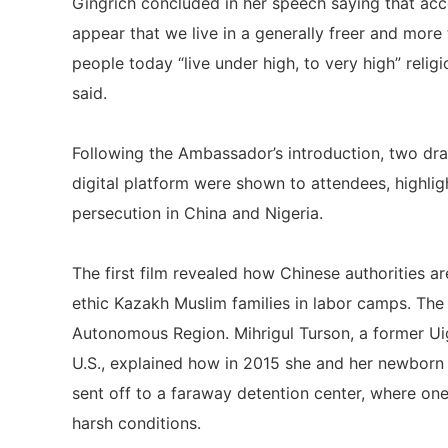
Gingrich concluded in her speech saying that acc
appear that we live in a generally freer and more
people today “live under high, to very high” relig
said.
Following the Ambassador’s introduction, two dr
digital platform were shown to attendees, highlig
persecution in China and Nigeria.
The first film revealed how Chinese authorities a
ethic Kazakh Muslim families in labor camps. The f
Autonomous Region. Mihrigul Turson, a former Ui
U.S., explained how in 2015 she and her newborn 
sent off to a faraway detention center, where one
harsh conditions.