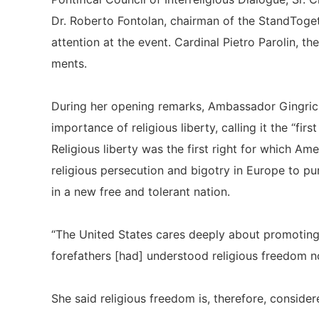
Dr. Roberto Fontolan, chairman of the StandToget
attention at the event. Cardinal Pietro Parolin, th
ments.
During her opening remarks, Ambassador Gingrich
importance of religious liberty, calling it the “fir
Religious liberty was the first right for which Am
religious persecution and bigotry in Europe to pu
in a new free and tolerant nation.
“The United States cares deeply about promoting re
forefathers [had] understood religious freedom not
She said religious freedom is, therefore, considered