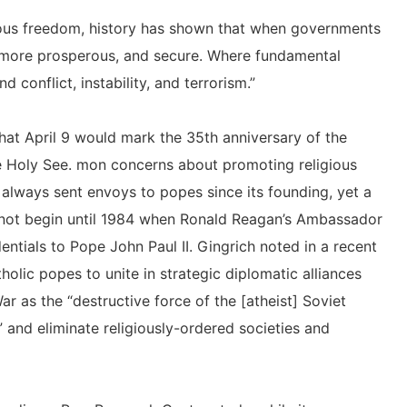
ious freedom, history has shown that when governments
r, more prosperous, and secure. Where fundamental
 conflict, instability, and terrorism.”
hat April 9 would mark the 35th anniversary of the
he Holy See. mon concerns about promoting religious
always sent envoys to popes since its founding, yet a
 not begin until 1984 when Ronald Reagan’s Ambassador
entials to Pope John Paul II. Gingrich noted in a recent
holic popes to unite in strategic diplomatic alliances
r as the “destructive force of the [atheist] Soviet
 and eliminate religiously-ordered societies and