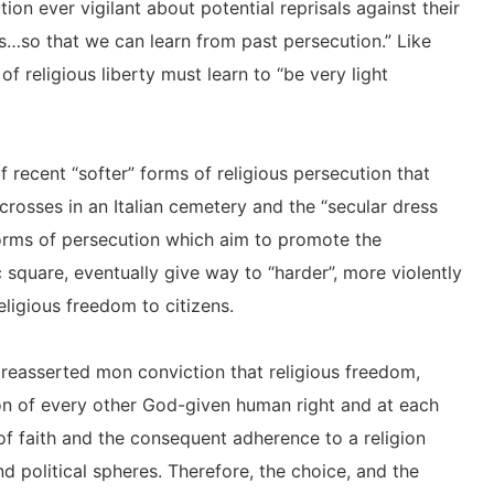
tion ever vigilant about potential reprisals against their
s…so that we can learn from past persecution.” Like
 religious liberty must learn to “be very light
 recent “softer” forms of religious persecution that
crosses in an Italian cemetery and the “secular dress
orms of persecution which aim to promote the
c square, eventually give way to “harder”, more violently
religious freedom to citizens.
n reasserted mon conviction that religious freedom,
on of every other God-given human right and at each
e of faith and the consequent adherence to a religion
and political spheres. Therefore, the choice, and the