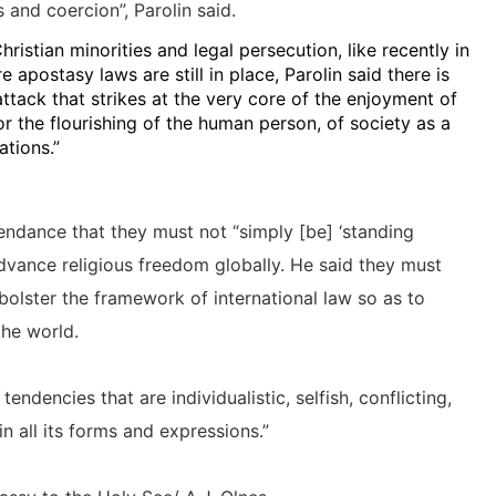
s and coercion”, Parolin said.
ristian minorities and legal persecution, like recently in
apostasy laws are still in place, Parolin said there is
ttack that strikes at the very core of the enjoyment of
r the flourishing of the human person, of society as a
tions.”
endance that they must not “simply [be] ‘standing
dvance religious freedom globally. He said they must
o bolster the framework of international law so as to
the world.
endencies that are individualistic, selfish, conflicting,
n all its forms and expressions.”