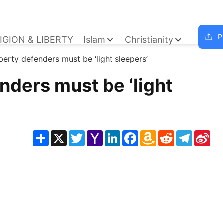
P
IGION & LIBERTY
Islam
Christianity
iberty defenders must be ‘light sleepers’
enders must be ‘light
Share
X
Twitter
Yahoo
LinkedIn
Facebook
Amazon
Reddit
Telegra
Sin
Mail
Wish
We
List