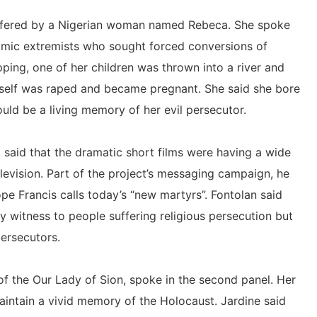
 suffered by a Nigerian woman named Rebeca. She spoke
mic extremists who sought forced conversions of
pping, one of her children was thrown into a river and
elf was raped and became pregnant. She said she bore
uld be a living memory of her evil persecutor.
 said that the dramatic short films were having a wide
elevision. Part of the project’s messaging campaign, he
ope Francis calls today’s “new martyrs”. Fontolan said
witness to people suffering religious persecution but
persecutors.
of the Our Lady of Sion, spoke in the second panel. Her
aintain a vivid memory of the Holocaust. Jardine said