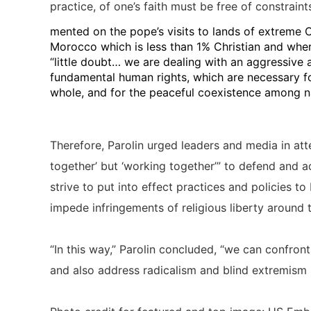
practice, of one’s faith must be free of constraint
mented on the pope’s visits to lands of extreme Ch
Morocco which is less than 1% Christian and where 
“little doubt… we are dealing with an aggressive a
fundamental human rights, which are necessary fo
whole, and for the peaceful coexistence among na
Therefore, Parolin urged leaders and media in att
together’ but ‘working together’” to defend and a
strive to put into effect practices and policies t
impede infringements of religious liberty around 
“In this way,” Parolin concluded, “we can confront t
and also address radicalism and blind extremism i