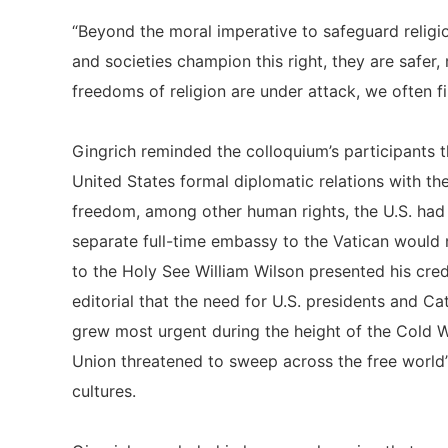
“Beyond the moral imperative to safeguard relig
and societies champion this right, they are safe
freedoms of religion are under attack, we often find
Gingrich reminded the colloquium’s participants t
United States formal diplomatic relations with t
freedom, among other human rights, the U.S. had 
separate full-time embassy to the Vatican would
to the Holy See William Wilson presented his cred
editorial that the need for U.S. presidents and Cat
grew most urgent during the height of the Cold Wa
Union threatened to sweep across the free world”
cultures.