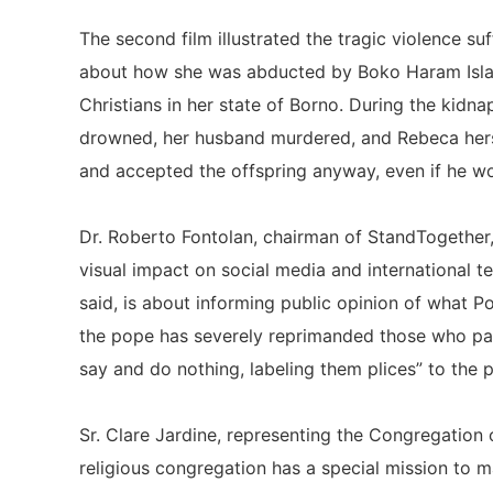
The second film illustrated the tragic violence
about how she was abducted by Boko Haram Isla
Christians in her state of Borno. During the kidna
drowned, her husband murdered, and Rebeca hers
and accepted the offspring anyway, even if he wo
Dr. Roberto Fontolan, chairman of StandTogether,
visual impact on social media and international t
said, is about informing public opinion of what P
the pope has severely reprimanded those who pay 
say and do nothing, labeling them plices” to the 
Sr. Clare Jardine, representing the Congregation 
religious congregation has a special mission to m