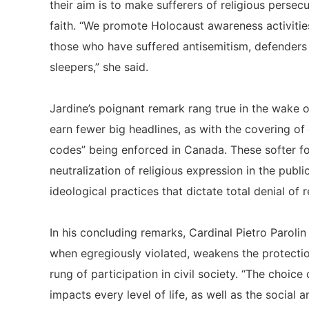
their aim is to make sufferers of religious persecu
faith. “We promote Holocaust awareness activitie
those who have suffered antisemitism, defenders of
sleepers,” she said.
Jardine’s poignant remark rang true in the wake of
earn fewer big headlines, as with the covering of 
codes” being enforced in Canada. These softer f
neutralization of religious expression in the publi
ideological practices that dictate total denial of 
In his concluding remarks, Cardinal Pietro Paroli
when egregiously violated, weakens the protecti
rung of participation in civil society. “The choic
impacts every level of life, as well as the social 