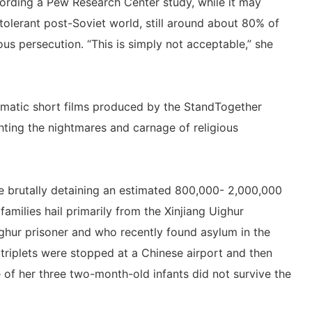
ording a Pew Research Center study, while it may
 tolerant post-Soviet world, still around about 80% of
ious persecution. “This is simply not acceptable,” she
amatic short films produced by the StandTogether
hting the nightmares and carnage of religious
re brutally detaining an estimated 800,000- 2,000,000
amilies hail primarily from the Xinjiang Uighur
ghur prisoner and who recently found asylum in the
triplets were stopped at a Chinese airport and then
 of her three two-month-old infants did not survive the