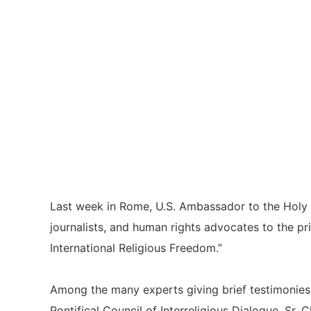
Last week in Rome, U.S. Ambassador to the Holy Se
journalists, and human rights advocates to the p
International Religious Freedom.”
Among the many experts giving brief testimonies
Pontifical Council of Interreligious Dialogue, Sr