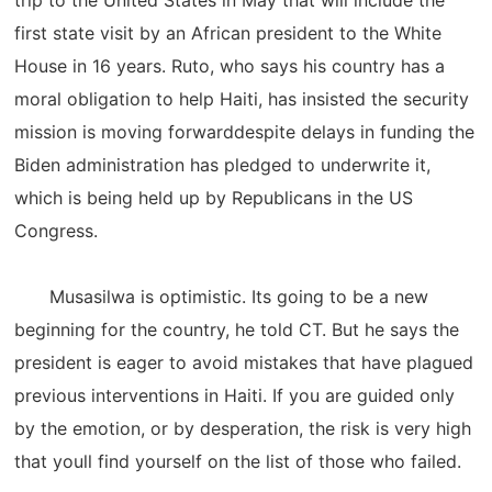
trip to the United States in May that will include the
first state visit by an African president to the White
House in 16 years. Ruto, who says his country has a
moral obligation to help Haiti, has insisted the security
mission is moving forwarddespite delays in funding the
Biden administration has pledged to underwrite it,
which is being held up by Republicans in the US
Congress.
Musasilwa is optimistic. Its going to be a new
beginning for the country, he told CT. But he says the
president is eager to avoid mistakes that have plagued
previous interventions in Haiti. If you are guided only
by the emotion, or by desperation, the risk is very high
that youll find yourself on the list of those who failed.