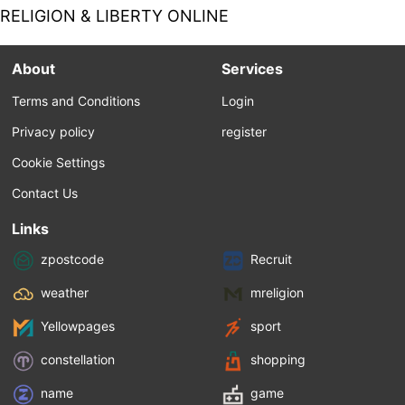
clearly a Marxist,...
New Right. Is this long overdue, that a
RELIGION & LIBERTY ONLINE
hyper-individualism be beaten back, or is it
merely cover for increasing state control of
the economy? Let me begin by saying that I
About
Services
hate “capitalism with adjectives” in general.
This...
Terms and Conditions
Login
Privacy policy
register
Cookie Settings
Contact Us
Links
zpostcode
Recruit
weather
mreligion
Yellowpages
sport
constellation
shopping
name
game