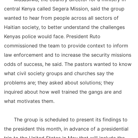
central Kenya called Segera Mission, said the group
wanted to hear from people across all sectors of
Haitian society, to better understand the challenges
Kenyas police would face. President Ruto
commissioned the team to provide context to inform
law enforcement and to increase the security missions
odds of success, he said. The pastors wanted to know
what civil society groups and churches say the
problems are; they asked about solutions; they
inquired about how well trained the gangs are and
what motivates them.
The group is scheduled to present its findings to
the president this month, in advance of a presidential