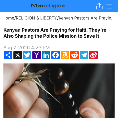
/
/
Home
RELIGION & LIBERTY
Kenyan Pastors Are Praying for Haiti. They’re Also Shaping the Police Mission to Save It.
Kenyan Pastors Are Praying for Haiti. They’re
Also Shaping the Police Mission to Save It.
Aug 7, 2026 4:23 PM
Share
X
Twitter
Yahoo
LinkedIn
Facebook
Amazon
Reddit
Telegram
Sina
Mail
Wish
Weibo
List