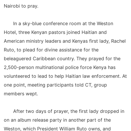
Nairobi to pray.
In a sky-blue conference room at the Weston
Hotel, three Kenyan pastors joined Haitian and
American ministry leaders and Kenyas first lady, Rachel
Ruto, to plead for divine assistance for the
beleaguered Caribbean country. They prayed for the
2,500-person multinational police force Kenya has
volunteered to lead to help Haitian law enforcement. At
one point, meeting participants told CT, group
members wept.
After two days of prayer, the first lady dropped in
on an album release party in another part of the
Weston, which President William Ruto owns, and