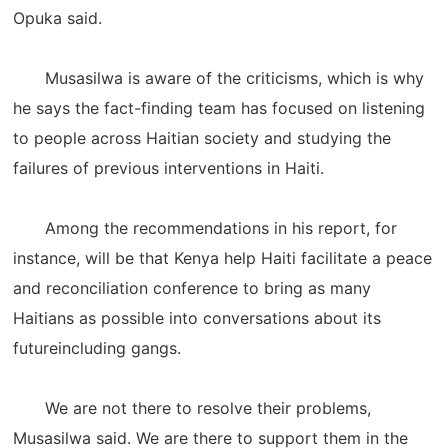
Opuka said.
Musasilwa is aware of the criticisms, which is why
he says the fact-finding team has focused on listening
to people across Haitian society and studying the
failures of previous interventions in Haiti.
Among the recommendations in his report, for
instance, will be that Kenya help Haiti facilitate a peace
and reconciliation conference to bring as many
Haitians as possible into conversations about its
futureincluding gangs.
We are not there to resolve their problems,
Musasilwa said. We are there to support them in the