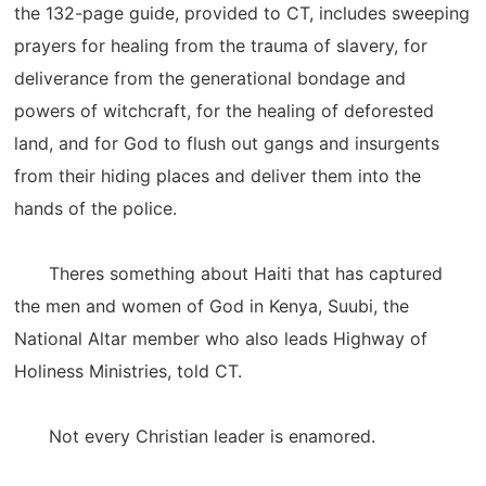
the 132-page guide, provided to CT, includes sweeping
prayers for healing from the trauma of slavery, for
deliverance from the generational bondage and
powers of witchcraft, for the healing of deforested
land, and for God to flush out gangs and insurgents
from their hiding places and deliver them into the
hands of the police.
Theres something about Haiti that has captured
the men and women of God in Kenya, Suubi, the
National Altar member who also leads Highway of
Holiness Ministries, told CT.
Not every Christian leader is enamored.