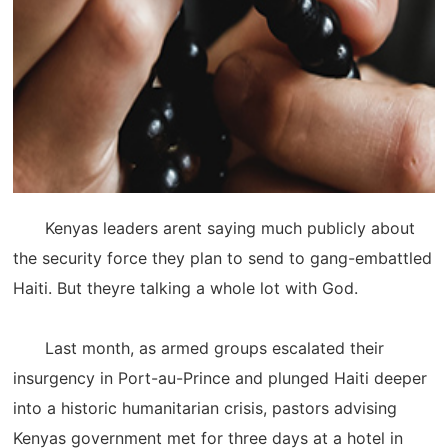
Kenyas leaders arent saying much publicly about
the security force they plan to send to gang-embattled
Haiti. But theyre talking a whole lot with God.
Last month, as armed groups escalated their
insurgency in Port-au-Prince and plunged Haiti deeper
into a historic humanitarian crisis, pastors advising
Kenyas government met for three days at a hotel in