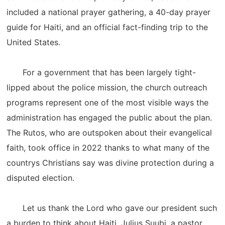
included a national prayer gathering, a 40-day prayer
guide for Haiti, and an official fact-finding trip to the
United States.
For a government that has been largely tight-
lipped about the police mission, the church outreach
programs represent one of the most visible ways the
administration has engaged the public about the plan.
The Rutos, who are outspoken about their evangelical
faith, took office in 2022 thanks to what many of the
countrys Christians say was divine protection during a
disputed election.
Let us thank the Lord who gave our president such
a burden to think about Haiti, Julius Suubi, a pastor