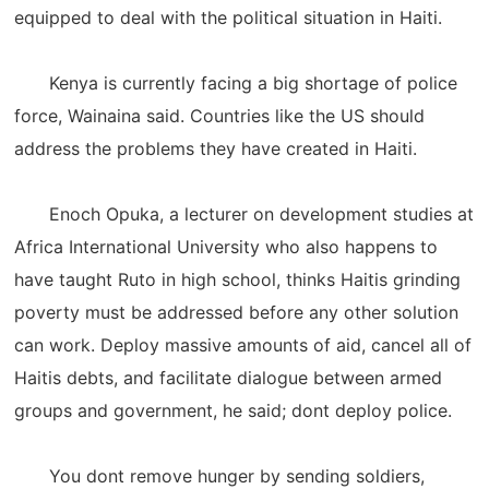
equipped to deal with the political situation in Haiti.
Kenya is currently facing a big shortage of police
force, Wainaina said. Countries like the US should
address the problems they have created in Haiti.
Enoch Opuka, a lecturer on development studies at
Africa International University who also happens to
have taught Ruto in high school, thinks Haitis grinding
poverty must be addressed before any other solution
can work. Deploy massive amounts of aid, cancel all of
Haitis debts, and facilitate dialogue between armed
groups and government, he said; dont deploy police.
You dont remove hunger by sending soldiers,