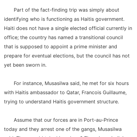
Part of the fact-finding trip was simply about
identifying who is functioning as Haitis government.
Haiti does not have a single elected official currently in
office; the country has named a transitional council
that is supposed to appoint a prime minister and
prepare for eventual elections, but the council has not
yet been sworn in.
For instance, Musasilwa said, he met for six hours
with Haitis ambassador to Qatar, Francois Guillaume,
trying to understand Haitis government structure.
Assume that our forces are in Port-au-Prince
today and they arrest one of the gangs, Musasilwa