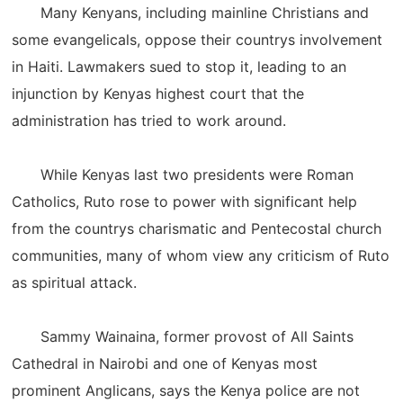
Many Kenyans, including mainline Christians and
some evangelicals, oppose their countrys involvement
in Haiti. Lawmakers sued to stop it, leading to an
injunction by Kenyas highest court that the
administration has tried to work around.
While Kenyas last two presidents were Roman
Catholics, Ruto rose to power with significant help
from the countrys charismatic and Pentecostal church
communities, many of whom view any criticism of Ruto
as spiritual attack.
Sammy Wainaina, former provost of All Saints
Cathedral in Nairobi and one of Kenyas most
prominent Anglicans, says the Kenya police are not