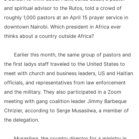
and spiritual advisor to the Rutos, told a crowd of
roughly 1,000 pastors at an April 15 prayer service in
downtown Nairobi. Which president in Africa ever
thinks about a country outside Africa?
Earlier this month, the same group of pastors and
the first ladys staff traveled to the United States to
meet with church and business leaders, US and Haitian
officials, and representatives from law enforcement
and the military. They also participated in a Zoom
meeting with gang coalition leader Jimmy Barbeque
Chrizier, according to Serge Musasilwa, a member of
the delegation.
Musasilwa, the country director for a ministry in