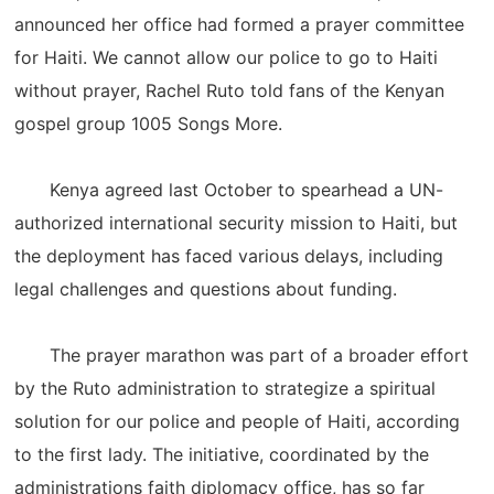
announced her office had formed a prayer committee
for Haiti. We cannot allow our police to go to Haiti
without prayer, Rachel Ruto told fans of the Kenyan
gospel group 1005 Songs More.
Kenya agreed last October to spearhead a UN-
authorized international security mission to Haiti, but
the deployment has faced various delays, including
legal challenges and questions about funding.
The prayer marathon was part of a broader effort
by the Ruto administration to strategize a spiritual
solution for our police and people of Haiti, according
to the first lady. The initiative, coordinated by the
administrations faith diplomacy office, has so far