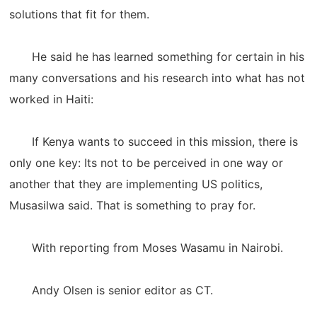
solutions that fit for them.
He said he has learned something for certain in his
many conversations and his research into what has not
worked in Haiti:
If Kenya wants to succeed in this mission, there is
only one key: Its not to be perceived in one way or
another that they are implementing US politics,
Musasilwa said. That is something to pray for.
With reporting from Moses Wasamu in Nairobi.
Andy Olsen is senior editor as CT.