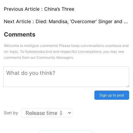
Previous Article：
China’s Three
Next Article：
Died: Mandisa, ‘Overcomer’ Singer and American Idol Star
Comments
Welcome to mreligion comments! Please keep conversations courteous and
on-topic. To fosterproductive and respectful conversations, you may see
comments from our Community Managers.
Sign up to post
Sort by