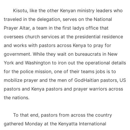
Kisotu, like the other Kenyan ministry leaders who
traveled in the delegation, serves on the National
Prayer Altar, a team in the first ladys office that
oversees church services at the presidential residence
and works with pastors across Kenya to pray for
government. While they wait on bureaucrats in New
York and Washington to iron out the operational details
for the police mission, one of their teams jobs is to
mobilize prayer and the men of GodHaitian pastors, US
pastors and Kenya pastors and prayer warriors across
the nations.
To that end, pastors from across the country
gathered Monday at the Kenyatta International