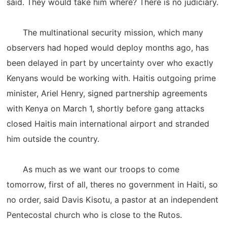
said. They would take him where? There is no judiciary.
The multinational security mission, which many
observers had hoped would deploy months ago, has
been delayed in part by uncertainty over who exactly
Kenyans would be working with. Haitis outgoing prime
minister, Ariel Henry, signed partnership agreements
with Kenya on March 1, shortly before gang attacks
closed Haitis main international airport and stranded
him outside the country.
As much as we want our troops to come
tomorrow, first of all, theres no government in Haiti, so
no order, said Davis Kisotu, a pastor at an independent
Pentecostal church who is close to the Rutos.