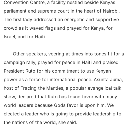
Convention Centre, a facility nestled beside Kenyas
parliament and supreme court in the heart of Nairobi.
The first lady addressed an energetic and supportive
crowd as it waved flags and prayed for Kenya, for
Israel, and for Haiti.
Other speakers, veering at times into tones fit for a
campaign rally, prayed for peace in Haiti and praised
President Ruto for his commitment to use Kenyan
power as a force for international peace. Asunta Juma,
host of Tracing the Mantles, a popular evangelical talk
show, declared that Ruto has found favor with many
world leaders because Gods favor is upon him. We
elected a leader who is going to provide leadership to
the nations of the world, she said.