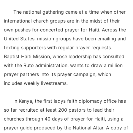
The national gathering came at a time when other
international church groups are in the midst of their
own pushes for concerted prayer for Haiti. Across the
United States, mission groups have been emailing and
texting supporters with regular prayer requests.
Baptist Haiti Mission, whose leadership has consulted
with the Ruto administration, wants to draw a million
prayer partners into its prayer campaign, which
includes weekly livestreams.
In Kenya, the first ladys faith diplomacy office has
so far recruited at least 200 pastors to lead their
churches through 40 days of prayer for Haiti, using a
prayer guide produced by the National Altar. A copy of