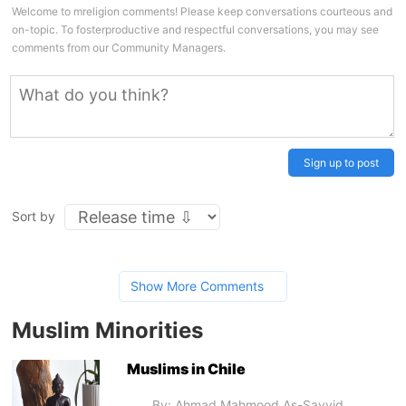
Welcome to mreligion comments! Please keep conversations courteous and
on-topic. To fosterproductive and respectful conversations, you may see
comments from our Community Managers.
Sign up to post
Sort by
Show More Comments
Muslim Minorities
Muslims in Chile
By: Ahmad Mahmood As-Sayyid