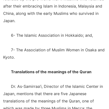
after their embracing Islam in Indonesia, Malaysia and
China, along with the early Muslims who survived in
Japan.
6- The Islamic Association in Hokkaido; and,
7- The Association of Muslim Women in Osaka and
Kyoto.
Translations of the meanings of the Quran
Dr. As-Samirraa’i, Director of the Islamic Center in
Japan, mentions that there are five Japanese
translations of the meanings of the Quran, one of
which was made by three Muslims in Mecca: the