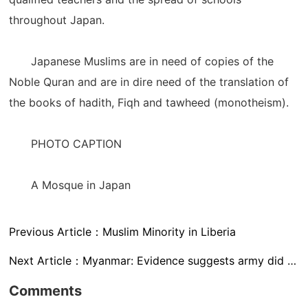
throughout Japan.
Japanese Muslims are in need of copies of the
Noble Quran and are in dire need of the translation of
the books of hadith, Fiqh and tawheed (monotheism).
PHOTO CAPTION
A Mosque in Japan
Previous Article：
Muslim Minority in Liberia
Next Article：
Myanmar: Evidence suggests army did burn Rohingya homes
Comments