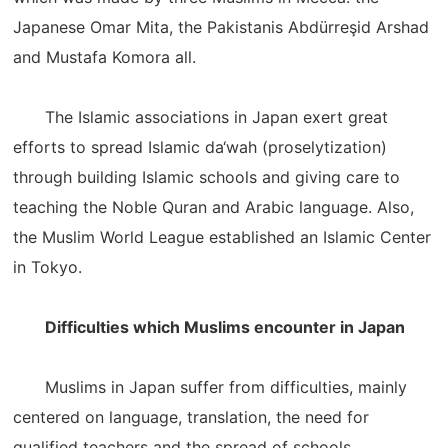
Japanese Omar Mita, the Pakistanis Abdürreşid Arshad
and Mustafa Komora all.
The Islamic associations in Japan exert great
efforts to spread Islamic da‘wah (proselytization)
through building Islamic schools and giving care to
teaching the Noble Quran and Arabic language. Also,
the Muslim World League established an Islamic Center
in Tokyo.
Difficulties which Muslims encounter in Japan
Muslims in Japan suffer from difficulties, mainly
centered on language, translation, the need for
qualified teachers and the spread of schools