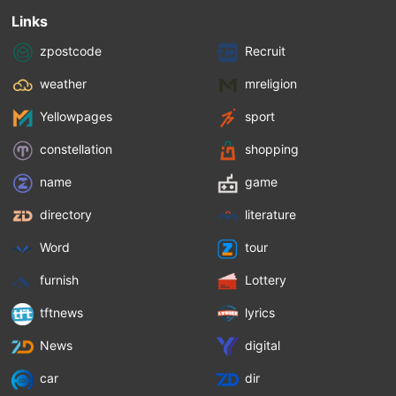
Links
zpostcode
Recruit
weather
mreligion
Yellowpages
sport
constellation
shopping
name
game
directory
literature
Word
tour
furnish
Lottery
tftnews
lyrics
News
digital
car
dir