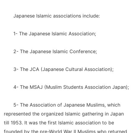
Japanese Islamic associations include:
1- The Japanese Islamic Association;
2- The Japanese Islamic Conference;
3- The JCA (Japanese Cultural Association);
4- The MSAJ (Muslim Students Association Japan);
5- The Association of Japanese Muslims, which
represented the organized Islamic gathering in Japan
till 1953. It was the first Islamic association to be
founded by the pre-World War II Muslims who returned