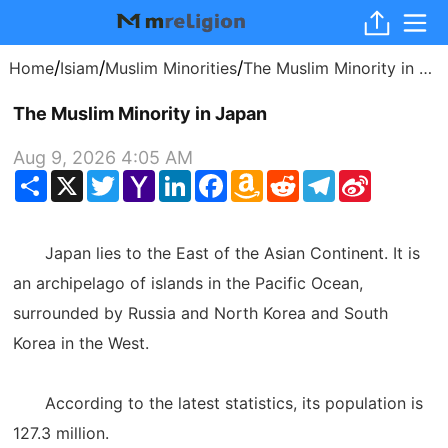
/
/
/
Home
Isiam
Muslim Minorities
The Muslim Minority in Japan
The Muslim Minority in Japan
Aug 9, 2026 4:05 AM
Share
X
Twitter
Yahoo
LinkedIn
Facebook
Amazon
Reddit
Telegram
Sina
Mail
Wish
Weibo
List
Japan lies to the East of the Asian Continent. It is
an archipelago of islands in the Pacific Ocean,
surrounded by Russia and North Korea and South
Korea in the West.
According to the latest statistics, its population is
127.3 million.