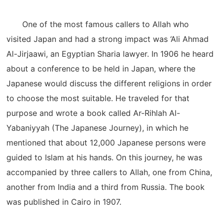
One of the most famous callers to Allah who
visited Japan and had a strong impact was ‘Ali Ahmad
Al-Jirjaawi, an Egyptian Sharia lawyer. In 1906 he heard
about a conference to be held in Japan, where the
Japanese would discuss the different religions in order
to choose the most suitable. He traveled for that
purpose and wrote a book called Ar-Rihlah Al-
Yabaniyyah (The Japanese Journey), in which he
mentioned that about 12,000 Japanese persons were
guided to Islam at his hands. On this journey, he was
accompanied by three callers to Allah, one from China,
another from India and a third from Russia. The book
was published in Cairo in 1907.