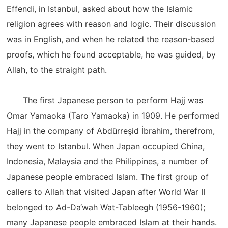
Effendi, in Istanbul, asked about how the Islamic
religion agrees with reason and logic. Their discussion
was in English, and when he related the reason-based
proofs, which he found acceptable, he was guided, by
Allah, to the straight path.
The first Japanese person to perform Hajj was
Omar Yamaoka (Taro Yamaoka) in 1909. He performed
Hajj in the company of Abdürreşid İbrahim, therefrom,
they went to Istanbul. When Japan occupied China,
Indonesia, Malaysia and the Philippines, a number of
Japanese people embraced Islam. The first group of
callers to Allah that visited Japan after World War II
belonged to Ad-Da‘wah Wat-Tableegh (1956-1960);
many Japanese people embraced Islam at their hands.