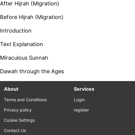
After Hijrah (Migration)
Before Hijrah (Migration)
Introduction
Text Explanation
Miraculous Sunnah
Dawah through the Ages
About
Services
Terms and Conditions
Login
Privacy policy
register
Cookie Settings
Contact Us