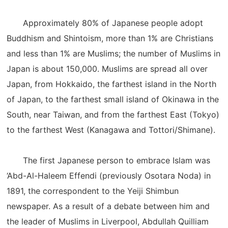
Approximately 80% of Japanese people adopt
Buddhism and Shintoism, more than 1% are Christians
and less than 1% are Muslims; the number of Muslims in
Japan is about 150,000. Muslims are spread all over
Japan, from Hokkaido, the farthest island in the North
of Japan, to the farthest small island of Okinawa in the
South, near Taiwan, and from the farthest East (Tokyo)
to the farthest West (Kanagawa and Tottori/Shimane).
The first Japanese person to embrace Islam was
‘Abd-Al-Haleem Effendi (previously Osotara Noda) in
1891, the correspondent to the Yeiji Shimbun
newspaper. As a result of a debate between him and
the leader of Muslims in Liverpool, Abdullah Quilliam