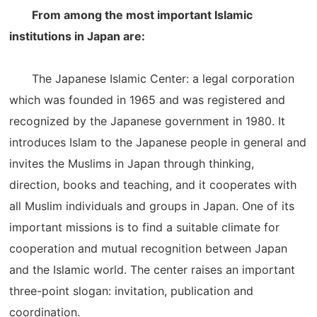
From among the most important Islamic
institutions in Japan are:
The Japanese Islamic Center: a legal corporation
which was founded in 1965 and was registered and
recognized by the Japanese government in 1980. It
introduces Islam to the Japanese people in general and
invites the Muslims in Japan through thinking,
direction, books and teaching, and it cooperates with
all Muslim individuals and groups in Japan. One of its
important missions is to find a suitable climate for
cooperation and mutual recognition between Japan
and the Islamic world. The center raises an important
three-point slogan: invitation, publication and
coordination.