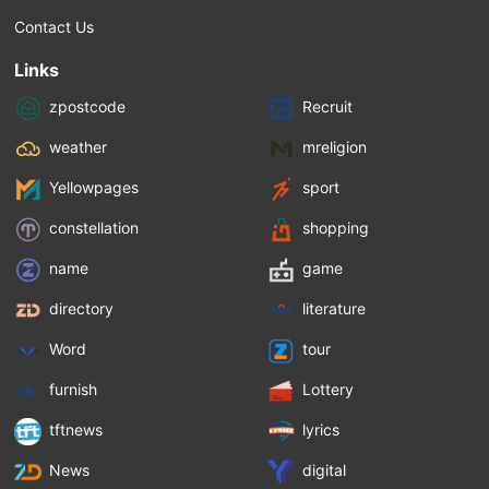
Contact Us
Links
zpostcode
Recruit
weather
mreligion
Yellowpages
sport
constellation
shopping
name
game
directory
literature
Word
tour
furnish
Lottery
tftnews
lyrics
News
digital