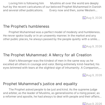
Loving him is following him Muslims all over the world are deeply
hurt by the recent caricatures of our beloved Prophet Muhammad in Danish
and several other publications. Every now and then, some Western
media outlets provoke Muslims by insulting the Prophet . The baiting often
succeeds in eliciting Muslims'... More
Aug 9, 2026
The Prophet’s humbleness
Prophet Muhammad was a perfect model of modesty and humbleness.
He never spoke loudly or in an unseemly manner. In the market and any
other public places, he always passed by the people quietly with a smile.
Whenever he heard anything undesirable in an assembly, he did not say
anything... More
Aug 9, 2026
The Prophet Muhammad: A Mercy for all Creation
Allah's Messenger was the kindest of men in the same way as he
excelled all others in courage and valor. Being extremely kind-hearted, his
eyes brimmed with tears at the slightest sign of inhumanity. A Companion,
Shaddad bin 'Aws, may Allah be pleased with him, narrated that the Prophet
said:... More
Aug 9, 2026
Prophet Muhammad's justice and equality
The Prophet asked people to be just and kind. As the supreme judge
and arbiter, as the leader of Muslims, as generalissimo of a rising power, as
a reformer and apostle, he had always to deal with people and their affairs.
He had often to deal with mutually inimical and... More
Aug 9, 2026