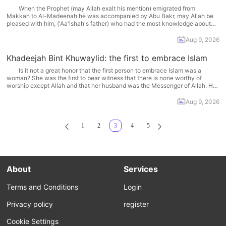
When the Prophet (may Allah exalt his mention) emigrated from
Makkah to Al-Madeenah he was accompanied by Abu Bakr, may Allah be
pleased with him, ('Aa'ishah's father) who had the most knowledge about
the Quraysh -- both the good and bad aspects. He was a well-known
honorable merchant to whom... More
Aug 9, 2026
Khadeejah Bint Khuwaylid: the first to embrace Islam
Is it not a great honor that the first person to embrace Islam was a
woman? She was the first to bear witness that there is none worthy of
worship except Allah and that her husband was the Messenger of Allah. Her
husband was our beloved Prophet, Muhammad and she... More
Aug 9, 2026
1
2
3
4
5
About
Services
Terms and Conditions
Login
Privacy policy
register
Cookie Settings