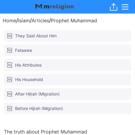
/
/
/
Home
Isiam
Articles
Prophet Muhammad
They Said About Him
Fataawa
His Attributes
His Household
After Hijrah (Migration)
Before Hijrah (Migration)
The truth about Prophet Muhammad