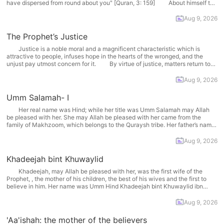
have dispersed from round about you" [Quran, 3: 159] About himself the
prophet said: "Allah has sent me as an apostle so that I may demonstrate...
More
Aug 9, 2026
The Prophet’s Justice
Justice is a noble moral and a magnificent characteristic which is
attractive to people, infuses hope in the hearts of the wronged, and the
unjust pay utmost concern for it. By virtue of justice, matters return to
their normal and right path; rights are returned to their owners, people are...
More
Aug 9, 2026
Umm Salamah- I
Her real name was Hind; while her title was Umm Salamah may Allah
be pleased with her. She may Allah be pleased with her came from the
family of Makhzoom, which belongs to the Quraysh tribe. Her father’s name
was Abu Mugheerah Ibn 'Abdullaah Ibn 'Umar Ibn Makhzoom and her...
More
Aug 9, 2026
Khadeejah bint Khuwaylid
Khadeejah, may Allah be pleased with her, was the first wife of the
Prophet, , the mother of his children, the best of his wives and the first to
believe in him. Her name was Umm Hind Khadeejah bint Khuwaylid ibn
Asad ibn ‘Abd Al-‘Uzzaa ibn Qusayy may Allah be... More
Aug 9, 2026
'Aa'ishah: the mother of the believers