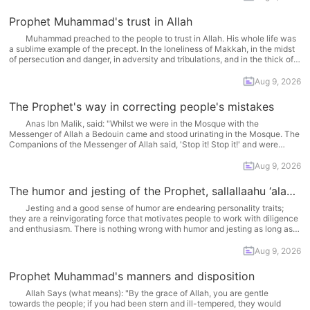
Prophet Muhammad's trust in Allah
Muhammad preached to the people to trust in Allah. His whole life was
a sublime example of the precept. In the loneliness of Makkah, in the midst
of persecution and danger, in adversity and tribulations, and in the thick of
enemies in the battles of Uhud and Hunayn, complete faith... More
Aug 9, 2026
The Prophet's way in correcting people's mistakes
Anas Ibn Malik, said: "Whilst we were in the Mosque with the
Messenger of Allah a Bedouin came and stood urinating in the Mosque. The
Companions of the Messenger of Allah said, 'Stop it! Stop it!' and were
about to attack him. But the Messenger of Allah said, 'Do not... More
Aug 9, 2026
The humor and jesting of the Prophet, sallallaahu ‘alayhi wa sallam.
Jesting and a good sense of humor are endearing personality traits;
they are a reinvigorating force that motivates people to work with diligence
and enthusiasm. There is nothing wrong with humor and jesting as long as
the provisions of the Sharee‘ah (Islamic jurisprudence) are observed and no
harm is incurred.... More
Aug 9, 2026
Prophet Muhammad's manners and disposition
Allah Says (what means): "By the grace of Allah, you are gentle
towards the people; if you had been stern and ill-tempered, they would