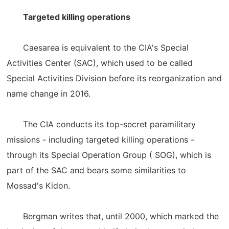
Targeted killing operations
Caesarea is equivalent to the CIA's Special
Activities Center (SAC), which used to be called
Special Activities Division before its reorganization and
name change in 2016.
The CIA conducts its top-secret paramilitary
missions - including targeted killing operations -
through its Special Operation Group ( SOG), which is
part of the SAC and bears some similarities to
Mossad's Kidon.
Bergman writes that, until 2000, which marked the