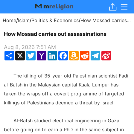
/
/
/
Home
Isiam
Politics & Economics
How Mossad carries out assassinations
How Mossad carries out assassinations
Aug 8, 2026 7:51 AM
Share
X
Twitter
Yahoo
LinkedIn
Facebook
Amazon
Reddit
Telegram
Sina
Mail
Wish
Weibo
List
The killing of 35-year-old Palestinian scientist Fadi
al-Batsh in the Malaysian capital Kuala Lumpur has
taken the wraps off a covert programme of targeted
killings of Palestinians deemed a threat by Israel.
Al-Batsh studied electrical engineering in Gaza
before going on to earn a PhD in the same subject in