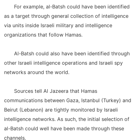
For example, al-Batsh could have been identified
as a target through general collection of intelligence
via units inside Israeli military and intelligence
organizations that follow Hamas.
Al-Batsh could also have been identified through
other Israeli intelligence operations and Israeli spy
networks around the world.
Sources tell Al Jazeera that Hamas
communications between Gaza, Istanbul (Turkey) and
Beirut (Lebanon) are tightly monitored by Israeli
intelligence networks. As such, the initial selection of
al-Batsh could well have been made through these
channels.