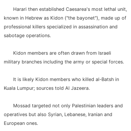
Harari then established Caesarea's most lethal unit,
known in Hebrew as Kidon ("the bayonet"), made up of
professional killers specialized in assassination and
sabotage operations.
Kidon members are often drawn from Israeli
military branches including the army or special forces.
It is likely Kidon members who killed al-Batsh in
Kuala Lumpur; sources told Al Jazeera.
Mossad targeted not only Palestinian leaders and
operatives but also Syrian, Lebanese, Iranian and
European ones.