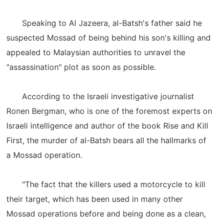
Speaking to Al Jazeera, al-Batsh's father said he
suspected Mossad of being behind his son's killing and
appealed to Malaysian authorities to unravel the
"assassination" plot as soon as possible.
According to the Israeli investigative journalist
Ronen Bergman, who is one of the foremost experts on
Israeli intelligence and author of the book Rise and Kill
First, the murder of al-Batsh bears all the hallmarks of
a Mossad operation.
"The fact that the killers used a motorcycle to kill
their target, which has been used in many other
Mossad operations before and being done as a clean,