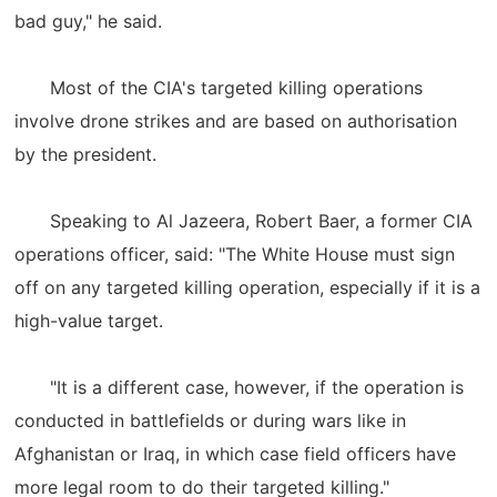
bad guy," he said.
Most of the CIA's targeted killing operations
involve drone strikes and are based on authorisation
by the president.
Speaking to Al Jazeera, Robert Baer, a former CIA
operations officer, said: "The White House must sign
off on any targeted killing operation, especially if it is a
high-value target.
"It is a different case, however, if the operation is
conducted in battlefields or during wars like in
Afghanistan or Iraq, in which case field officers have
more legal room to do their targeted killing."