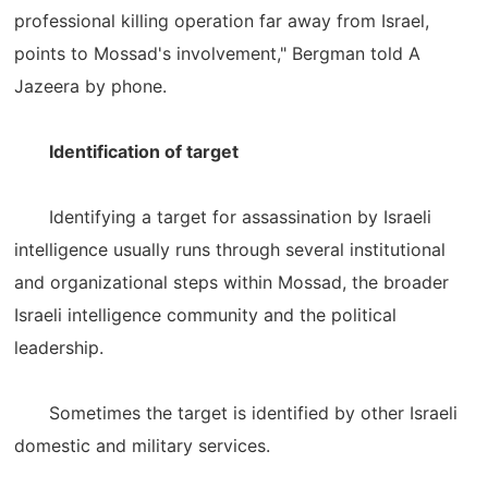
professional killing operation far away from Israel,
points to Mossad's involvement," Bergman told A
Jazeera by phone.
Identification of target
Identifying a target for assassination by Israeli
intelligence usually runs through several institutional
and organizational steps within Mossad, the broader
Israeli intelligence community and the political
leadership.
Sometimes the target is identified by other Israeli
domestic and military services.