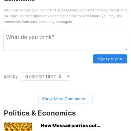
Welcome to mreligion comments! Please keep conversations courteous and
on-topic. To fosterproductive and respectful conversations, you may see
comments from our Community Managers.
Sign up to post
Sort by
Show More Comments
Politics & Economics
How Mossad carries out