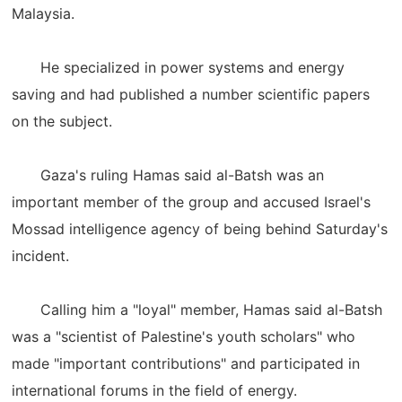
Malaysia.
He specialized in power systems and energy
saving and had published a number scientific papers
on the subject.
Gaza's ruling Hamas said al-Batsh was an
important member of the group and accused Israel's
Mossad intelligence agency of being behind Saturday's
incident.
Calling him a "loyal" member, Hamas said al-Batsh
was a "scientist of Palestine's youth scholars" who
made "important contributions" and participated in
international forums in the field of energy.