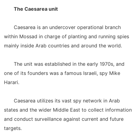
The Caesarea unit
Caesarea is an undercover operational branch
within Mossad in charge of planting and running spies
mainly inside Arab countries and around the world.
The unit was established in the early 1970s, and
one of its founders was a famous Israeli, spy Mike
Harari.
Caesarea utilizes its vast spy network in Arab
states and the wider Middle East to collect information
and conduct surveillance against current and future
targets.