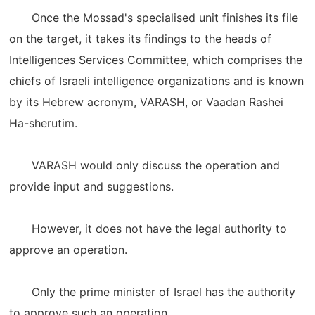
Once the Mossad's specialised unit finishes its file
on the target, it takes its findings to the heads of
Intelligences Services Committee, which comprises the
chiefs of Israeli intelligence organizations and is known
by its Hebrew acronym, VARASH, or Vaadan Rashei
Ha-sherutim.
VARASH would only discuss the operation and
provide input and suggestions.
However, it does not have the legal authority to
approve an operation.
Only the prime minister of Israel has the authority
to approve such an operation.