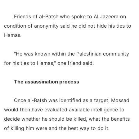
Friends of al-Batsh who spoke to Al Jazeera on
condition of anonymity said he did not hide his ties to
Hamas.
"He was known within the Palestinian community
for his ties to Hamas," one friend said.
The assassination process
Once al-Batsh was identified as a target, Mossad
would then have evaluated available intelligence to
decide whether he should be killed, what the benefits
of killing him were and the best way to do it.