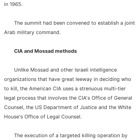
in 1965.
The summit had been convened to establish a joint
Arab military command.
CIA and Mossad methods
Unlike Mossad and other Israeli intelligence
organizations that have great leeway in deciding who
to kill, the American CIA uses a strenuous multi-tier
legal process that involves the CIA's Office of General
Counsel, the US Department of Justice and the White
House's Office of Legal Counsel.
The execution of a targeted killing operation by