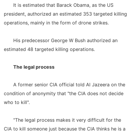
It is estimated that Barack Obama, as the US
president, authorized an estimated 353 targeted killing
operations, mainly in the form of drone strikes.
His predecessor George W Bush authorized an
estimated 48 targeted killing operations.
The legal process
A former senior CIA official told Al Jazeera on the
condition of anonymity that "the CIA does not decide
who to kill".
"The legal process makes it very difficult for the
CIA to kill someone just because the CIA thinks he is a