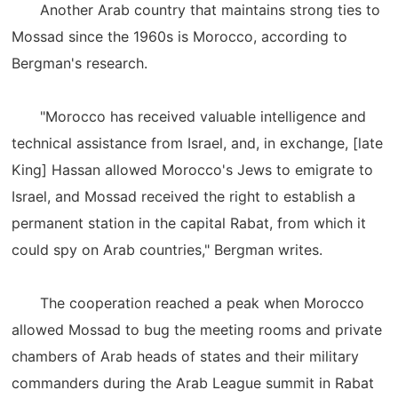
Another Arab country that maintains strong ties to
Mossad since the 1960s is Morocco, according to
Bergman's research.
"Morocco has received valuable intelligence and
technical assistance from Israel, and, in exchange, [late
King] Hassan allowed Morocco's Jews to emigrate to
Israel, and Mossad received the right to establish a
permanent station in the capital Rabat, from which it
could spy on Arab countries," Bergman writes.
The cooperation reached a peak when Morocco
allowed Mossad to bug the meeting rooms and private
chambers of Arab heads of states and their military
commanders during the Arab League summit in Rabat