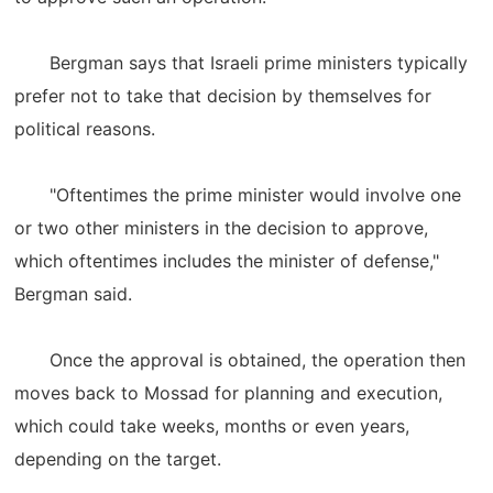
Bergman says that Israeli prime ministers typically
prefer not to take that decision by themselves for
political reasons.
"Oftentimes the prime minister would involve one
or two other ministers in the decision to approve,
which oftentimes includes the minister of defense,"
Bergman said.
Once the approval is obtained, the operation then
moves back to Mossad for planning and execution,
which could take weeks, months or even years,
depending on the target.