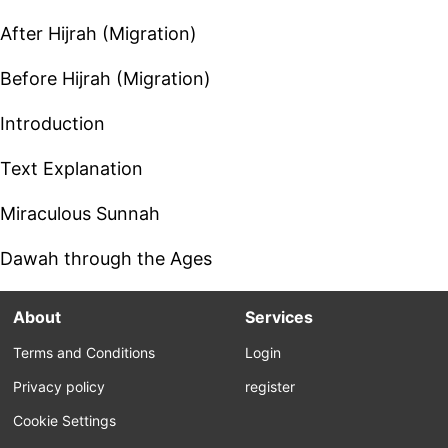
After Hijrah (Migration)
Before Hijrah (Migration)
Introduction
Text Explanation
Miraculous Sunnah
Dawah through the Ages
About
Services
Terms and Conditions
Login
Privacy policy
register
Cookie Settings