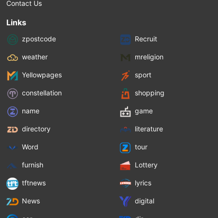
Contact Us
Links
zpostcode
Recruit
weather
mreligion
Yellowpages
sport
constellation
shopping
name
game
directory
literature
Word
tour
furnish
Lottery
tftnews
lyrics
News
digital