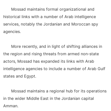
Mossad maintains formal organizational and
historical links with a number of Arab intelligence
services, notably the Jordanian and Moroccan spy
agencies.
More recently, and in light of shifting alliances in
the region and rising threats from armed non-state
actors, Mossad has expanded its links with Arab
intelligence agencies to include a number of Arab Gulf
states and Egypt.
Mossad maintains a regional hub for its operations
in the wider Middle East in the Jordanian capital
Amman.