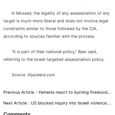
In Mossad, the legality of any assassination of any
target is much more liberal and does not involve legal
constraints similar to those followed by the CIA,
according to sources familiar with the process.
"It is part of their national policy," Baer said,
referring to the Israeli targeted assassination policy.
Source: Aljazeera.com
Previous Article：
Yemenis resort to burning firewood and rubbish to cook food
Next Article：
US blocked inquiry into Israeli violence: UN official
Comments