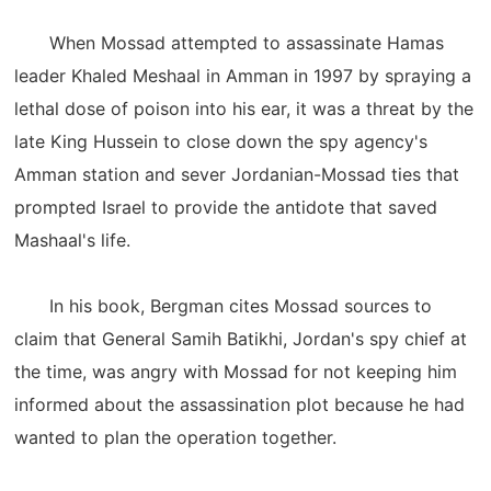
When Mossad attempted to assassinate Hamas
leader Khaled Meshaal in Amman in 1997 by spraying a
lethal dose of poison into his ear, it was a threat by the
late King Hussein to close down the spy agency's
Amman station and sever Jordanian-Mossad ties that
prompted Israel to provide the antidote that saved
Mashaal's life.
In his book, Bergman cites Mossad sources to
claim that General Samih Batikhi, Jordan's spy chief at
the time, was angry with Mossad for not keeping him
informed about the assassination plot because he had
wanted to plan the operation together.