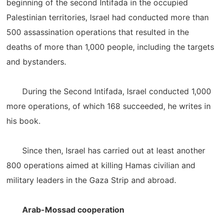
beginning of the second Intifada in the occupied
Palestinian territories, Israel had conducted more than
500 assassination operations that resulted in the
deaths of more than 1,000 people, including the targets
and bystanders.
During the Second Intifada, Israel conducted 1,000
more operations, of which 168 succeeded, he writes in
his book.
Since then, Israel has carried out at least another
800 operations aimed at killing Hamas civilian and
military leaders in the Gaza Strip and abroad.
Arab-Mossad cooperation