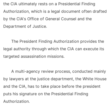
the CIA ultimately rests on a Presidential Finding
Authorization, which is a legal document often drafted
by the CIA's Office of General Counsel and the
Department of Justice.
The President Finding Authorization provides the
legal authority through which the CIA can execute its
targeted assassination missions.
A multi-agency review process, conducted mainly
by lawyers at the justice department, the White House
and the CIA, has to take place before the president
puts his signature on the Presidential Finding
Authorization.