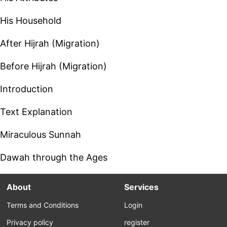
His Household
After Hijrah (Migration)
Before Hijrah (Migration)
Introduction
Text Explanation
Miraculous Sunnah
Dawah through the Ages
About
Services
Terms and Conditions
Login
Privacy policy
register