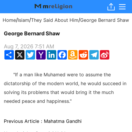
/
/
/
Home
Isiam
They Said About Him
George Bernard Shaw
George Bernard Shaw
Aug 7, 2026 7:51 AM
Share
X
Twitter
Yahoo
LinkedIn
Facebook
Amazon
Reddit
Telegram
Sina
Mail
Wish
Weibo
List
"If a man like Muhamed were to assume the
dictatorship of the modern world, he would succeed in
solving its problems that would bring it the much
needed peace and happiness."
Previous Article：
Mahatma Gandhi