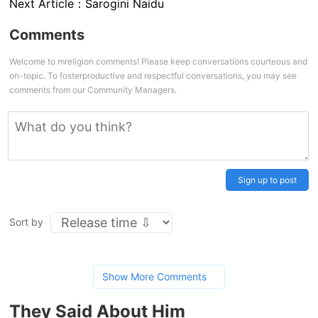
Next Article：
Sarogini Naidu
Comments
Welcome to mreligion comments! Please keep conversations courteous and
on-topic. To fosterproductive and respectful conversations, you may see
comments from our Community Managers.
Sign up to post
Sort by
Show More Comments
They Said About Him