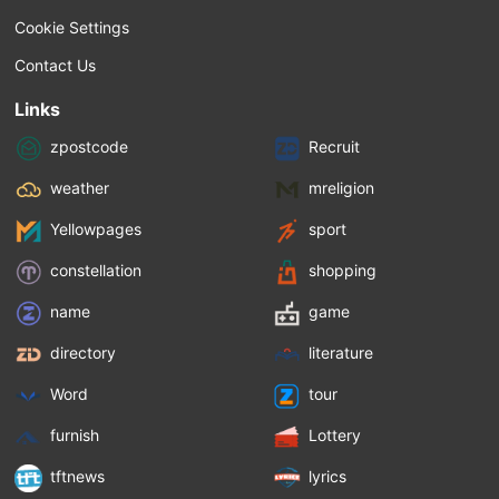
Cookie Settings
Contact Us
Links
zpostcode
Recruit
weather
mreligion
Yellowpages
sport
constellation
shopping
name
game
directory
literature
Word
tour
furnish
Lottery
tftnews
lyrics