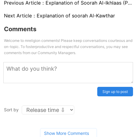
Previous Article：
Explanation of Soorah Al-Ikhlaas (Purity of Faith)
Next Article：
Explanation of soorah Al-Kawthar
Comments
Welcome to mreligion comments! Please keep conversations courteous and
on-topic. To fosterproductive and respectful conversations, you may see
comments from our Community Managers.
Sign up to post
Sort by
Show More Comments