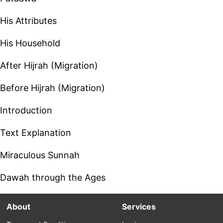
His Attributes
His Household
After Hijrah (Migration)
Before Hijrah (Migration)
Introduction
Text Explanation
Miraculous Sunnah
Dawah through the Ages
About
Services