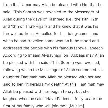
from Ibn `Umar may Allah be pleased with him that he
said: "This Soorah was revealed to the Messenger of
Allah during the days of Tashreeq (i.e., the 11th, 12th
and 13th of Thu'l-Hijjah) and he knew that it was his
farewell address. He called for his riding-camel, and
when he had travelled some way on it, he stood and
addressed the people with his famous farewell speech.
According to Imaam Al-Bayhaqi Ibn `Abbaas may Allah
be pleased with him said: "This Soorah was revealed,
following which the Messenger of Allah summoned his
daughter Faatimah may Allah be pleased with her and
said to her: "It heralds my death." At this, Faatimah may
Allah be pleased with her began to cry; but she
laughed when he said: "Have Patience, for you are the
first of my family who will join me." [Muslim]