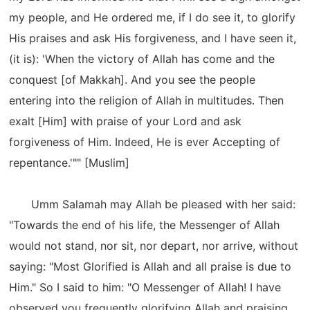
my people, and He ordered me, if I do see it, to glorify
His praises and ask His forgiveness, and I have seen it,
(it is): 'When the victory of Allah has come and the
conquest [of Makkah]. And you see the people
entering into the religion of Allah in multitudes. Then
exalt [Him] with praise of your Lord and ask
forgiveness of Him. Indeed, He is ever Accepting of
repentance.'"" [Muslim]
Umm Salamah may Allah be pleased with her said:
"Towards the end of his life, the Messenger of Allah
would not stand, nor sit, nor depart, nor arrive, without
saying: "Most Glorified is Allah and all praise is due to
Him." So I said to him: "O Messenger of Allah! I have
observed you frequently glorifying Allah and praising