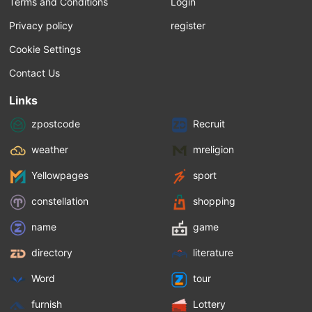
Terms and Conditions
Login
Privacy policy
register
Cookie Settings
Contact Us
Links
zpostcode
Recruit
weather
mreligion
Yellowpages
sport
constellation
shopping
name
game
directory
literature
Word
tour
furnish
Lottery