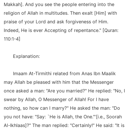
Makkah]. And you see the people entering into the
religion of Allah in multitudes. Then exalt [Him] with
praise of your Lord and ask forgiveness of Him.
Indeed, He is ever Accepting of repentance." [Quran:
110:1-4]
Explanation:
Imaam At-Tirmithi related from Anas Ibn Maalik
may Allah be pleased with him that the Messenger
once asked a man: "Are you married?" He replied: "No, I
swear by Allah, O Messenger of Allah! For I have
nothing, so how can I marry?" He asked the man: "Do
you not have: "Say: `He is Allah, the One."'[i.e., Soorah
Al-Ikhlaas]?" The man replied: "Certainly!" He said: "It is