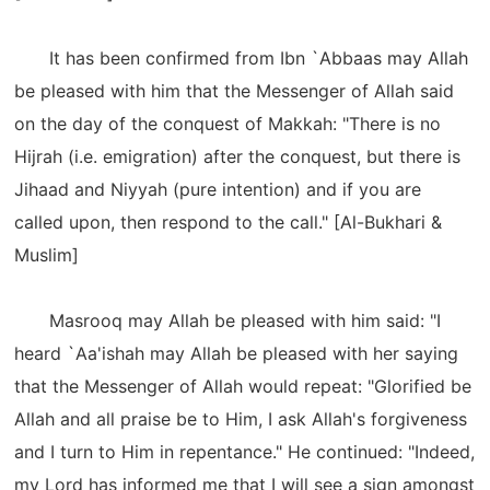
It has been confirmed from Ibn `Abbaas may Allah
be pleased with him that the Messenger of Allah said
on the day of the conquest of Makkah: "There is no
Hijrah (i.e. emigration) after the conquest, but there is
Jihaad and Niyyah (pure intention) and if you are
called upon, then respond to the call." [Al-Bukhari &
Muslim]
Masrooq may Allah be pleased with him said: "I
heard `Aa'ishah may Allah be pleased with her saying
that the Messenger of Allah would repeat: "Glorified be
Allah and all praise be to Him, I ask Allah's forgiveness
and I turn to Him in repentance." He continued: "Indeed,
my Lord has informed me that I will see a sign amongst