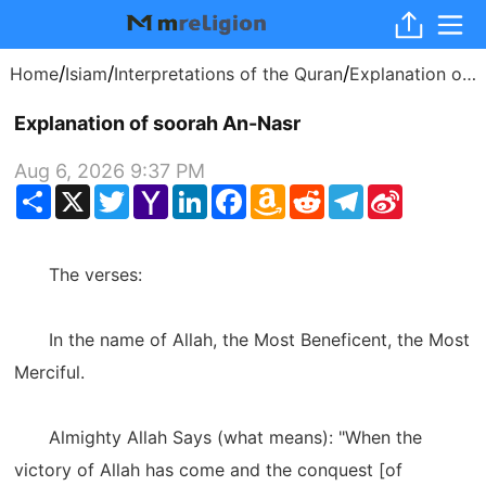
/
/
/
Home
Isiam
Interpretations of the Quran
Explanation of soorah An-Nasr
Explanation of soorah An-Nasr
Aug 6, 2026 9:37 PM
Share
X
Twitter
Yahoo
LinkedIn
Facebook
Amazon
Reddit
Telegram
Sina
Mail
Wish
Weibo
List
The verses:
In the name of Allah, the Most Beneficent, the Most
Merciful.
Almighty Allah Says (what means): "When the
victory of Allah has come and the conquest [of