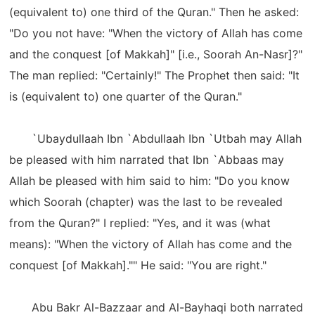
(equivalent to) one third of the Quran." Then he asked:
"Do you not have: "When the victory of Allah has come
and the conquest [of Makkah]" [i.e., Soorah An-Nasr]?"
The man replied: "Certainly!" The Prophet then said: "It
is (equivalent to) one quarter of the Quran."
`Ubaydullaah Ibn `Abdullaah Ibn `Utbah may Allah
be pleased with him narrated that Ibn `Abbaas may
Allah be pleased with him said to him: "Do you know
which Soorah (chapter) was the last to be revealed
from the Quran?" I replied: "Yes, and it was (what
means): "When the victory of Allah has come and the
conquest [of Makkah]."" He said: "You are right."
Abu Bakr Al-Bazzaar and Al-Bayhaqi both narrated