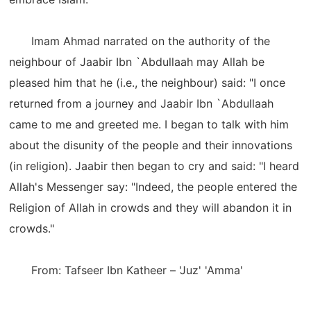
Imam Ahmad narrated on the authority of the
neighbour of Jaabir Ibn `Abdullaah may Allah be
pleased him that he (i.e., the neighbour) said: "I once
returned from a journey and Jaabir Ibn `Abdullaah
came to me and greeted me. I began to talk with him
about the disunity of the people and their innovations
(in religion). Jaabir then began to cry and said: "I heard
Allah's Messenger say: "Indeed, the people entered the
Religion of Allah in crowds and they will abandon it in
crowds."
From: Tafseer Ibn Katheer – 'Juz' 'Amma'