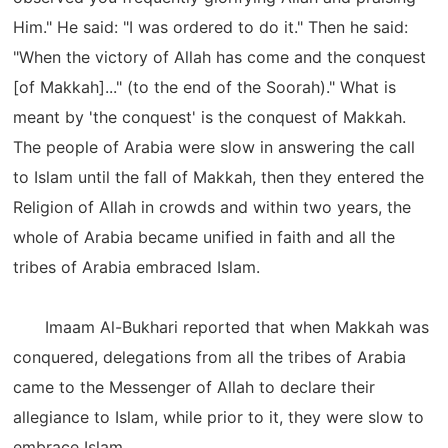
Him." He said: "I was ordered to do it." Then he said:
"When the victory of Allah has come and the conquest
[of Makkah]..." (to the end of the Soorah)." What is
meant by 'the conquest' is the conquest of Makkah.
The people of Arabia were slow in answering the call
to Islam until the fall of Makkah, then they entered the
Religion of Allah in crowds and within two years, the
whole of Arabia became unified in faith and all the
tribes of Arabia embraced Islam.
Imaam Al-Bukhari reported that when Makkah was
conquered, delegations from all the tribes of Arabia
came to the Messenger of Allah to declare their
allegiance to Islam, while prior to it, they were slow to
embrace Islam.