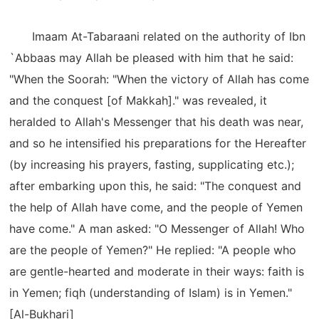
Imaam At-Tabaraani related on the authority of Ibn
`Abbaas may Allah be pleased with him that he said:
"When the Soorah: "When the victory of Allah has come
and the conquest [of Makkah]." was revealed, it
heralded to Allah's Messenger that his death was near,
and so he intensified his preparations for the Hereafter
(by increasing his prayers, fasting, supplicating etc.);
after embarking upon this, he said: "The conquest and
the help of Allah have come, and the people of Yemen
have come." A man asked: "O Messenger of Allah! Who
are the people of Yemen?" He replied: "A people who
are gentle-hearted and moderate in their ways: faith is
in Yemen; fiqh (understanding of Islam) is in Yemen."
[Al-Bukhari]