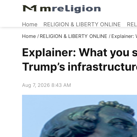
Home
RELIGION & LIBERTY ONLINE
REL
Home
RELIGION & LIBERTY ONLINE
Explainer:
/
/
Explainer: What you 
Trump’s infrastructur
Aug 7, 2026 8:43 AM