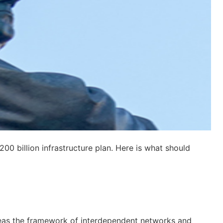
00 billion infrastructure plan. Here is what should
reas the framework of interdependent networks and