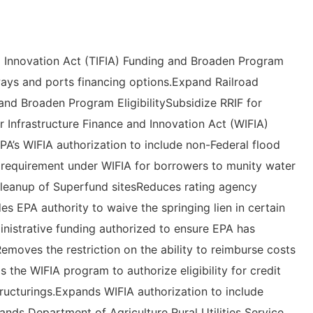
d Innovation Act (TIFIA) Funding and Broaden Program
ways and ports financing options.Expand Railroad
and Broaden Program EligibilitySubsidize RRIF for
r Infrastructure Finance and Innovation Act (WIFIA)
A’s WIFIA authorization to include non-Federal flood
e requirement under WIFIA for borrowers to munity water
cleanup of Superfund sitesReduces rating agency
es EPA authority to waive the springing lien in certain
ministrative funding authorized to ensure EPA has
emoves the restriction on the ability to reimburse costs
 the WIFIA program to authorize eligibility for credit
tructurings.Expands WIFIA authorization to include
nds Department of Agriculture Rural Utilities Service