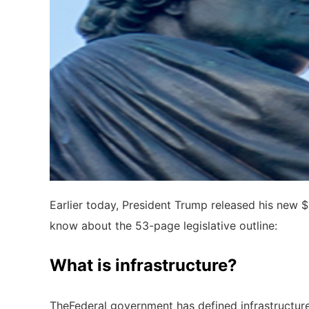
Earlier today, President Trump released his new $2
know about the 53-page legislative outline:
What is infrastructure?
TheFederal government has defined infrastructu