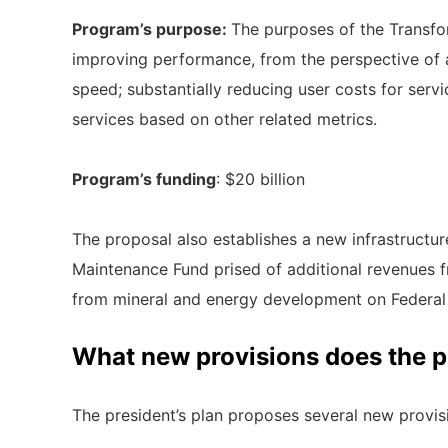
Program’s purpose:
The purposes of the Transfor
improving performance, from the perspective of avai
speed; substantially reducing user costs for serv
services based on other related metrics.
Program’s funding
: $20 billion
The proposal also establishes a new infrastructure 
Maintenance Fund prised of additional revenues 
from mineral and energy development on Federal 
What new provisions does the 
The president’s plan proposes several new provisio