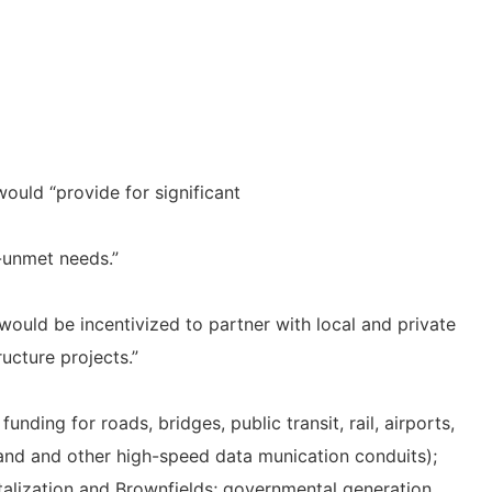
would “provide for significant
g-unmet needs.”
would be incentivized to partner with local and private
ructure projects.”
nding for roads, bridges, public transit, rail, airports,
nd and other high-speed data munication conduits);
talization and Brownfields; governmental generation,