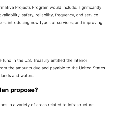
mative Projects Program would include: significantly
lability, safety, reliability, frequency, and service
ices; introducing new types of services; and improving
fund in the U.S. Treasury entitled the Interior
from the amounts due and payable to the United States
lands and waters.
plan propose?
ns in a variety of areas related to infrastructure.