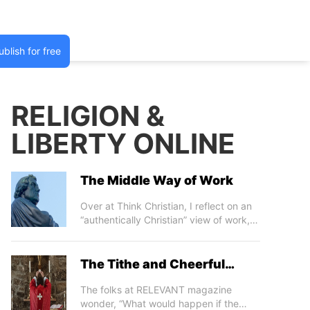
ublish for free
RELIGION &
LIBERTY ONLINE
The Middle Way of Work
m
a
ibo
Over at Think Christian, I reflect on an
“authentically Christian” view of work,
which takes into account its limitations,
failings, and travails, as well as its
promises, prospects, and providential
The Tithe and Cheerful
foundations. The TC piece is in
Giving
response to a post by Simon Critchley
The folks at RELEVANT magazine
and Jamieson Webster, in which they
wonder, “What would happen if the