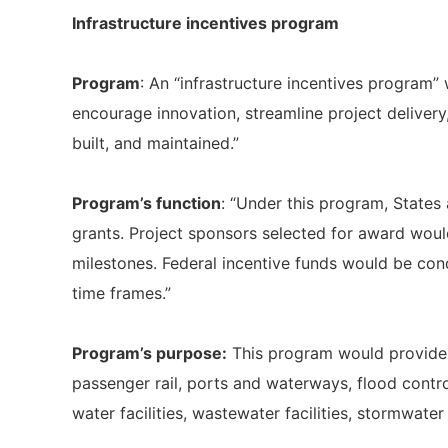
Infrastructure incentives program
Program
: An “infrastructure incentives program”
encourage innovation, streamline project delivery
built, and maintained.”
Program’s function
: “Under this program, States 
grants. Project sponsors selected for award wou
milestones. Federal incentive funds would be cond
time frames.”
Program’s purpose:
This program would provide f
passenger rail, ports and waterways, flood contr
water facilities, wastewater facilities, stormwater