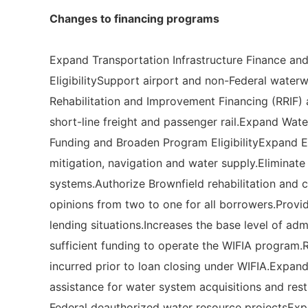
Changes to financing programs
Expand Transportation Infrastructure Finance an
EligibilitySupport airport and non-Federal water
Rehabilitation and Improvement Financing (RRIF) 
short-line freight and passenger rail.Expand Wate
Funding and Broaden Program EligibilityExpand EP
mitigation, navigation and water supply.Eliminat
systems.Authorize Brownfield rehabilitation and 
opinions from two to one for all borrowers.Provid
lending situations.Increases the base level of ad
sufficient funding to operate the WIFIA program.R
incurred prior to loan closing under WIFIA.Expands
assistance for water system acquisitions and res
Federal deauthorized water resource projectsExpa