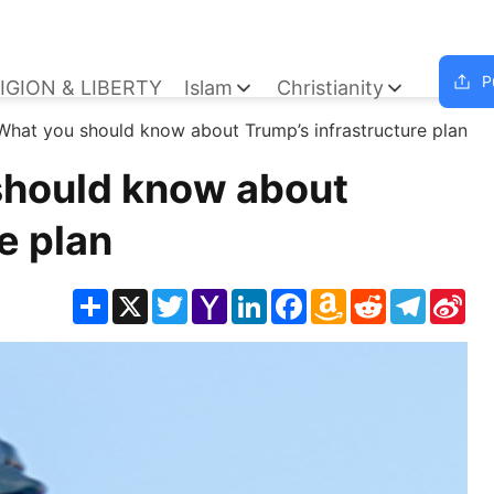
P
IGION & LIBERTY
Islam
Christianity
 What you should know about Trump’s infrastructure plan
should know about
e plan
Share
X
Twitter
Yahoo
LinkedIn
Facebook
Amazon
Reddit
Telegra
Sin
Mail
Wish
We
List