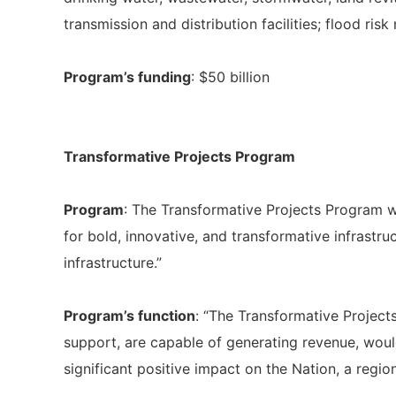
transmission and distribution facilities; flood r
Program’s funding
: $50 billion
Transformative Projects Program
Program
: The Transformative Projects Program w
for bold, innovative, and transformative infrastr
infrastructure.”
Program’s function
: “The Transformative Project
support, are capable of generating revenue, woul
significant positive impact on the Nation, a region