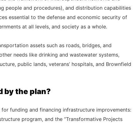
ding people and procedures), and distribution capabilities
ices essential to the defense and economic security of
rnments at all levels, and society as a whole.
ransportation assets such as roads, bridges, and
“other needs like drinking and wastewater systems,
ucture, public lands, veterans’ hospitals, and Brownfield
 by the plan?
 for funding and financing infrastructure improvements:
rastructure program, and the “Transformative Projects