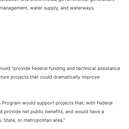
isk management, water supply, and waterways.
ould “provide Federal funding and technical assistance
ucture projects that could dramatically improve
s Program would support projects that, with Federal
d provide net public benefits, and would have a
, State, or metropolitan area.”