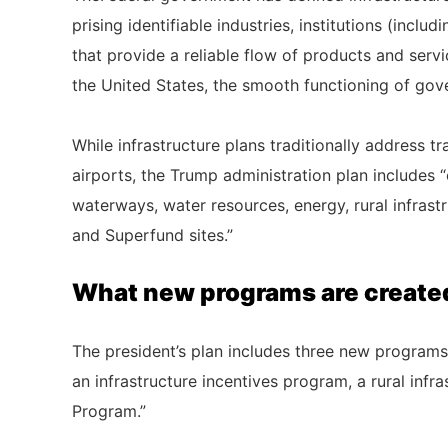
prising identifiable industries, institutions (inclu
that provide a reliable flow of products and serv
the United States, the smooth functioning of gove
While infrastructure plans traditionally address t
airports, the Trump administration plan includes 
waterways, water resources, energy, rural infrastr
and Superfund sites.”
What new programs are created
The president’s plan includes three new programs
an infrastructure incentives program, a rural inf
Program.”