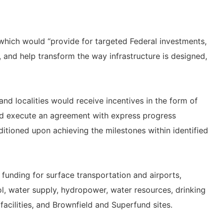
 which would “provide for targeted Federal investments,
, and help transform the way infrastructure is designed,
and localities would receive incentives in the form of
ld execute an agreement with express progress
itioned upon achieving the milestones within identified
unding for surface transportation and airports,
ol, water supply, hydropower, water resources, drinking
 facilities, and Brownfield and Superfund sites.