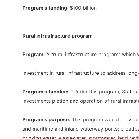
Program’s funding
: $100 billion
Rural infrastructure program
Program
: A “rural infrastructure program” which 
investment in rural infrastructure to address lon
Program’s function
: “Under this program, States 
investments pletion and operation of rural infrast
Program’s purpose:
This program would provide fu
and maritime and inland waterway ports; broadba
drinking water, wastewater, stormwater, land revi