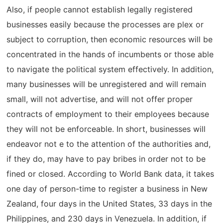
Also, if people cannot establish legally registered
businesses easily because the processes are plex or
subject to corruption, then economic resources will be
concentrated in the hands of incumbents or those able
to navigate the political system effectively. In addition,
many businesses will be unregistered and will remain
small, will not advertise, and will not offer proper
contracts of employment to their employees because
they will not be enforceable. In short, businesses will
endeavor not e to the attention of the authorities and,
if they do, may have to pay bribes in order not to be
fined or closed. According to World Bank data, it takes
one day of person-time to register a business in New
Zealand, four days in the United States, 33 days in the
Philippines, and 230 days in Venezuela. In addition, if