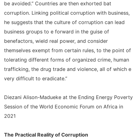
be avoided.” Countries are then exhorted bat
corruption. Linking political corruption with business,
he suggests that the culture of corruption can lead
business groups to e forward in the guise of
benefactors, wield real power, and consider
themselves exempt from certain rules, to the point of
tolerating different forms of organized crime, human
trafficking, the drug trade and violence, all of which e
very difficult to eradicate.”
Diezani Alison-Madueke at the Ending Energy Poverty
Session of the World Economic Forum on Africa in
2021
The Practical Reality of Corruption