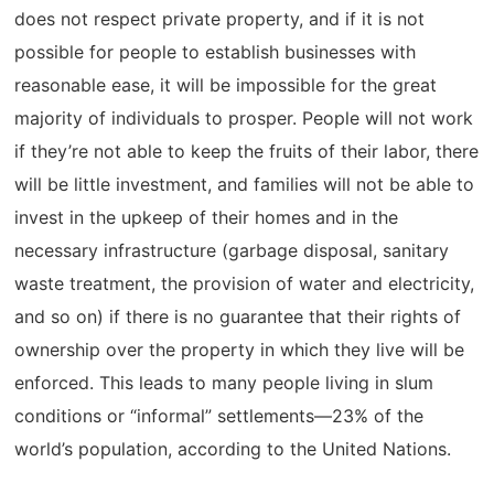
does not respect private property, and if it is not
possible for people to establish businesses with
reasonable ease, it will be impossible for the great
majority of individuals to prosper. People will not work
if they’re not able to keep the fruits of their labor, there
will be little investment, and families will not be able to
invest in the upkeep of their homes and in the
necessary infrastructure (garbage disposal, sanitary
waste treatment, the provision of water and electricity,
and so on) if there is no guarantee that their rights of
ownership over the property in which they live will be
enforced. This leads to many people living in slum
conditions or “informal” settlements—23% of the
world’s population, according to the United Nations.