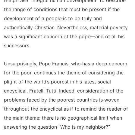
the phrase “integral human development” to describe
the range of conditions that must be present if the
development of a people is to be truly and
authentically Christian. Nevertheless, material poverty
was a significant concern of the pope—and of all his
successors.
Unsurprisingly, Pope Francis, who has a deep concern
for the poor, continues the theme of considering the
plight of the world’s poorest in his latest social
encyclical, Fratelli Tutti. Indeed, consideration of the
problems faced by the poorest countries is woven
throughout the encyclical as if to remind the reader of
the main theme: there is no geographical limit when
answering the question “Who is my neighbor?”