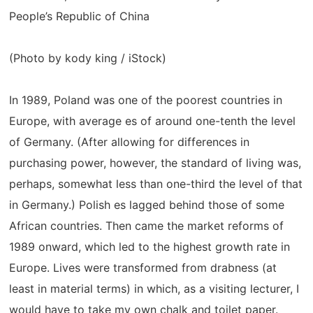
People’s Republic of China
(Photo by kody king / iStock)
In 1989, Poland was one of the poorest countries in
Europe, with average es of around one-tenth the level
of Germany. (After allowing for differences in
purchasing power, however, the standard of living was,
perhaps, somewhat less than one-third the level of that
in Germany.) Polish es lagged behind those of some
African countries. Then came the market reforms of
1989 onward, which led to the highest growth rate in
Europe. Lives were transformed from drabness (at
least in material terms) in which, as a visiting lecturer, I
would have to take my own chalk and toilet paper.