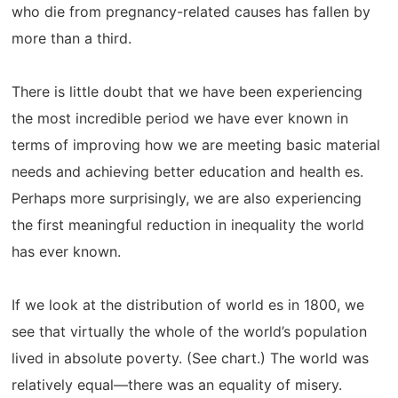
who die from pregnancy-related causes has fallen by
more than a third.
There is little doubt that we have been experiencing
the most incredible period we have ever known in
terms of improving how we are meeting basic material
needs and achieving better education and health es.
Perhaps more surprisingly, we are also experiencing
the first meaningful reduction in inequality the world
has ever known.
If we look at the distribution of world es in 1800, we
see that virtually the whole of the world’s population
lived in absolute poverty. (See chart.) The world was
relatively equal—there was an equality of misery.