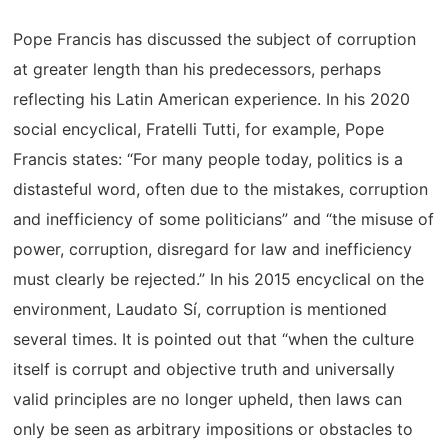
Pope Francis has discussed the subject of corruption
at greater length than his predecessors, perhaps
reflecting his Latin American experience. In his 2020
social encyclical, Fratelli Tutti, for example, Pope
Francis states: “For many people today, politics is a
distasteful word, often due to the mistakes, corruption
and inefficiency of some politicians” and “the misuse of
power, corruption, disregard for law and inefficiency
must clearly be rejected.” In his 2015 encyclical on the
environment, Laudato Sí, corruption is mentioned
several times. It is pointed out that “when the culture
itself is corrupt and objective truth and universally
valid principles are no longer upheld, then laws can
only be seen as arbitrary impositions or obstacles to