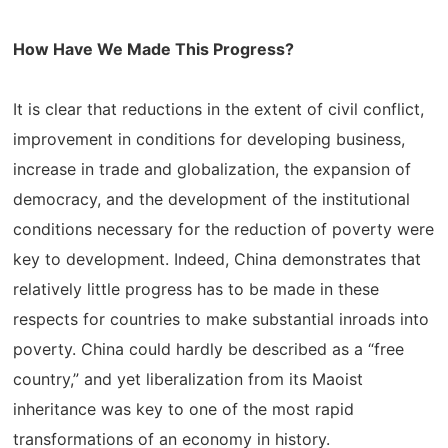
How Have We Made This Progress?
It is clear that reductions in the extent of civil conflict,
improvement in conditions for developing business,
increase in trade and globalization, the expansion of
democracy, and the development of the institutional
conditions necessary for the reduction of poverty were
key to development. Indeed, China demonstrates that
relatively little progress has to be made in these
respects for countries to make substantial inroads into
poverty. China could hardly be described as a “free
country,” and yet liberalization from its Maoist
inheritance was key to one of the most rapid
transformations of an economy in history.