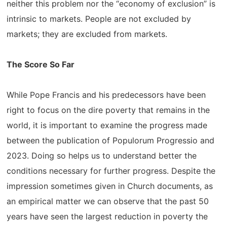
neither this problem nor the “economy of exclusion” is
intrinsic to markets. People are not excluded by
markets; they are excluded from markets.
The Score So Far
While Pope Francis and his predecessors have been
right to focus on the dire poverty that remains in the
world, it is important to examine the progress made
between the publication of Populorum Progressio and
2023. Doing so helps us to understand better the
conditions necessary for further progress. Despite the
impression sometimes given in Church documents, as
an empirical matter we can observe that the past 50
years have seen the largest reduction in poverty the