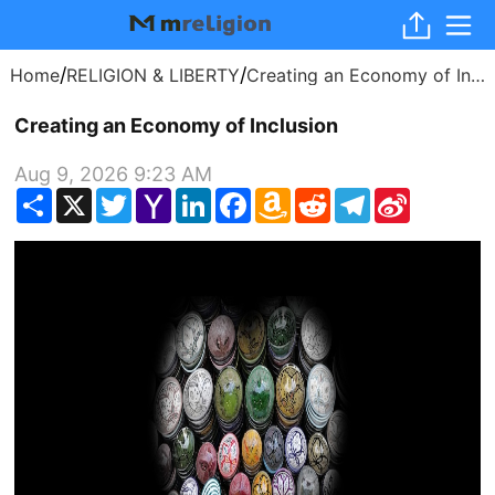
/
/
Home
RELIGION & LIBERTY
Creating an Economy of Inclusion
Creating an Economy of Inclusion
Aug 9, 2026 9:23 AM
Share
X
Twitter
Yahoo
LinkedIn
Facebook
Amazon
Reddit
Telegram
Sina
Mail
Wish
Weibo
List