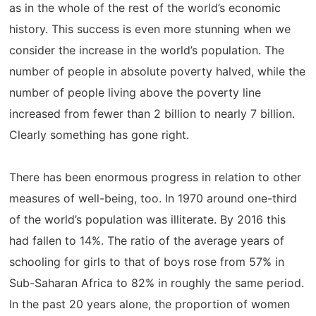
as in the whole of the rest of the world’s economic
history. This success is even more stunning when we
consider the increase in the world’s population. The
number of people in absolute poverty halved, while the
number of people living above the poverty line
increased from fewer than 2 billion to nearly 7 billion.
Clearly something has gone right.
There has been enormous progress in relation to other
measures of well-being, too. In 1970 around one-third
of the world’s population was illiterate. By 2016 this
had fallen to 14%. The ratio of the average years of
schooling for girls to that of boys rose from 57% in
Sub-Saharan Africa to 82% in roughly the same period.
In the past 20 years alone, the proportion of women