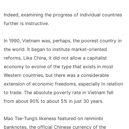
Indeed, examining the progress of individual countries
further is instructive.
In 1990, Vietnam was, perhaps, the poorest country in
the world. It began to institute market-oriented
reforms. Like China, it did not allow a capitalist
economy to evolve of the type that exists in most
Western countries, but there was a considerable
extension of economic freedoms, especially in relation
to trade. The absolute poverty rate in Vietnam fell
from about 90% to about 5% in just 30 years.
Mao Tse-Tung’s likeness featured on renminbi
banknotes, the official Chinese currency of the