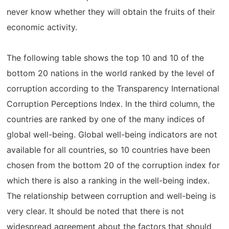
never know whether they will obtain the fruits of their
economic activity.
The following table shows the top 10 and 10 of the
bottom 20 nations in the world ranked by the level of
corruption according to the Transparency International
Corruption Perceptions Index. In the third column, the
countries are ranked by one of the many indices of
global well-being. Global well-being indicators are not
available for all countries, so 10 countries have been
chosen from the bottom 20 of the corruption index for
which there is also a ranking in the well-being index.
The relationship between corruption and well-being is
very clear. It should be noted that there is not
widespread agreement about the factors that should