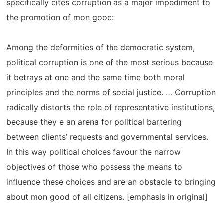
specifically cites corruption as a major impediment to
the promotion of mon good:
Among the deformities of the democratic system,
political corruption is one of the most serious because
it betrays at one and the same time both moral
principles and the norms of social justice. … Corruption
radically distorts the role of representative institutions,
because they e an arena for political bartering
between clients’ requests and governmental services.
In this way political choices favour the narrow
objectives of those who possess the means to
influence these choices and are an obstacle to bringing
about mon good of all citizens. [emphasis in original]