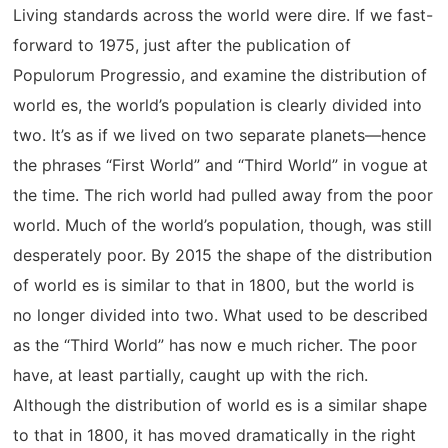
Living standards across the world were dire. If we fast-
forward to 1975, just after the publication of
Populorum Progressio, and examine the distribution of
world es, the world’s population is clearly divided into
two. It’s as if we lived on two separate planets—hence
the phrases “First World” and “Third World” in vogue at
the time. The rich world had pulled away from the poor
world. Much of the world’s population, though, was still
desperately poor. By 2015 the shape of the distribution
of world es is similar to that in 1800, but the world is
no longer divided into two. What used to be described
as the “Third World” has now e much richer. The poor
have, at least partially, caught up with the rich.
Although the distribution of world es is a similar shape
to that in 1800, it has moved dramatically in the right