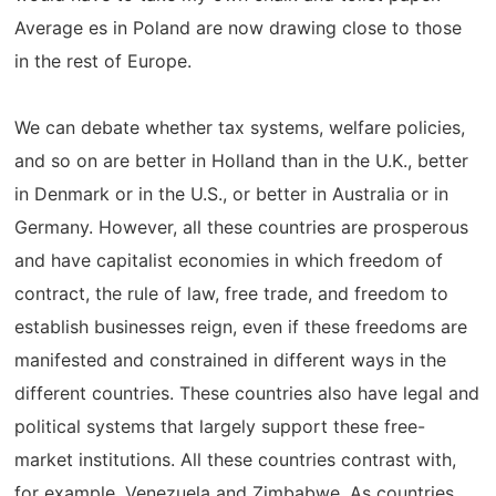
Average es in Poland are now drawing close to those
in the rest of Europe.
We can debate whether tax systems, welfare policies,
and so on are better in Holland than in the U.K., better
in Denmark or in the U.S., or better in Australia or in
Germany. However, all these countries are prosperous
and have capitalist economies in which freedom of
contract, the rule of law, free trade, and freedom to
establish businesses reign, even if these freedoms are
manifested and constrained in different ways in the
different countries. These countries also have legal and
political systems that largely support these free-
market institutions. All these countries contrast with,
for example, Venezuela and Zimbabwe. As countries