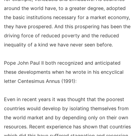
around the world have, to a greater degree, adopted
the basic institutions necessary for a market economy,
they have prospered. And this prospering has been the
driving force of reduced poverty and the reduced
inequality of a kind we have never seen before.
Pope John Paul II both recognized and anticipated
these developments when he wrote in his encyclical
letter Centesimus Annus (1991):
Even in recent years it was thought that the poorest
countries would develop by isolating themselves from
the world market and by depending only on their own
resources. Recent experience has shown that countries
which did this have suffered stagnation and recession,