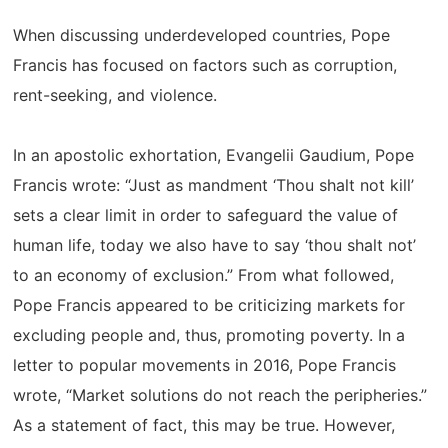
When discussing underdeveloped countries, Pope
Francis has focused on factors such as corruption,
rent-seeking, and violence.
In an apostolic exhortation, Evangelii Gaudium, Pope
Francis wrote: “Just as mandment ‘Thou shalt not kill’
sets a clear limit in order to safeguard the value of
human life, today we also have to say ‘thou shalt not’
to an economy of exclusion.” From what followed,
Pope Francis appeared to be criticizing markets for
excluding people and, thus, promoting poverty. In a
letter to popular movements in 2016, Pope Francis
wrote, “Market solutions do not reach the peripheries.”
As a statement of fact, this may be true. However,