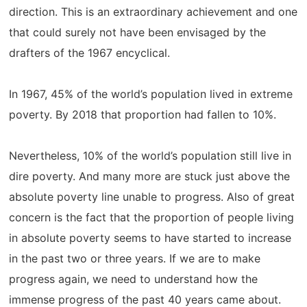
direction. This is an extraordinary achievement and one
that could surely not have been envisaged by the
drafters of the 1967 encyclical.
In 1967, 45% of the world’s population lived in extreme
poverty. By 2018 that proportion had fallen to 10%.
Nevertheless, 10% of the world’s population still live in
dire poverty. And many more are stuck just above the
absolute poverty line unable to progress. Also of great
concern is the fact that the proportion of people living
in absolute poverty seems to have started to increase
in the past two or three years. If we are to make
progress again, we need to understand how the
immense progress of the past 40 years came about.