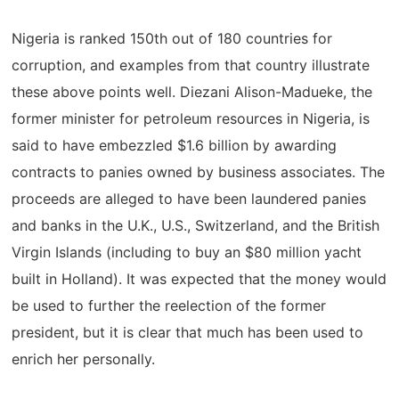
Nigeria is ranked 150th out of 180 countries for
corruption, and examples from that country illustrate
these above points well. Diezani Alison-Madueke, the
former minister for petroleum resources in Nigeria, is
said to have embezzled $1.6 billion by awarding
contracts to panies owned by business associates. The
proceeds are alleged to have been laundered panies
and banks in the U.K., U.S., Switzerland, and the British
Virgin Islands (including to buy an $80 million yacht
built in Holland). It was expected that the money would
be used to further the reelection of the former
president, but it is clear that much has been used to
enrich her personally.