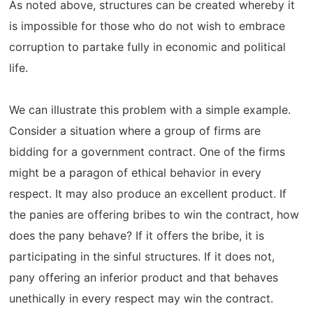
As noted above, structures can be created whereby it
is impossible for those who do not wish to embrace
corruption to partake fully in economic and political
life.
We can illustrate this problem with a simple example.
Consider a situation where a group of firms are
bidding for a government contract. One of the firms
might be a paragon of ethical behavior in every
respect. It may also produce an excellent product. If
the panies are offering bribes to win the contract, how
does the pany behave? If it offers the bribe, it is
participating in the sinful structures. If it does not,
pany offering an inferior product and that behaves
unethically in every respect may win the contract.