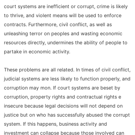
court systems are inefficient or corrupt, crime is likely
to thrive, and violent means will be used to enforce
contracts. Furthermore, civil conflict, as well as
unleashing terror on peoples and wasting economic
resources directly, undermines the ability of people to
partake in economic activity.
These problems are all related. In times of civil conflict,
judicial systems are less likely to function properly, and
corruption may mon. If court systems are beset by
corruption, property rights and contractual rights e
insecure because legal decisions will not depend on
justice but on who has successfully abused the corrupt
system. If this happens, business activity and
investment can collapse because those involved can