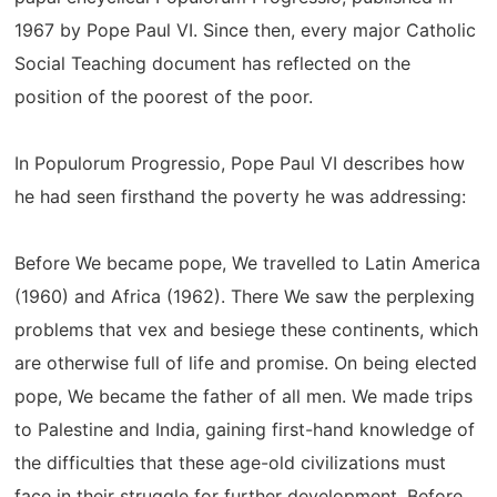
1967 by Pope Paul VI. Since then, every major Catholic
Social Teaching document has reflected on the
position of the poorest of the poor.
In Populorum Progressio, Pope Paul VI describes how
he had seen firsthand the poverty he was addressing:
Before We became pope, We travelled to Latin America
(1960) and Africa (1962). There We saw the perplexing
problems that vex and besiege these continents, which
are otherwise full of life and promise. On being elected
pope, We became the father of all men. We made trips
to Palestine and India, gaining first-hand knowledge of
the difficulties that these age-old civilizations must
face in their struggle for further development. Before