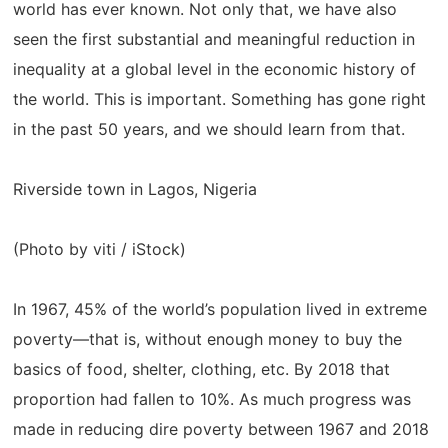
world has ever known. Not only that, we have also
seen the first substantial and meaningful reduction in
inequality at a global level in the economic history of
the world. This is important. Something has gone right
in the past 50 years, and we should learn from that.
Riverside town in Lagos, Nigeria
(Photo by viti / iStock)
In 1967, 45% of the world’s population lived in extreme
poverty—that is, without enough money to buy the
basics of food, shelter, clothing, etc. By 2018 that
proportion had fallen to 10%. As much progress was
made in reducing dire poverty between 1967 and 2018