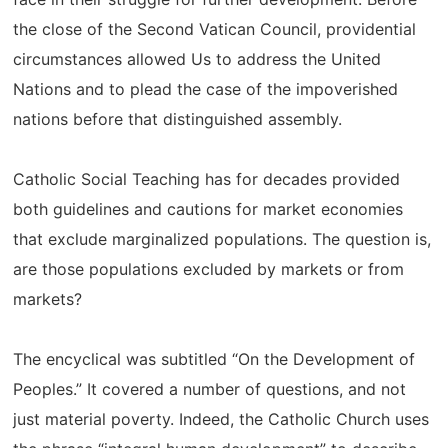
the close of the Second Vatican Council, providential
circumstances allowed Us to address the United
Nations and to plead the case of the impoverished
nations before that distinguished assembly.
Catholic Social Teaching has for decades provided
both guidelines and cautions for market economies
that exclude marginalized populations. The question is,
are those populations excluded by markets or from
markets?
The encyclical was subtitled “On the Development of
Peoples.” It covered a number of questions, and not
just material poverty. Indeed, the Catholic Church uses