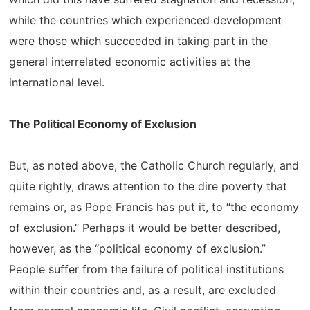
while the countries which experienced development
were those which succeeded in taking part in the
general interrelated economic activities at the
international level.
The Political Economy of Exclusion
But, as noted above, the Catholic Church regularly, and
quite rightly, draws attention to the dire poverty that
remains or, as Pope Francis has put it, to “the economy
of exclusion.” Perhaps it would be better described,
however, as the “political economy of exclusion.”
People suffer from the failure of political institutions
within their countries and, as a result, are excluded