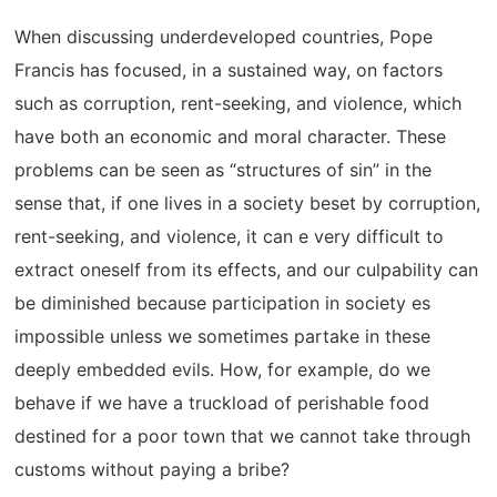
When discussing underdeveloped countries, Pope
Francis has focused, in a sustained way, on factors
such as corruption, rent-seeking, and violence, which
have both an economic and moral character. These
problems can be seen as “structures of sin” in the
sense that, if one lives in a society beset by corruption,
rent-seeking, and violence, it can e very difficult to
extract oneself from its effects, and our culpability can
be diminished because participation in society es
impossible unless we sometimes partake in these
deeply embedded evils. How, for example, do we
behave if we have a truckload of perishable food
destined for a poor town that we cannot take through
customs without paying a bribe?