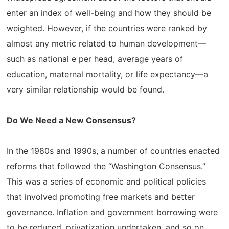
enter an index of well-being and how they should be
weighted. However, if the countries were ranked by
almost any metric related to human development—
such as national e per head, average years of
education, maternal mortality, or life expectancy—a
very similar relationship would be found.
Do We Need a New Consensus?
In the 1980s and 1990s, a number of countries enacted
reforms that followed the “Washington Consensus.”
This was a series of economic and political policies
that involved promoting free markets and better
governance. Inflation and government borrowing were
to be reduced, privatization undertaken, and so on.