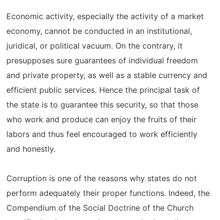
Economic activity, especially the activity of a market
economy, cannot be conducted in an institutional,
juridical, or political vacuum. On the contrary, it
presupposes sure guarantees of individual freedom
and private property, as well as a stable currency and
efficient public services. Hence the principal task of
the state is to guarantee this security, so that those
who work and produce can enjoy the fruits of their
labors and thus feel encouraged to work efficiently
and honestly.
Corruption is one of the reasons why states do not
perform adequately their proper functions. Indeed, the
Compendium of the Social Doctrine of the Church