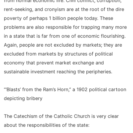
from normal economic life. Civil conflict, corruption,
rent-seeking, and cronyism are at the root of the dire
poverty of perhaps 1 billion people today. These
problems are also responsible for trapping many more
in a state that is far from one of economic flourishing.
Again, people are not excluded by markets; they are
excluded from markets by structures of political
economy that prevent market exchange and
sustainable investment reaching the peripheries.
“‘Blasts’ from the Ram’s Horn,” a 1902 political cartoon
depicting bribery
The Catechism of the Catholic Church is very clear
about the responsibilities of the state: