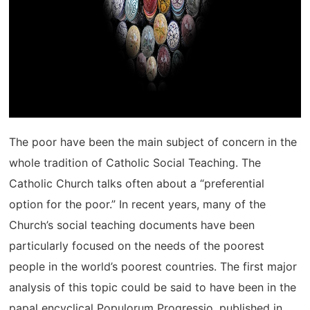
The poor have been the main subject of concern in the
whole tradition of Catholic Social Teaching. The
Catholic Church talks often about a “preferential
option for the poor.” In recent years, many of the
Church’s social teaching documents have been
particularly focused on the needs of the poorest
people in the world’s poorest countries. The first major
analysis of this topic could be said to have been in the
papal encyclical Populorum Progressio, published in