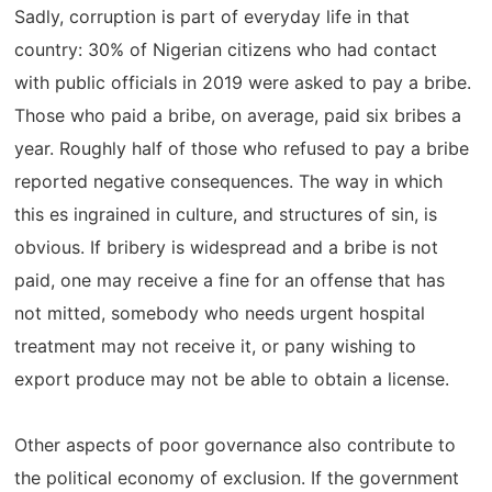
Sadly, corruption is part of everyday life in that
country: 30% of Nigerian citizens who had contact
with public officials in 2019 were asked to pay a bribe.
Those who paid a bribe, on average, paid six bribes a
year. Roughly half of those who refused to pay a bribe
reported negative consequences. The way in which
this es ingrained in culture, and structures of sin, is
obvious. If bribery is widespread and a bribe is not
paid, one may receive a fine for an offense that has
not mitted, somebody who needs urgent hospital
treatment may not receive it, or pany wishing to
export produce may not be able to obtain a license.
Other aspects of poor governance also contribute to
the political economy of exclusion. If the government