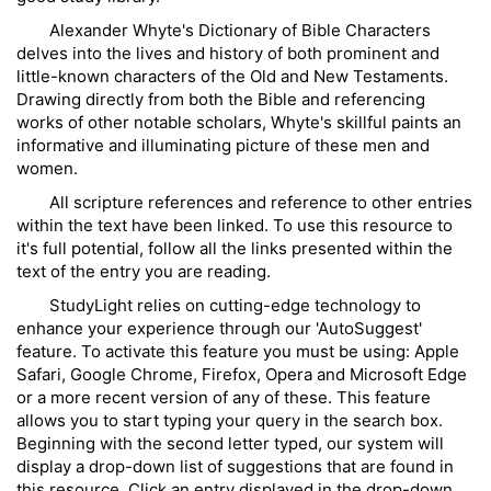
Alexander Whyte's Dictionary of Bible Characters
delves into the lives and history of both prominent and
little-known characters of the Old and New Testaments.
Drawing directly from both the Bible and referencing
works of other notable scholars, Whyte's skillful paints an
informative and illuminating picture of these men and
women.
All scripture references and reference to other entries
within the text have been linked. To use this resource to
it's full potential, follow all the links presented within the
text of the entry you are reading.
StudyLight relies on cutting-edge technology to
enhance your experience through our 'AutoSuggest'
feature. To activate this feature you must be using: Apple
Safari, Google Chrome, Firefox, Opera and Microsoft Edge
or a more recent version of any of these. This feature
allows you to start typing your query in the search box.
Beginning with the second letter typed, our system will
display a drop-down list of suggestions that are found in
this resource. Click an entry displayed in the drop-down