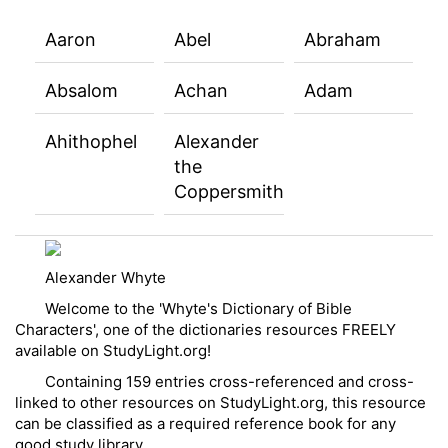
Aaron
Abel
Abraham
Absalom
Achan
Adam
Ahithophel
Alexander
the
Coppersmith
Alexander Whyte
Welcome to the 'Whyte's Dictionary of Bible
Characters', one of the dictionaries resources FREELY
available on StudyLight.org!
Containing 159 entries cross-referenced and cross-
linked to other resources on StudyLight.org, this resource
can be classified as a required reference book for any
good study library.