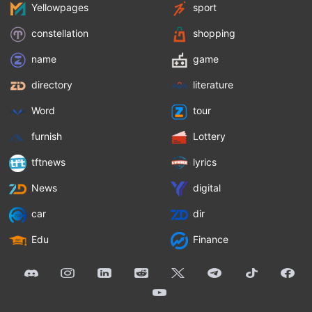
Yellowpages
sport
constellation
shopping
name
game
directory
literature
Word
tour
furnish
Lottery
tftnews
lyrics
News
digital
car
dir
Edu
Finance