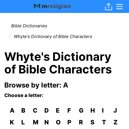
Bible Dictionaries
Whyte's Dictionary of Bible Characters
Whyte's Dictionary
of Bible Characters
Browse by letter: A
Choose a letter:
A
B
C
D
E
F
G
H
I
J
K
L
M
N
O
P
R
S
T
Z