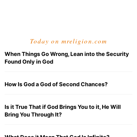
Today on mreligion.com
When Things Go Wrong, Lean into the Security
Found Only in God
How Is God a God of Second Chances?
Is it True That if God Brings You to it, He Will
Bring You Through It?