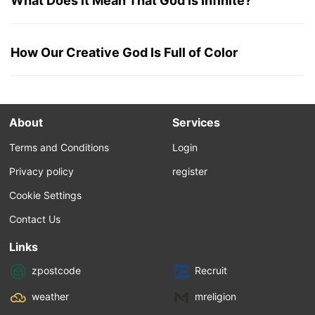
What Does it Mean That God Is Infinite?
How Our Creative God Is Full of Color
About
Services
Terms and Conditions
Login
Privacy policy
register
Cookie Settings
Contact Us
Links
zpostcode
Recruit
weather
mreligion