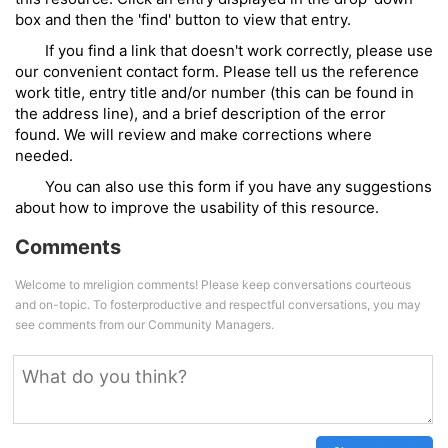
box and then the 'find' button to view that entry.
If you find a link that doesn't work correctly, please use
our convenient contact form. Please tell us the reference
work title, entry title and/or number (this can be found in
the address line), and a brief description of the error
found. We will review and make corrections where
needed.
You can also use this form if you have any suggestions
about how to improve the usability of this resource.
Comments
Welcome to mreligion comments! Please keep conversations courteous
and on-topic. To fosterproductive and respectful conversations, you may
see comments from our Community Managers.