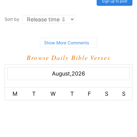
Sign up to post
Sort by
Show More Comments
Browse Daily Bible Verses
August,2026
M
T
W
T
F
S
S