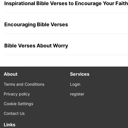
Inspirational Bible Verses to Encourage Your Faith
Encouraging Bible Verses
Bible Verses About Worry
About
Services
Terms and Conditions
Login
Privacy policy
register
Cookie Settings
Contact Us
Links