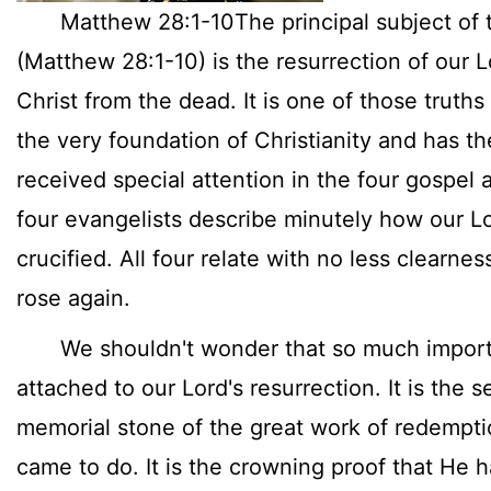
Matthew 28:1-10The principal subject of t
(Matthew 28:1-10) is the resurrection of our 
Christ from the dead. It is one of those truths 
the very foundation of Christianity and has th
received special attention in the four gospel 
four evangelists describe minutely how our L
crucified. All four relate with no less clearnes
rose again.
We shouldn't wonder that so much import
attached to our Lord's resurrection. It is the s
memorial stone of the great work of redempt
came to do. It is the crowning proof that He h