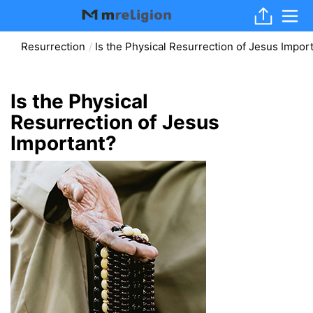
Resurrection
Is the Physical Resurrection of Jesus Impor
Is the Physical
Resurrection of Jesus
Important?