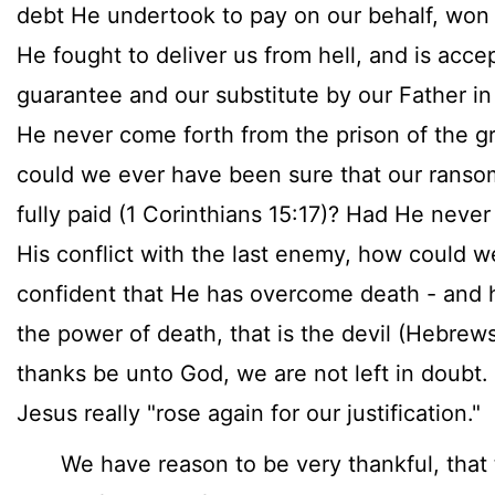
debt He undertook to pay on our behalf, won 
He fought to deliver us from hell, and is acce
guarantee and our substitute by our Father i
He never come forth from the prison of the g
could we ever have been sure that our rans
fully paid (1 Corinthians 15:17)? Had He never
His conflict with the last enemy, how could w
confident that He has overcome death - and 
the power of death, that is the devil (Hebrew
thanks be unto God, we are not left in doubt.
Jesus really "rose again for our justification."
We have reason to be very thankful, that 