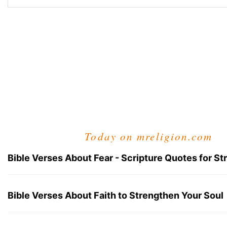
Today on mreligion.com
Bible Verses About Fear - Scripture Quotes for St
Bible Verses About Faith to Strengthen Your Soul