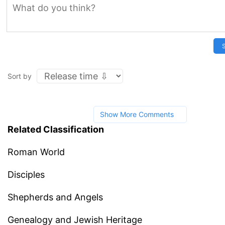
S
Sort by
Show More Comments
Related Classification
Roman World
Disciples
Shepherds and Angels
Genealogy and Jewish Heritage