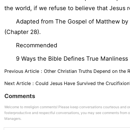
the world, if we refuse to believe that Jesus 
Adapted from The Gospel of Matthew by J
(Chapter 28).
Recommended
9 Ways the Bible Defines True Manliness
Previous Article：
Other Christian Truths Depend on the 
Next Article：
Could Jesus Have Survived the Crucifixion
Comments
Welcome to mreligion comments! Please keep conversations courteous and on
fosterproductive and respectful conversations, you may see comments from
Managers.