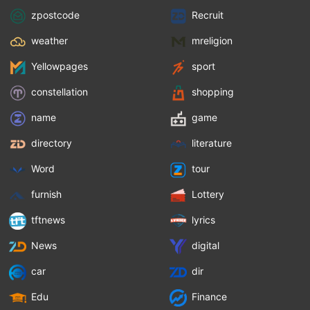
zpostcode
Recruit
weather
mreligion
Yellowpages
sport
constellation
shopping
name
game
directory
literature
Word
tour
furnish
Lottery
tftnews
lyrics
News
digital
car
dir
Edu
Finance