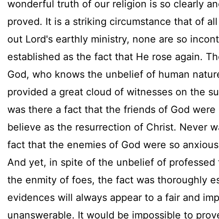
wonderful truth of our religion is so clearly an
proved. It is a striking circumstance that of all
out Lord's earthly ministry, none are so incont
established as the fact that He rose again. T
God, who knows the unbelief of human natur
provided a great cloud of witnesses on the s
was there a fact that the friends of God were
believe as the resurrection of Christ. Never w
fact that the enemies of God were so anxious
And yet, in spite of the unbelief of professed 
the enmity of foes, the fact was thoroughly es
evidences will always appear to a fair and imp
unanswerable. It would be impossible to prov