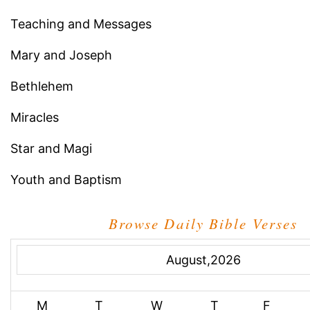
Teaching and Messages
Mary and Joseph
Bethlehem
Miracles
Star and Magi
Youth and Baptism
Browse Daily Bible Verses
August,2026
M
T
W
T
F