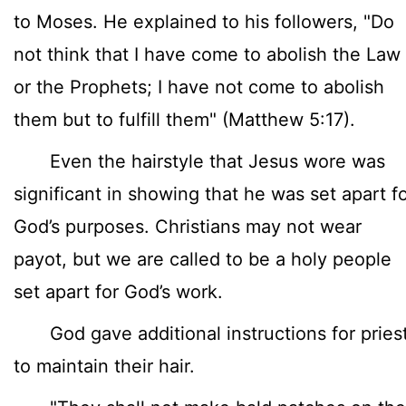
to Moses. He explained to his followers, "Do
not think that I have come to abolish the Law
or the Prophets; I have not come to abolish
them but to fulfill them" (Matthew 5:17).
Even the hairstyle that Jesus wore was
significant in showing that he was set apart f
God’s purposes. Christians may not wear
payot, but we are called to be a holy people
set apart for God’s work.
God gave additional instructions for pries
to maintain their hair.