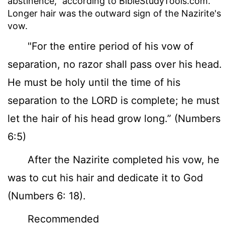
abstinence," according to BibleStudyTools.com.
Longer hair was the outward sign of the Nazirite's
vow.
"For the entire period of his vow of
separation, no razor shall pass over his head.
He must be holy until the time of his
separation to the LORD is complete; he must
let the hair of his head grow long.” (Numbers
6:5)
After the Nazirite completed his vow, he
was to cut his hair and dedicate it to God
(Numbers 6: 18).
Recommended