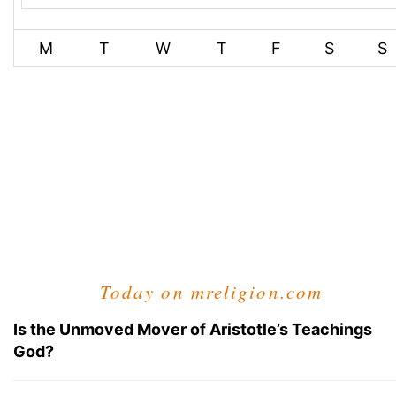
M
T
W
T
F
S
S
Today on mreligion.com
Is the Unmoved Mover of Aristotle’s Teachings
God?