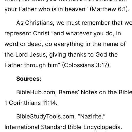
your Father who is in heaven” (Matthew 6:1).
As Christians, we must remember that w
represent Christ “and whatever you do, in
word or deed, do everything in the name of
the Lord Jesus, giving thanks to God the
Father through him” (Colossians 3:17).
Sources:
BibleHub.com, Barnes’ Notes on the Bible
1 Corinthians 11:14.
BibleStudyTools.com, “Nazirite.”
International Standard Bible Encyclopedia.