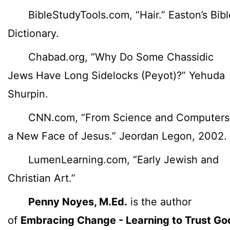
BibleStudyTools.com, “Hair.” Easton’s Bibl
Dictionary.
Chabad.org, “Why Do Some Chassidic
Jews Have Long Sidelocks (Peyot)?” Yehuda
Shurpin.
CNN.com, “From Science and Computers
a New Face of Jesus.” Jeordan Legon, 2002.
LumenLearning.com, “Early Jewish and
Christian Art.”
Penny Noyes, M.Ed.
is the author
of
Embracing Change - Learning to Trust Go