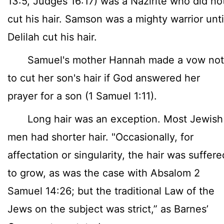
13:5, Judges 16:17) was a Nazirite who did no
cut his hair. Samson was a mighty warrior unti
Delilah cut his hair.
Samuel's mother Hannah made a vow not
to cut her son's hair if God answered her
prayer for a son (1 Samuel 1:11).
Long hair was an exception. Most Jewish
men had shorter hair. "Occasionally, for
affectation or singularity, the hair was suffere
to grow, as was the case with Absalom 2
Samuel 14:26; but the traditional Law of the
Jews on the subject was strict,” as Barnes’