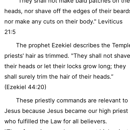
"They shall not make bald patches on the
heads, nor shave off the edges of their beard
nor make any cuts on their body." Leviticus
21:5
The prophet Ezekiel describes the Templ
priests' hair as trimmed. "They shall not shav
their heads or let their locks grow long; they
shall surely trim the hair of their heads.”
(Ezekiel 44:20)
These priestly commands are relevant to
Jesus because Jesus became our high priest
who fulfilled the Law for all believers.