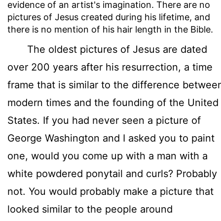
evidence of an artist's imagination. There are no
pictures of Jesus created during his lifetime, and
there is no mention of his hair length in the Bible.
The oldest pictures of Jesus are dated
over 200 years after his resurrection, a time
frame that is similar to the difference betwee
modern times and the founding of the United
States. If you had never seen a picture of
George Washington and I asked you to paint
one, would you come up with a man with a
white powdered ponytail and curls? Probably
not. You would probably make a picture that
looked similar to the people around