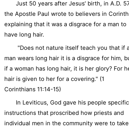
Just 50 years after Jesus' birth, in A.D. 57
the Apostle Paul wrote to believers in Corinth
explaining that it was a disgrace for a man to
have long hair.
"Does not nature itself teach you that if 
man wears long hair it is a disgrace for him, b
if a woman has long hair, it is her glory? For h
hair is given to her for a covering." (1
Corinthians 11:14-15)
In Leviticus, God gave his people specific
instructions that proscribed how priests and
individual men in the community were to take