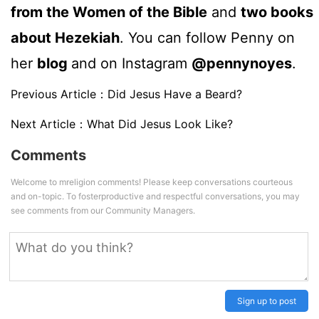
from the Women of the Bible
and
two books
about Hezekiah
. You can follow Penny on
her
blog
and on Instagram
@pennynoyes
.
Previous Article：
Did Jesus Have a Beard?
Next Article：
What Did Jesus Look Like?
Comments
Welcome to mreligion comments! Please keep conversations courteous
and on-topic. To fosterproductive and respectful conversations, you may
see comments from our Community Managers.
Sign up to post