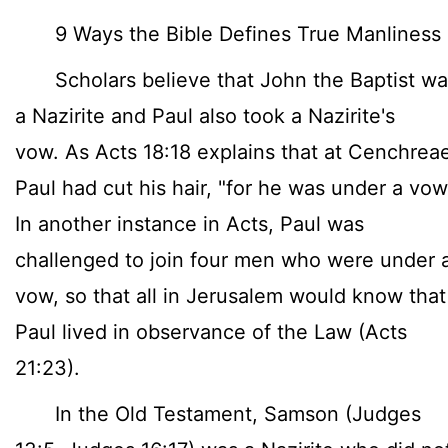
9 Ways the Bible Defines True Manliness
Scholars believe that John the Baptist wa
a Nazirite and Paul also took a Nazirite's
vow. As Acts 18:18 explains that at Cenchrea
Paul had cut his hair, "for he was under a vow
In another instance in Acts, Paul was
challenged to join four men who were under 
vow, so that all in Jerusalem would know that
Paul lived in observance of the Law (Acts
21:23).
In the Old Testament, Samson (Judges