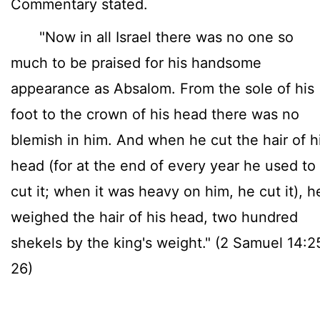
Commentary stated.
"Now in all Israel there was no one so
much to be praised for his handsome
appearance as Absalom. From the sole of his
foot to the crown of his head there was no
blemish in him. And when he cut the hair of h
head (for at the end of every year he used to
cut it; when it was heavy on him, he cut it), h
weighed the hair of his head, two hundred
shekels by the king's weight." (2 Samuel 14:2
26)