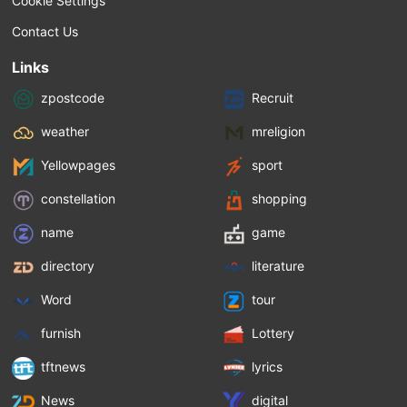
Cookie Settings
Contact Us
Links
zpostcode
Recruit
weather
mreligion
Yellowpages
sport
constellation
shopping
name
game
directory
literature
Word
tour
furnish
Lottery
tftnews
lyrics
News
digital