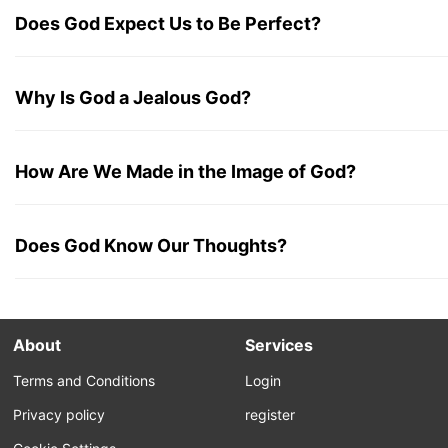
Does God Expect Us to Be Perfect?
Why Is God a Jealous God?
How Are We Made in the Image of God?
Does God Know Our Thoughts?
About
Services
Terms and Conditions
Login
Privacy policy
register