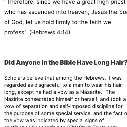
"Therefore, since we have a great high priest
who has ascended into heaven, Jesus the So
of God, let us hold firmly to the faith we
profess." (Hebrews 4:14)
Did Anyone in the Bible Have Long Hair
Scholars believe that among the Hebrews, it was
regarded as disgraceful to a man to wear his hair
long, except he had a vow as a Nazarite. "The
Nazirite consecrated himself or herself, and took a
vow of separation and self-imposed discipline for
the purpose of some special service, and the fact o
the vow was indicated by special signs of