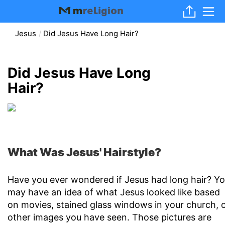
Jesus
Did Jesus Have Long Hair?
Did Jesus Have Long
Hair?
What Was Jesus' Hairstyle?
Have you ever wondered if Jesus had long hair? Y
may have an idea of what Jesus looked like based
on movies, stained glass windows in your church, 
other images you have seen. Those pictures are