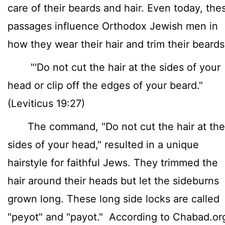
care of their beards and hair. Even today, the
passages influence Orthodox Jewish men in
how they wear their hair and trim their beard
"'Do not cut the hair at the sides of your
head or clip off the edges of your beard."
(Leviticus 19:27)
The command, "Do not cut the hair at the
sides of your head," resulted in a unique
hairstyle for faithful Jews. They trimmed the
hair around their heads but let the sideburns
grown long. These long side locks are called
"peyot" and "payot." According to Chabad.or