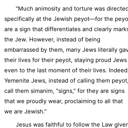
"Much animosity and torture was directe
specifically at the Jewish peyot—for the peyo
are a sign that differentiates and clearly mark
the Jew. However, instead of being
embarrassed by them, many Jews literally ga
their lives for their peyot, staying proud Jews
even to the last moment of their lives. Indeed
Yemenite Jews, instead of calling them peyot
call them simanim, "signs," for they are signs
that we proudly wear, proclaiming to all that
we are Jewish."
Jesus was faithful to follow the Law give