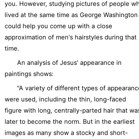
you. However, studying pictures of people w
lived at the same time as George Washington
could help you come up with a close
approximation of men's hairstyles during that
time.
An analysis of Jesus' appearance in
paintings shows:
"A variety of different types of appearanc
were used, including the thin, long-faced
figure with long, centrally-parted hair that wa
later to become the norm. But in the earliest
images as many show a stocky and short-