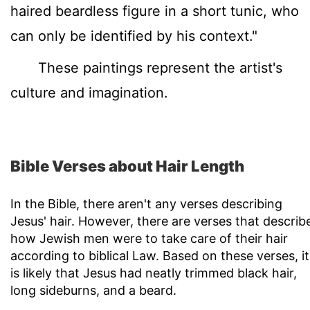
haired beardless figure in a short tunic, who
can only be identified by his context."
These paintings represent the artist's
culture and imagination.
Bible Verses about Hair Length
In the Bible, there aren't any verses describing
Jesus' hair. However, there are verses that describ
how Jewish men were to take care of their hair
according to biblical Law. Based on these verses, it
is likely that Jesus had neatly trimmed black hair,
long sideburns, and a beard.