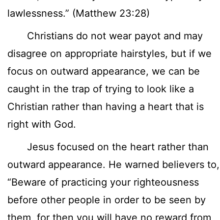
lawlessness.” (Matthew 23:28)
Christians do not wear payot and may
disagree on appropriate hairstyles, but if we
focus on outward appearance, we can be
caught in the trap of trying to look like a
Christian rather than having a heart that is
right with God.
Jesus focused on the heart rather than
outward appearance. He warned believers to,
“Beware of practicing your righteousness
before other people in order to be seen by
them, for then you will have no reward from