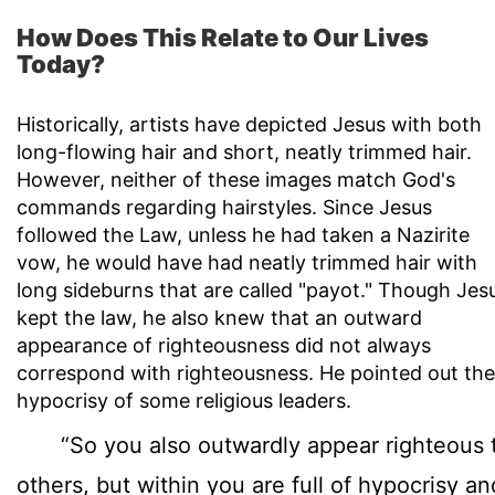
How Does This Relate to Our Lives
Today?
Historically, artists have depicted Jesus with both
long-flowing hair and short, neatly trimmed hair.
However, neither of these images match God's
commands regarding hairstyles. Since Jesus
followed the Law, unless he had taken a Nazirite
vow, he would have had neatly trimmed hair with
long sideburns that are called "payot." Though Jes
kept the law, he also knew that an outward
appearance of righteousness did not always
correspond with righteousness. He pointed out the
hypocrisy of some religious leaders.
“So you also outwardly appear righteous 
others, but within you are full of hypocrisy an