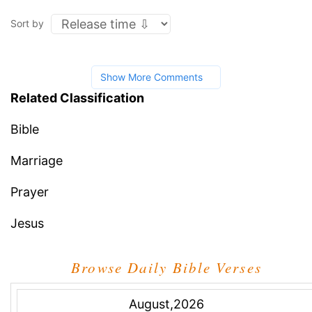
Sort by
Show More Comments
Related Classification
Bible
Marriage
Prayer
Jesus
Browse Daily Bible Verses
August,2026