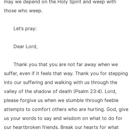
may we depend on the Holy Spirit and weep with
those who weep.
Let’s pray:
Dear Lord,
Thank you that you are not far away when we
suffer, even if it feels that way. Thank you for stepping
into our suffering and walking with us through the
valley of the shadow of death (Psalm 23:4). Lord,
please forgive us when we stumble through feeble
attempts to comfort others who are hurting. God, give
us your words to say and wisdom on what to do for
our heartbroken friends. Break our hearts for what