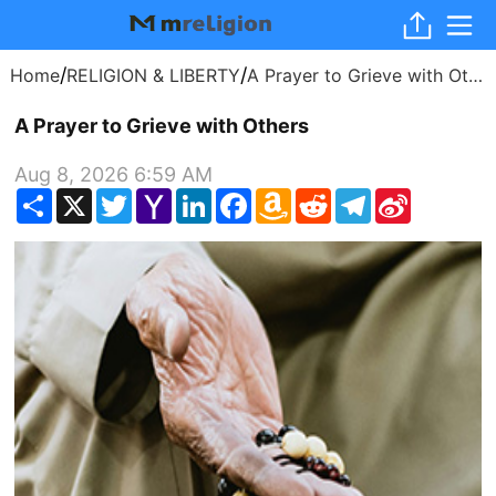
/
/
Home
RELIGION & LIBERTY
A Prayer to Grieve with Others
A Prayer to Grieve with Others
Aug 8, 2026 6:59 AM
Share
X
Twitter
Yahoo
LinkedIn
Facebook
Amazon
Reddit
Telegram
Sina
Mail
Wish
Weibo
List