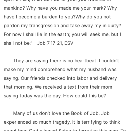
mankind? Why have you made me your mark? Why
have I become a burden to you?Why do you not
pardon my transgression and take away my iniquity?
For now I shall lie in the earth; you will seek me, but I
shall not be.” - Job 7:17-21, ESV
They are saying there is no heartbeat. I couldn’t
make my mind comprehend what my husband was
saying. Our friends checked into labor and delivery
that morning. We received a text from their mom
saying today was the day. How could this be?
Many of us don’t love the Book of Job. Job
experienced so much tragedy. It is terrifying to think
about how God allowed Satan to terrorize this man. To