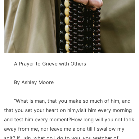
A Prayer to Grieve with Others
By Ashley Moore
“What is man, that you make so much of him, and
that you set your heart on him,visit him every morning
and test him every moment?How long will you not look
away from me, nor leave me alone till I swallow my
spit? If I sin, what do I do to you, you watcher of