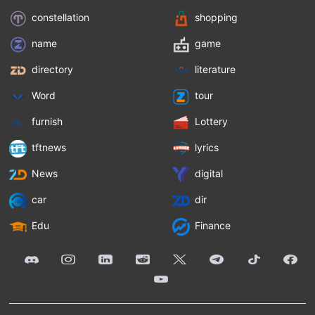
constellation
shopping
name
game
directory
literature
Word
tour
furnish
Lottery
tftnews
lyrics
News
digital
car
dir
Edu
Finance