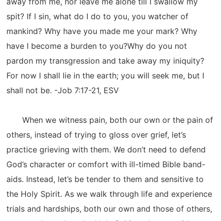
away from me, nor leave me alone till I swallow my
spit? If I sin, what do I do to you, you watcher of
mankind? Why have you made me your mark? Why
have I become a burden to you?Why do you not
pardon my transgression and take away my iniquity?
For now I shall lie in the earth; you will seek me, but I
shall not be. -Job 7:17-21, ESV
When we witness pain, both our own or the pain of
others, instead of trying to gloss over grief, let’s
practice grieving with them. We don’t need to defend
God’s character or comfort with ill-timed Bible band-
aids. Instead, let’s be tender to them and sensitive to
the Holy Spirit. As we walk through life and experience
trials and hardships, both our own and those of others,