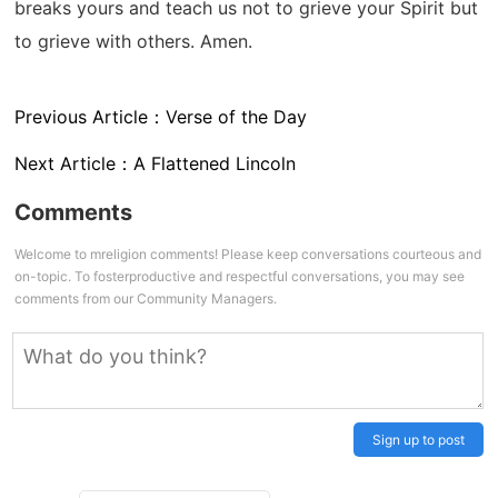
breaks yours and teach us not to grieve your Spirit but
to grieve with others. Amen.
Previous Article：
Verse of the Day
Next Article：
A Flattened Lincoln
Comments
Welcome to mreligion comments! Please keep conversations courteous and
on-topic. To fosterproductive and respectful conversations, you may see
comments from our Community Managers.
Sign up to post