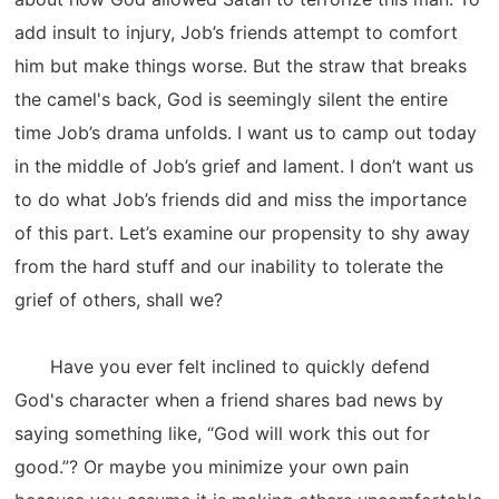
add insult to injury, Job’s friends attempt to comfort
him but make things worse. But the straw that breaks
the camel's back, God is seemingly silent the entire
time Job’s drama unfolds. I want us to camp out today
in the middle of Job’s grief and lament. I don’t want us
to do what Job’s friends did and miss the importance
of this part. Let’s examine our propensity to shy away
from the hard stuff and our inability to tolerate the
grief of others, shall we?
Have you ever felt inclined to quickly defend
God's character when a friend shares bad news by
saying something like, “God will work this out for
good.”? Or maybe you minimize your own pain