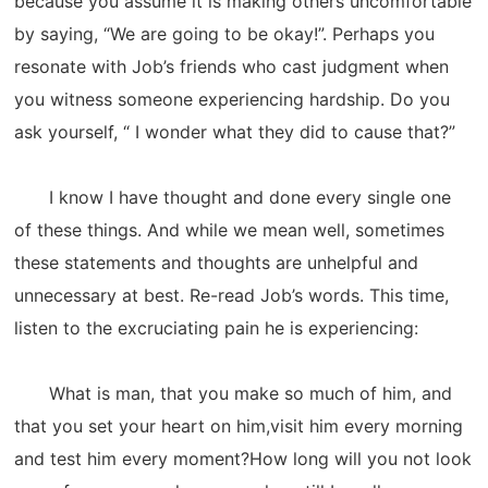
because you assume it is making others uncomfortable
by saying, “We are going to be okay!”. Perhaps you
resonate with Job’s friends who cast judgment when
you witness someone experiencing hardship. Do you
ask yourself, “ I wonder what they did to cause that?”
I know I have thought and done every single one
of these things. And while we mean well, sometimes
these statements and thoughts are unhelpful and
unnecessary at best. Re-read Job’s words. This time,
listen to the excruciating pain he is experiencing:
What is man, that you make so much of him, and
that you set your heart on him,visit him every morning
and test him every moment?How long will you not look