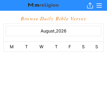
Browse Daily Bible Verses
August,2026
M
T
W
T
F
S
S