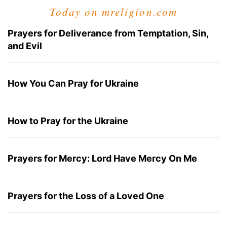
Today on mreligion.com
Prayers for Deliverance from Temptation, Sin,
and Evil
How You Can Pray for Ukraine
How to Pray for the Ukraine
Prayers for Mercy: Lord Have Mercy On Me
Prayers for the Loss of a Loved One