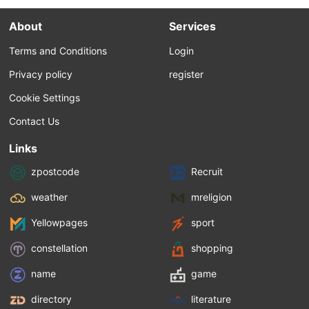
About
Services
Terms and Conditions
Login
Privacy policy
register
Cookie Settings
Contact Us
Links
zpostcode
Recruit
weather
mreligion
Yellowpages
sport
constellation
shopping
name
game
directory
literature